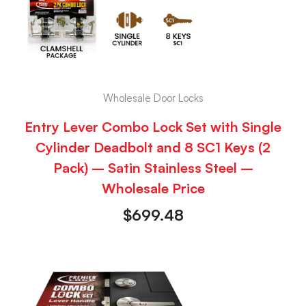
Wholesale Door Locks
Entry Lever Combo Lock Set with Single
Cylinder Deadbolt and 8 SC1 Keys (2
Pack) – Satin Stainless Steel –
Wholesale Price
$
699.48