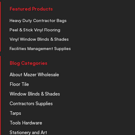
Featured Products
Heavy Duty Contractor Bags
Peel & Stick Vinyl Flooring
Vinyl Window Blinds & Shades
Facilities Management Supplies
Blog Categories
About Mazer Wholesale
Floor Tile
Window Blinds & Shades
Contractors Supplies
Tarps
Tools Hardware
Stationery and Art