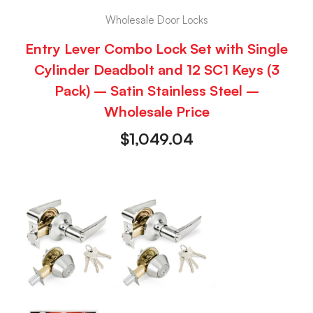
Wholesale Door Locks
Entry Lever Combo Lock Set with Single
Cylinder Deadbolt and 12 SC1 Keys (3
Pack) – Satin Stainless Steel –
Wholesale Price
$
1,049.04