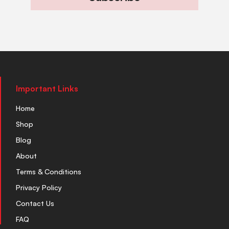
Important Links
Home
Shop
Blog
About
Terms & Conditions
Privacy Policy
Contact Us
FAQ