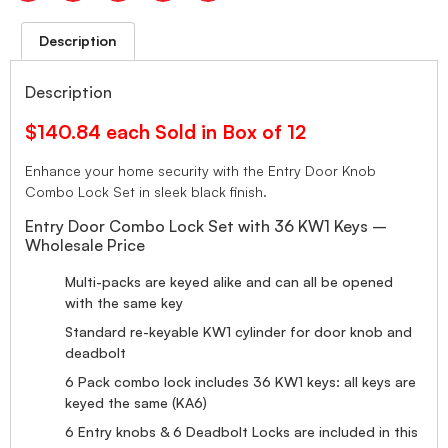
Description
Description
$140.84 each Sold in Box of 12
Enhance your home security with the Entry Door Knob
Combo Lock Set in sleek black finish.
Entry Door Combo Lock Set with 36 KW1 Keys –
Wholesale Price
Multi-packs are keyed alike and can all be opened
with the same key
Standard re-keyable KW1 cylinder for door knob and
deadbolt
6 Pack combo lock includes 36 KW1 keys: all keys are
keyed the same (KA6)
6 Entry knobs & 6 Deadbolt Locks are included in this