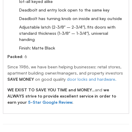
lot-all keyed alike
Deadbolt and entry lock open to the same key
Deadbolt has turning knob on inside and key outside
Adjustable latch (2-3/8″ – 2-3/4″), fits doors with
standard thickness (1-3/8″ – 1-3/4″), universal
handing
Finish: Matte Black
Packed:
6
Since 1986, we have been helping businesses: retail stores,
apartment building owner/managers, and property investors
SAVE MONEY
on good quality
door locks and hardware.
WE EXIST TO SAVE YOU TIME and MONEY
…and
we
ALWAYS strive to provide excellent service in order to
earn your
5-Star Google Review
.