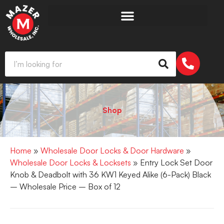
Shop
Home
»
Wholesale Door Locks & Door Hardware
»
Wholesale Door Locks & Locksets
» Entry Lock Set Door
Knob & Deadbolt with 36 KW1 Keyed Alike (6-Pack) Black
– Wholesale Price – Box of 12