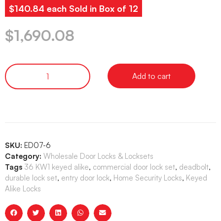
$140.84 each Sold in Box of 12
$
1,690.08
Add to cart
SKU:
ED07-6
Category:
Wholesale Door Locks & Locksets
Tags
36 KW1 keyed alike
,
commercial door lock set
,
deadbolt
,
durable lock set
,
entry door lock
,
Home Security Locks
,
Keyed
Alike Locks