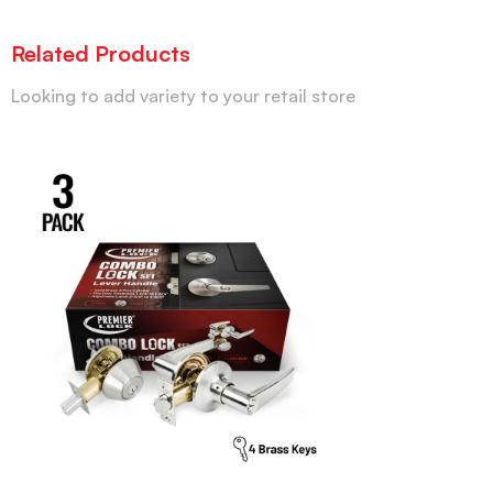
Related Products
Looking to add variety to your retail store