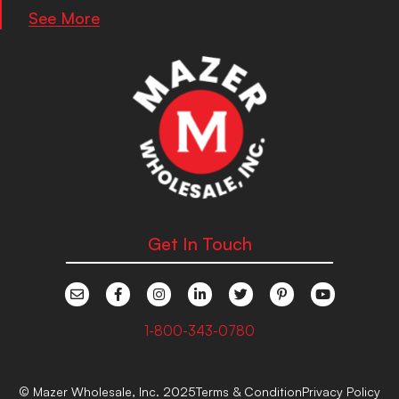
See More
Get In Touch
1-800-343-0780
© Mazer Wholesale, Inc. 2025
Terms & Condition
Privacy Policy