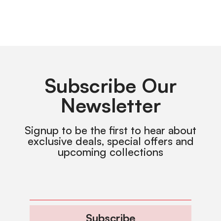
Subscribe Our
Newsletter
Signup to be the first to hear about
exclusive deals, special offers and
upcoming collections
Subscribe