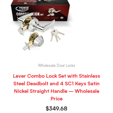
Wholesale Door Locks
Lever Combo Lock Set with Stainless
Steel Deadbolt and 4 SC1 Keys Satin
Nickel Straight Handle – Wholesale
Price
$
349.68