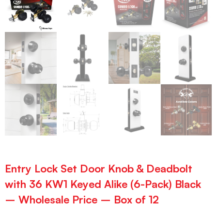
Entry Lock Set Door Knob & Deadbolt
with 36 KW1 Keyed Alike (6-Pack) Black
– Wholesale Price – Box of 12