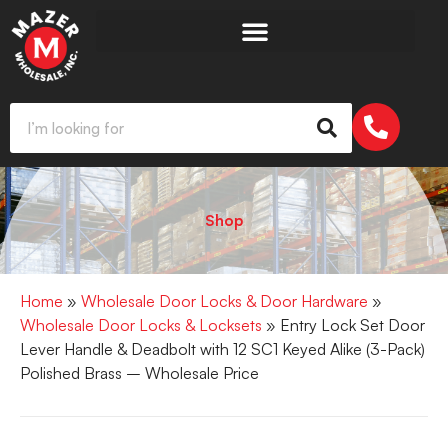
Shop
Home
»
Wholesale Door Locks & Door Hardware
»
Wholesale Door Locks & Locksets
» Entry Lock Set Door
Lever Handle & Deadbolt with 12 SC1 Keyed Alike (3-Pack)
Polished Brass – Wholesale Price