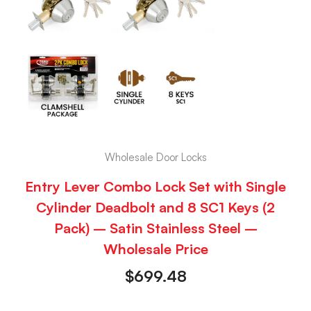
Wholesale Door Locks
Entry Lever Combo Lock Set with Single
Cylinder Deadbolt and 8 SC1 Keys (2
Pack) – Satin Stainless Steel –
Wholesale Price
$
699.48