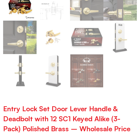
Entry Lock Set Door Lever Handle &
Deadbolt with 12 SC1 Keyed Alike (3-
Pack) Polished Brass – Wholesale Price