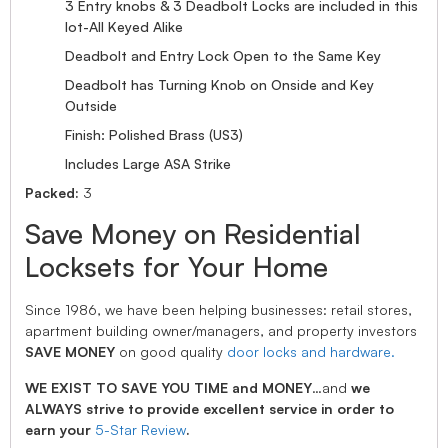
3 Entry knobs & 3 Deadbolt Locks are included in this
lot-All Keyed Alike
Deadbolt and Entry Lock Open to the Same Key
Deadbolt has Turning Knob on Onside and Key
Outside
Finish: Polished Brass (US3)
Includes Large ASA Strike
Packed:
3
Save Money on Residential
Locksets for Your Home
Since 1986, we have been helping businesses: retail stores,
apartment building owner/managers, and property investors
SAVE MONEY
on good quality
door locks and hardware.
WE EXIST TO SAVE YOU TIME and MONEY
…and
we
ALWAYS strive to provide excellent service in order to
earn your
5-Star Review
.