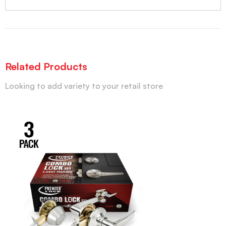
Related Products
Looking to add variety to your retail store