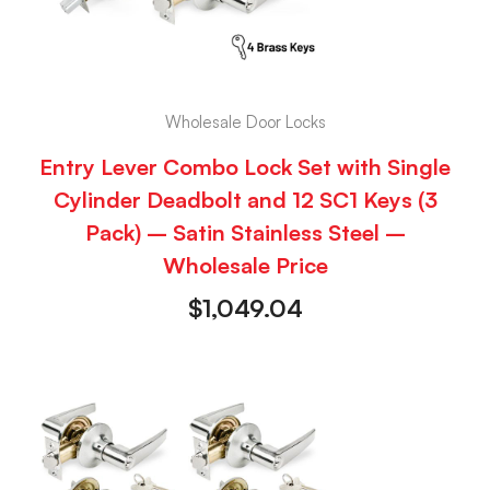
Wholesale Door Locks
Entry Lever Combo Lock Set with Single
Cylinder Deadbolt and 12 SC1 Keys (3
Pack) – Satin Stainless Steel –
Wholesale Price
$
1,049.04