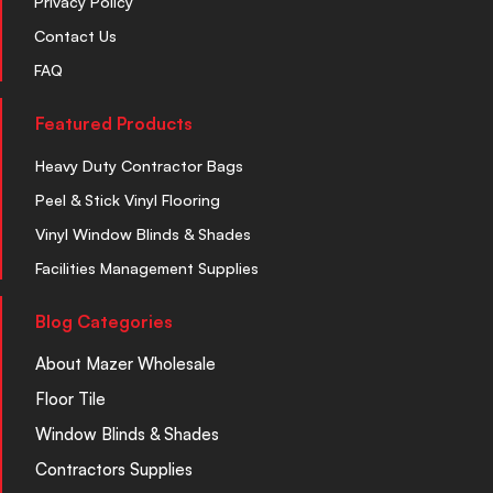
Privacy Policy
Contact Us
FAQ
Featured Products
Heavy Duty Contractor Bags
Peel & Stick Vinyl Flooring
Vinyl Window Blinds & Shades
Facilities Management Supplies
Blog Categories
About Mazer Wholesale
Floor Tile
Window Blinds & Shades
Contractors Supplies