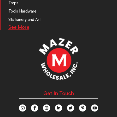
Tarps
Tools Hardware
Stationery and Art
See More
Get In Touch