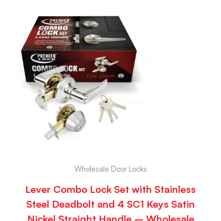
Wholesale Door Locks
Lever Combo Lock Set with Stainless
Steel Deadbolt and 4 SC1 Keys Satin
Nickel Straight Handle – Wholesale