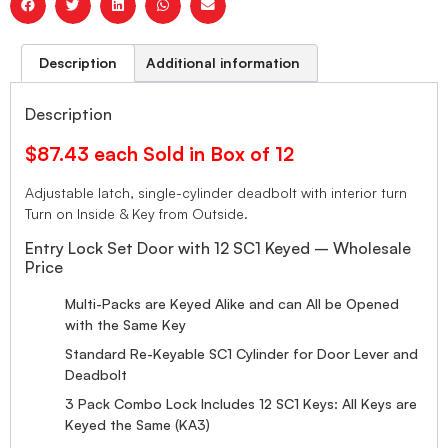
Description
Additional information
Description
$87.43 each Sold in Box of 12
Adjustable latch, single-cylinder deadbolt with interior turn
Turn on Inside & Key from Outside.
Entry Lock Set Door with 12 SC1 Keyed – Wholesale
Price
Multi-Packs are Keyed Alike and can All be Opened
with the Same Key
Standard Re-Keyable SC1 Cylinder for Door Lever and
Deadbolt
3 Pack Combo Lock Includes 12 SC1 Keys: All Keys are
Keyed the Same (KA3)