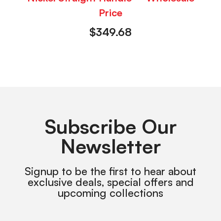
Price
$
349.68
Subscribe Our
Newsletter
Signup to be the first to hear about
exclusive deals, special offers and
upcoming collections