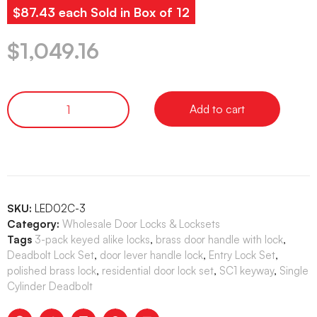
$87.43 each Sold in Box of 12
$
1,049.16
Add to cart
SKU:
LED02C-3
Category:
Wholesale Door Locks & Locksets
Tags
3-pack keyed alike locks
,
brass door handle with lock
,
Deadbolt Lock Set
,
door lever handle lock
,
Entry Lock Set
,
polished brass lock
,
residential door lock set
,
SC1 keyway
,
Single
Cylinder Deadbolt