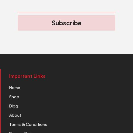
Subscribe
Important Links
Home
Shop
Blog
About
Terms & Conditions