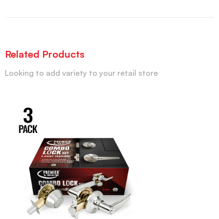
Related Products
Looking to add variety to your retail store