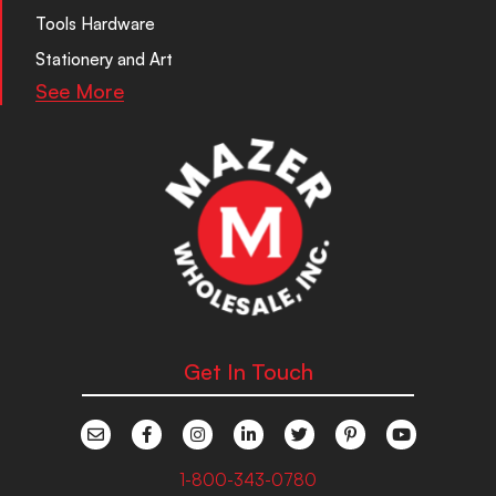
Tools Hardware
Stationery and Art
See More
Get In Touch
1-800-343-0780