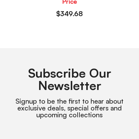
Price
$
349.68
Subscribe Our
Newsletter
Signup to be the first to hear about
exclusive deals, special offers and
upcoming collections