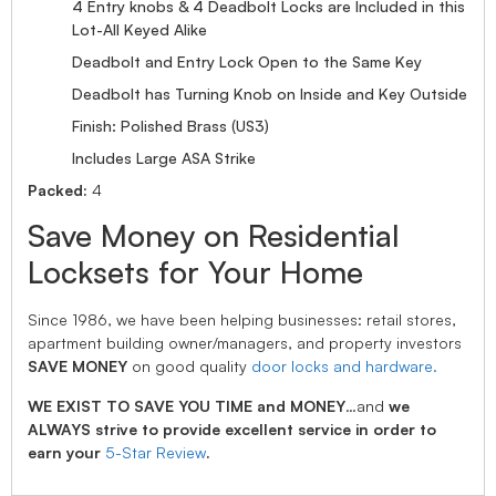
4 Entry knobs & 4 Deadbolt Locks are Included in this
Lot-All Keyed Alike
Deadbolt and Entry Lock Open to the Same Key
Deadbolt has Turning Knob on Inside and Key Outside
Finish: Polished Brass (US3)
Includes Large ASA Strike
Packed:
4
Save Money on Residential
Locksets for Your Home
Since 1986, we have been helping businesses: retail stores,
apartment building owner/managers, and property investors
SAVE MONEY
on good quality
door locks and hardware.
WE EXIST TO SAVE YOU TIME and MONEY
…and
we
ALWAYS strive to provide excellent service in order to
earn your
5-Star Review
.