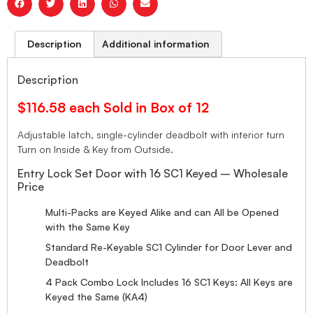
Description
Additional information
Description
$116.58 each Sold in Box of 12
Adjustable latch, single-cylinder deadbolt with interior turn
Turn on Inside & Key from Outside.
Entry Lock Set Door with 16 SC1 Keyed – Wholesale
Price
Multi-Packs are Keyed Alike and can All be Opened
with the Same Key
Standard Re-Keyable SC1 Cylinder for Door Lever and
Deadbolt
4 Pack Combo Lock Includes 16 SC1 Keys: All Keys are
Keyed the Same (KA4)