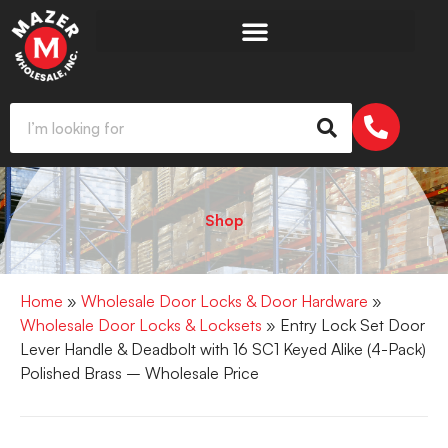
Shop
Home
»
Wholesale Door Locks & Door Hardware
»
Wholesale Door Locks & Locksets
» Entry Lock Set Door
Lever Handle & Deadbolt with 16 SC1 Keyed Alike (4-Pack)
Polished Brass – Wholesale Price