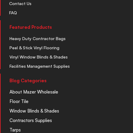
Contact Us
FAQ
Featured Products
Heavy Duty Contractor Bags
Peel & Stick Vinyl Flooring
Vinyl Window Blinds & Shades
Facilities Management Supplies
Blog Categories
About Mazer Wholesale
Floor Tile
Window Blinds & Shades
Contractors Supplies
Tarps