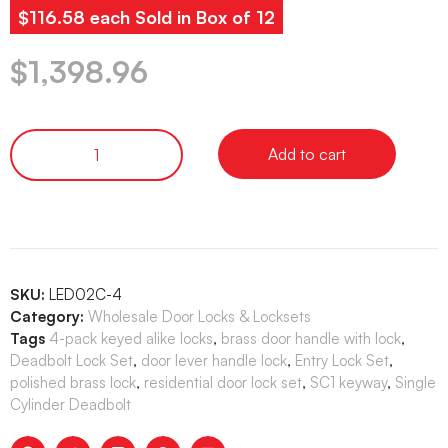
$116.58 each Sold in Box of 12
$
1,398.96
Add to cart
SKU:
LED02C-4
Category:
Wholesale Door Locks & Locksets
Tags
4-pack keyed alike locks
,
brass door handle with lock
,
Deadbolt Lock Set
,
door lever handle lock
,
Entry Lock Set
,
polished brass lock
,
residential door lock set
,
SC1 keyway
,
Single
Cylinder Deadbolt