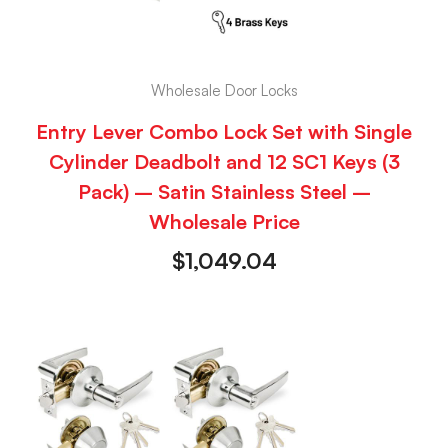
Wholesale Door Locks
Entry Lever Combo Lock Set with Single
Cylinder Deadbolt and 12 SC1 Keys (3
Pack) – Satin Stainless Steel –
Wholesale Price
$
1,049.04