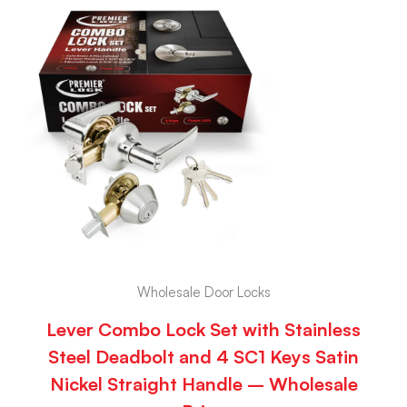
Wholesale Door Locks
Lever Combo Lock Set with Stainless
Steel Deadbolt and 4 SC1 Keys Satin
Nickel Straight Handle – Wholesale