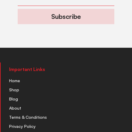
Subscribe
Important Links
Home
Shop
Blog
About
Terms & Conditions
Privacy Policy