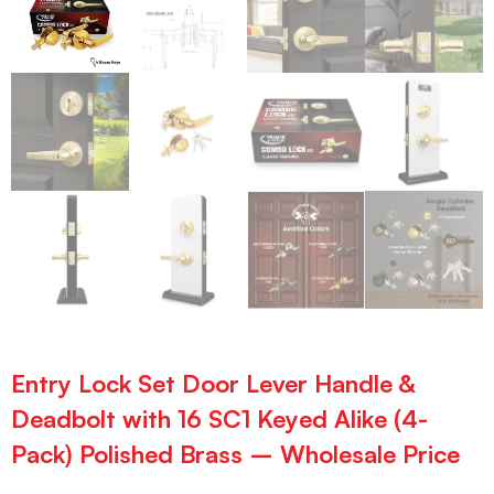
Entry Lock Set Door Lever Handle &
Deadbolt with 16 SC1 Keyed Alike (4-
Pack) Polished Brass – Wholesale Price