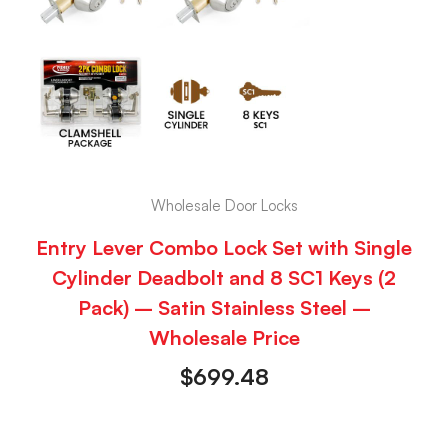
Wholesale Door Locks
Entry Lever Combo Lock Set with Single
Cylinder Deadbolt and 8 SC1 Keys (2
Pack) – Satin Stainless Steel –
Wholesale Price
$
699.48