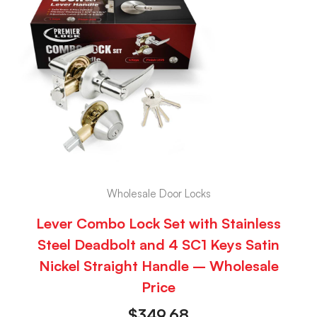
Wholesale Door Locks
Lever Combo Lock Set with Stainless
Steel Deadbolt and 4 SC1 Keys Satin
Nickel Straight Handle – Wholesale
Price
$
349.68