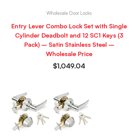
Wholesale Door Locks
Entry Lever Combo Lock Set with Single
Cylinder Deadbolt and 12 SC1 Keys (3
Pack) – Satin Stainless Steel –
Wholesale Price
$
1,049.04