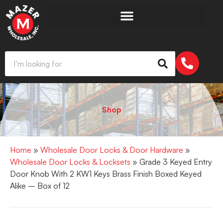
Shop
Home
»
Wholesale Door Locks & Door Hardware
»
Wholesale Door Locks & Locksets
» Grade 3 Keyed Entry
Door Knob With 2 KW1 Keys Brass Finish Boxed Keyed
Alike – Box of 12