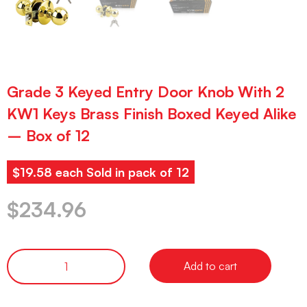
Grade 3 Keyed Entry Door Knob With 2
KW1 Keys Brass Finish Boxed Keyed Alike
– Box of 12
$19.58 each Sold in pack of 12
$
234.96
Add to cart