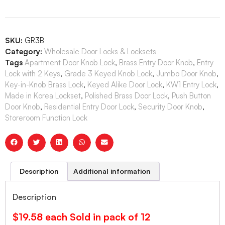
SKU:
GR3B
Category:
Wholesale Door Locks & Locksets
Tags
Apartment Door Knob Lock
,
Brass Entry Door Knob
,
Entry
Lock with 2 Keys
,
Grade 3 Keyed Knob Lock
,
Jumbo Door Knob
,
Key-in-Knob Brass Lock
,
Keyed Alike Door Lock
,
KW1 Entry Lock
,
Made in Korea Lockset
,
Polished Brass Door Lock
,
Push Button
Door Knob
,
Residential Entry Door Lock
,
Security Door Knob
,
Storeroom Function Lock
Description
Additional information
Description
$19.58 each Sold in pack of 12