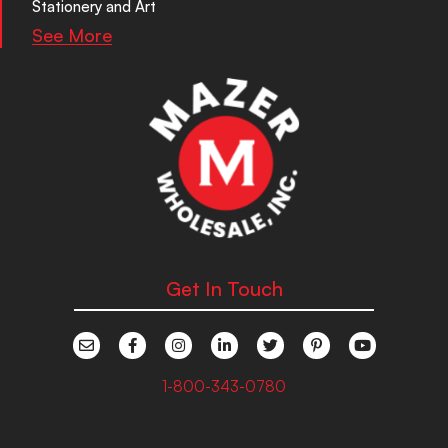
Stationery and Art
See More
Get In Touch
1-800-343-0780