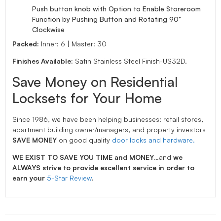
Push button knob with Option to Enable Storeroom
Function by Pushing Button and Rotating 90°
Clockwise
Packed:
Inner: 6 | Master: 30
Finishes Available:
Satin Stainless Steel Finish-US32D.
Save Money on Residential
Locksets for Your Home
Since 1986, we have been helping businesses: retail stores,
apartment building owner/managers, and property investors
SAVE MONEY
on good quality
door locks and hardware.
WE EXIST TO SAVE YOU TIME and MONEY
…and
we
ALWAYS strive to provide excellent service in order to
earn your
5-Star Review
.