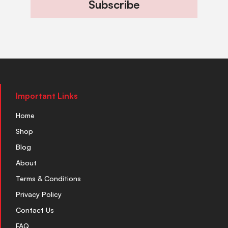
Subscribe
Important Links
Home
Shop
Blog
About
Terms & Conditions
Privacy Policy
Contact Us
FAQ