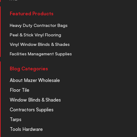
Featured Products
Heavy Duty Contractor Bags
Peel & Stick Vinyl Flooring
Vinyl Window Blinds & Shades
Facilities Management Supplies
Blog Categories
About Mazer Wholesale
Floor Tile
Window Blinds & Shades
Contractors Supplies
Tarps
Tools Hardware