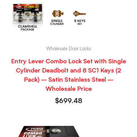
Wholesale Door Locks
Entry Lever Combo Lock Set with Single
Cylinder Deadbolt and 8 SC1 Keys (2
Pack) – Satin Stainless Steel –
Wholesale Price
$
699.48