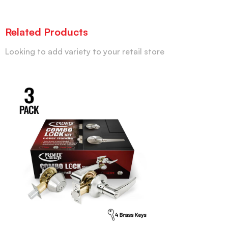
Related Products
Looking to add variety to your retail store