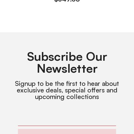
Subscribe Our
Newsletter
Signup to be the first to hear about
exclusive deals, special offers and
upcoming collections