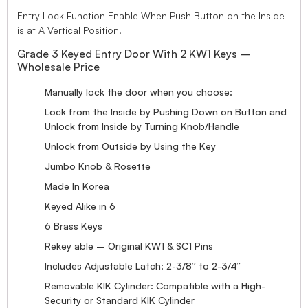
Entry Lock Function Enable When Push Button on the Inside
is at A Vertical Position.
Grade 3 Keyed Entry Door With 2 KW1 Keys –
Wholesale Price
Manually lock the door when you choose:
Lock from the Inside by Pushing Down on Button and
Unlock from Inside by Turning Knob/Handle
Unlock from Outside by Using the Key
Jumbo Knob & Rosette
Made In Korea
Keyed Alike in 6
6 Brass Keys
Rekey able – Original KW1 & SC1 Pins
Includes Adjustable Latch: 2-3/8” to 2-3/4”
Removable KIK Cylinder: Compatible with a High-
Security or Standard KIK Cylinder