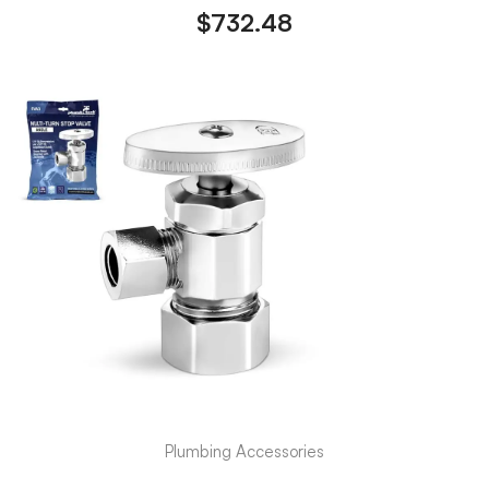
$
732.48
Plumbing Accessories