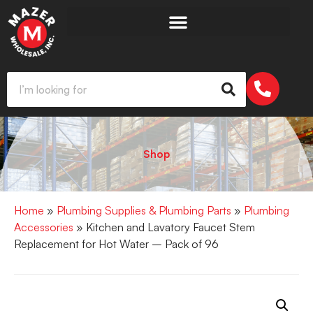
Shop
Home
»
Plumbing Supplies & Plumbing Parts
»
Plumbing
Accessories
» Kitchen and Lavatory Faucet Stem
Replacement for Hot Water – Pack of 96