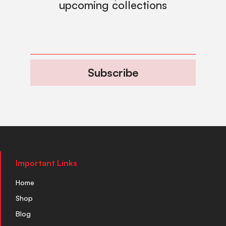
upcoming collections
Subscribe
Important Links
Home
Shop
Blog