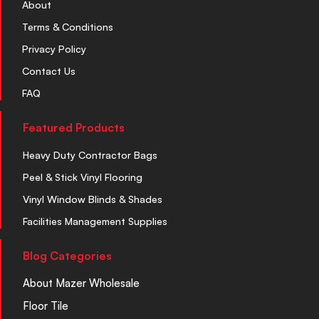
About
Terms & Conditions
Privacy Policy
Contact Us
FAQ
Featured Products
Heavy Duty Contractor Bags
Peel & Stick Vinyl Flooring
Vinyl Window Blinds & Shades
Facilities Management Supplies
Blog Categories
About Mazer Wholesale
Floor Tile