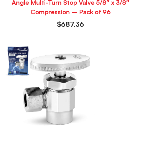
Angle Multi-Turn Stop Valve 5/8″ x 3/8″
Compression – Pack of 96
$
687.36