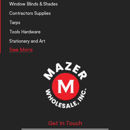
Window Blinds & Shades
Contractors Supplies
Tarps
Tools Hardware
Stationery and Art
See More
Get In Touch