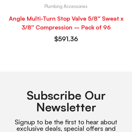
Plumbing Accessories
Angle Multi-Turn Stop Valve 5/8″ Sweat x
3/8″ Compression – Pack of 96
$
591.36
Subscribe Our
Newsletter
Signup to be the first to hear about
exclusive deals, special offers and