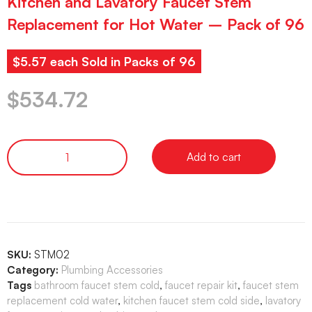
Kitchen and Lavatory Faucet Stem
Replacement for Hot Water – Pack of 96
$5.57 each Sold in Packs of 96
$
534.72
Add to cart
SKU:
STM02
Category:
Plumbing Accessories
Tags
bathroom faucet stem cold
,
faucet repair kit
,
faucet stem
replacement cold water
,
kitchen faucet stem cold side
,
lavatory