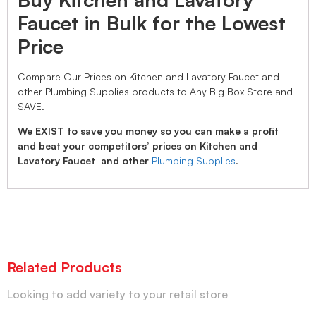
Faucet in Bulk for the Lowest
Price
Compare Our Prices on Kitchen and Lavatory Faucet and
other Plumbing Supplies products to Any Big Box Store and
SAVE.
We EXIST to save you money so you can make a profit
and beat your competitors’ prices on Kitchen and
Lavatory Faucet and other
Plumbing Supplies
.
Related Products
Looking to add variety to your retail store