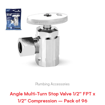
Plumbing Accessories
Angle Multi-Turn Stop Valve 1/2″ FPT x
1/2″ Compression – Pack of 96