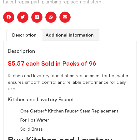
faucet repair part
,
plumbing replacement stem
Description
Additional information
Description
$5.57 each Sold in Packs of 96
Kitchen and lavatory faucet stem replacement for hot water
ensures smooth control and reliable performance for daily
use.
Kitchen and Lavatory Faucet
One Gerber® Kitchen Faucet Stem Replacement
For Hot Water
Solid Brass
Buy Kitchen and Lavatory