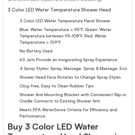
3 Color LED Water Temperature Shower Head
3 Color LED Water Temperature Hand Shower
Blue: Water Temperature < 95°F, Green: Water
Temperature between 95-108°F, Red: Water
Temperature > 109°F
No Battery Used
63 Jets Provide an Invigorating Spray Experience
4 Spray Styles: Spray, Massage, Spray & Massage, Eco
Shower Head Face Rotates to Change Spray Styles
Clog-free, Easy to Clean Rubber Tips
Shower Arm Mounting Bracket with Convenient Slip-in
Cradle Connects to Existing Shower Arm
Meets EPA WaterSense Criteria for Efficiency and
Performance
Buy 3 Color LED Water