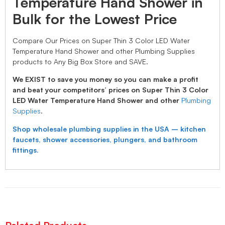
Temperature Hand Shower in
Bulk for the Lowest Price
Compare Our Prices on Super Thin 3 Color LED Water
Temperature Hand Shower and other Plumbing Supplies
products to Any Big Box Store and SAVE.
We EXIST to save you money so you can make a profit
and beat your competitors’ prices on Super Thin 3 Color
LED Water Temperature Hand Shower and other
Plumbing
Supplies
.
Shop wholesale plumbing supplies in the USA – kitchen
faucets, shower accessories, plungers, and bathroom
fittings.