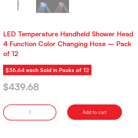
LED Temperature Handheld Shower Head
4 Function Color Changing Hose – Pack
of 12
$36.64 each Sold in Packs of 12
$
439.68
Add to cart