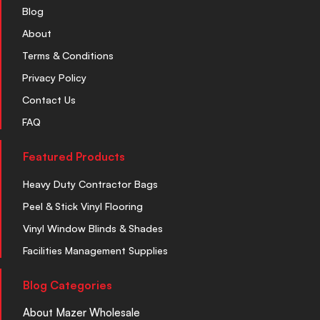
Blog
About
Terms & Conditions
Privacy Policy
Contact Us
FAQ
Featured Products
Heavy Duty Contractor Bags
Peel & Stick Vinyl Flooring
Vinyl Window Blinds & Shades
Facilities Management Supplies
Blog Categories
About Mazer Wholesale