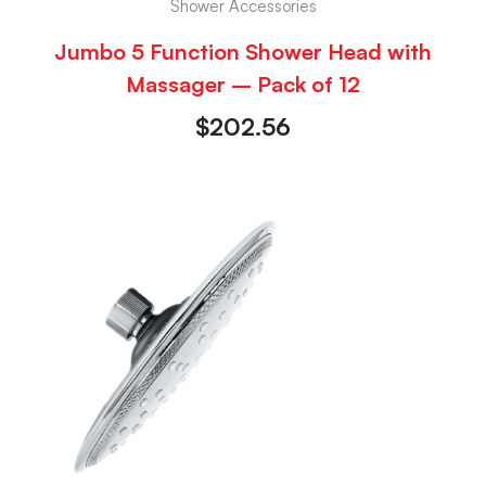
Shower Accessories
Jumbo 5 Function Shower Head with
Massager – Pack of 12
$
202.56