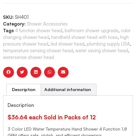
SKU:
SH401
Category:
Shower Accessories
Tags
4 function shower head
,
bathroom shower upgrade
,
color
changing shower head
,
handheld shower head with hose
,
high
pressure shower head
,
led shower head
,
plumbing supply USA
,
temperature sensing shower head
,
water saving shower head
,
watersense shower head
Description
Additional information
Description
$36.64 each Sold in Packs of 12
3 Color LED Water Temperature Hand Shower 4 Function 1.8
GPM offers safe, stylish, and efficient showering.