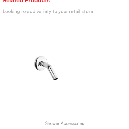
Related Products
Looking to add variety to your retail store
Shower Accessories