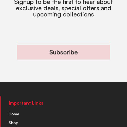
Signup to be the first to hear about
exclusive deals, special offers and
upcoming collections
Subscribe
Important Links
Home
Shop