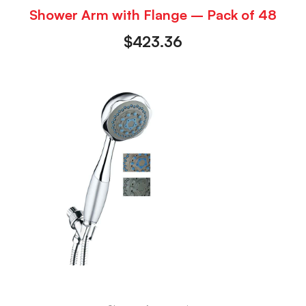
Shower Arm with Flange – Pack of 48
$
423.36