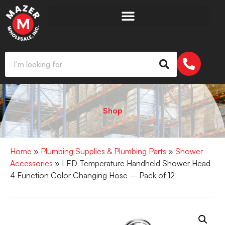
Shop
Home
»
Plumbing Supplies & Plumbing Parts
»
Shower
Accessories
» LED Temperature Handheld Shower Head
4 Function Color Changing Hose – Pack of 12