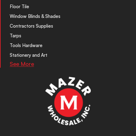
Floor Tile
Window Blinds & Shades
Contractors Supplies
Tarps
Tools Hardware
Stationery and Art
See More