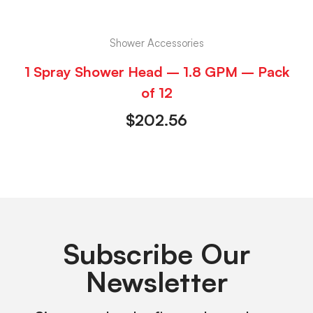
Shower Accessories
1 Spray Shower Head – 1.8 GPM – Pack
of 12
$
202.56
Subscribe Our
Newsletter