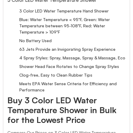
3 Color LED Water Temperature Hand Shower
Blue: Water Temperature < 95°F, Green: Water
Temperature between 95-108°F, Red: Water
Temperature > 109°F
No Battery Used
63 Jets Provide an Invigorating Spray Experience
4 Spray Styles: Spray, Massage, Spray & Massage, Eco
Shower Head Face Rotates to Change Spray Styles
Clog-free, Easy to Clean Rubber Tips
Meets EPA Water Sense Criteria for Efficiency and
Performance
Buy 3 Color LED Water
Temperature Shower in Bulk
for the Lowest Price
Compare Our Prices on 3 Color LED Water Temperature