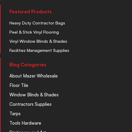
Featured Products
Heavy Duty Contractor Bags
Peel & Stick Vinyl Flooring
Vinyl Window Blinds & Shades
Facilities Management Supplies
Blog Categories
About Mazer Wholesale
Floor Tile
Window Blinds & Shades
Contractors Supplies
Tarps
Tools Hardware