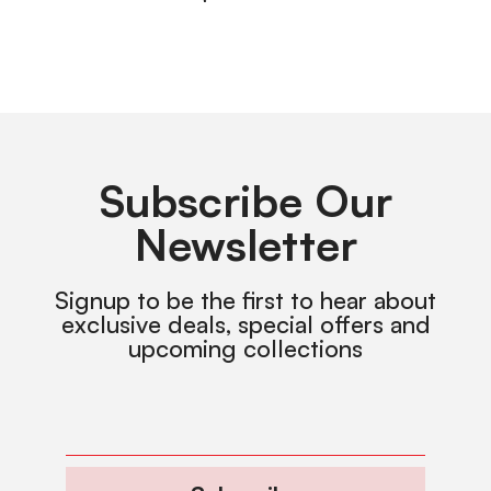
Subscribe Our
Newsletter
Signup to be the first to hear about
exclusive deals, special offers and
upcoming collections