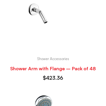
Shower Accessories
Shower Arm with Flange – Pack of 48
$
423.36