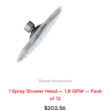
Shower Accessories
1 Spray Shower Head – 1.8 GPM – Pack
of 12
$
202.56