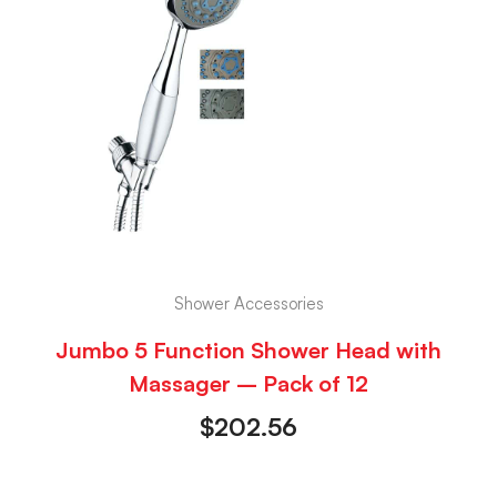
Shower Accessories
Jumbo 5 Function Shower Head with
Massager – Pack of 12
$
202.56