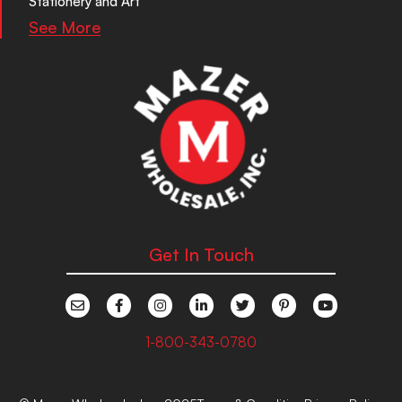
Stationery and Art
See More
Get In Touch
1-800-343-0780