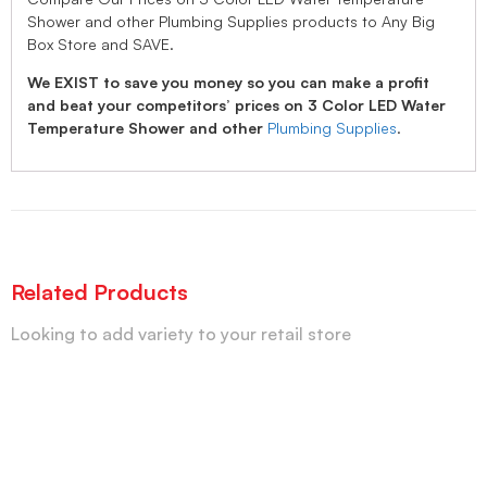
Shower and other Plumbing Supplies products to Any Big
Box Store and SAVE.
We EXIST to save you money so you can make a profit
and beat your competitors’ prices on 3 Color LED Water
Temperature Shower and other
Plumbing Supplies
.
Related Products
Looking to add variety to your retail store