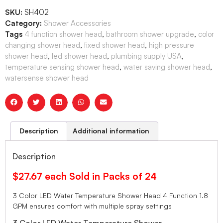
SKU:
SH402
Category:
Shower Accessories
Tags
4 function shower head
,
bathroom shower upgrade
,
color
changing shower head
,
fixed shower head
,
high pressure
shower head
,
led shower head
,
plumbing supply USA
,
temperature sensing shower head
,
water saving shower head
,
watersense shower head
Description
Additional information
Description
$27.67 each Sold in Packs of 24
3 Color LED Water Temperature Shower Head 4 Function 1.8
GPM ensures comfort with multiple spray settings
3 Color LED Water Temperature Shower