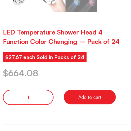
LED Temperature Shower Head 4
Function Color Changing – Pack of 24
$27.67 each Sold in Packs of 24
$
664.08
Add to cart