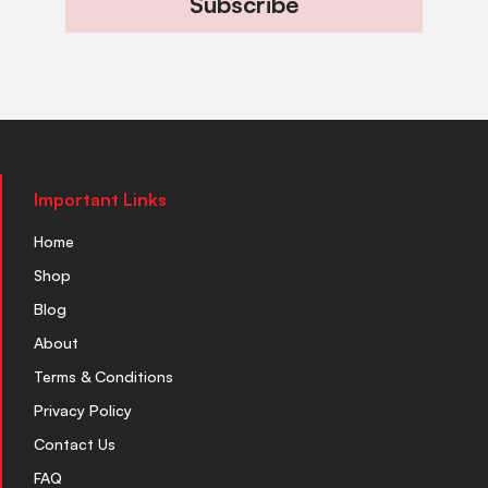
Subscribe
Important Links
Home
Shop
Blog
About
Terms & Conditions
Privacy Policy
Contact Us
FAQ