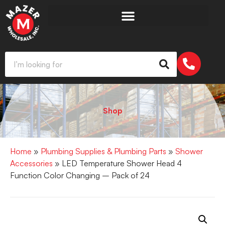
Shop
Home
»
Plumbing Supplies & Plumbing Parts
»
Shower
Accessories
» LED Temperature Shower Head 4
Function Color Changing – Pack of 24