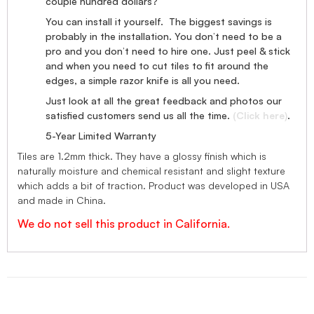
couple hundred dollars?
You can install it yourself. The biggest savings is
probably in the installation. You don’t need to be a
pro and you don’t need to hire one. Just peel & stick
and when you need to cut tiles to fit around the
edges, a simple razor knife is all you need.
Just look at all the great feedback and photos our
satisfied customers send us all the time.
(Click here)
.
5-Year Limited Warranty
Tiles are 1.2mm thick. They have a glossy finish which is
naturally moisture and chemical resistant and slight texture
which adds a bit of traction. Product was developed in USA
and made in China.
We do not sell this product in California.