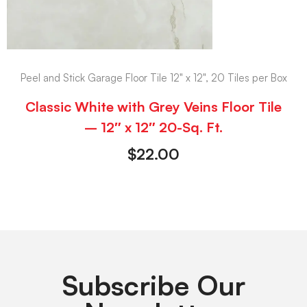
Peel and Stick Garage Floor Tile 12" x 12", 20 Tiles per Box
Classic White with Grey Veins Floor Tile
– 12″ x 12″ 20-Sq. Ft.
$
22.00
Subscribe Our