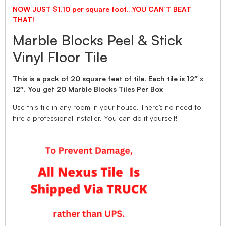
NOW JUST $1.10 per square foot…YOU CAN’T BEAT
THAT!
Marble Blocks Peel & Stick
Vinyl Floor Tile
This is a pack of 20 square feet of tile. Each tile is 12″ x
12″. You get 20 Marble Blocks Tiles Per Box
Use this tile in any room in your house. There’s no need to
hire a professional installer. You can do it yourself!