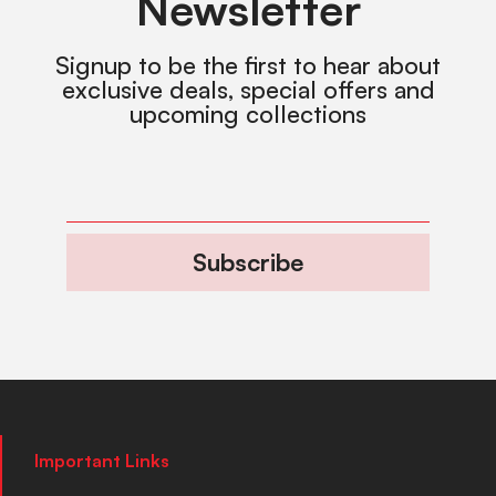
Newsletter
Signup to be the first to hear about
exclusive deals, special offers and
upcoming collections
Subscribe
Important Links