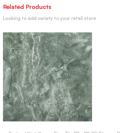
Related Products
Looking to add variety to your retail store