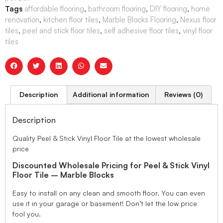
Tags
affordable flooring
,
bathroom flooring
,
DIY flooring
,
home
renovation
,
kitchen floor tiles
,
Marble Blocks Flooring
,
Nexus floor
tiles
,
peel and stick floor tiles
,
self adhesive floor tiles
,
vinyl floor
tiles
Description
Additional information
Reviews (0)
Description
Quality Peel & Stick Vinyl Floor Tile at the lowest wholesale
price
Discounted Wholesale Pricing for Peel & Stick Vinyl
Floor Tile – Marble Blocks
Easy to install on any clean and smooth floor. You can even
use it in your garage or basement! Don’t let the low price
fool you.