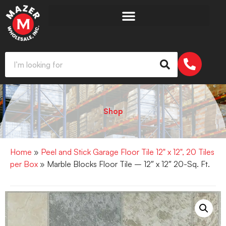
Shop
Home
»
Peel and Stick Garage Floor Tile 12" x 12", 20 Tiles
per Box
» Marble Blocks Floor Tile – 12″ x 12″ 20-Sq. Ft.