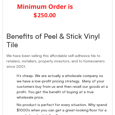
Benefits of Peel & Stick Vinyl
Tile
We have been selling this affordable self-adhesive tile to
retailers, installers, property investors, and to homeowners
since 2001.
It’s cheap. We are actually a wholesale company so
we have a low-profit pricing strategy. Many of your
customers buy from us and then resell our goods at a
profit. You get the benefit of buying at a true
wholesale price.
No product is perfect for every situation. Why spend
$1000’s when you can get a great-looking floor for a