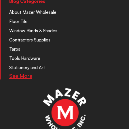
Blog Categories
About Mazer Wholesale
Floor Tile
Window Blinds & Shades
Contractors Supplies
Tarps
Tools Hardware
Stationery and Art
See More