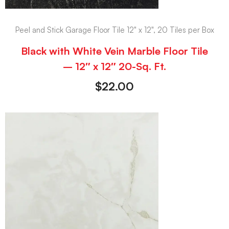
Peel and Stick Garage Floor Tile 12" x 12", 20 Tiles per Box
Black with White Vein Marble Floor Tile
– 12″ x 12″ 20-Sq. Ft.
$
22.00