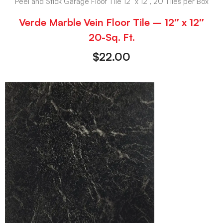
Peel and Stick Garage Floor Tile 12" x 12", 20 Tiles per Box
Verde Marble Vein Floor Tile – 12″ x 12″
20-Sq. Ft.
$
22.00