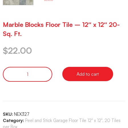
Marble Blocks Floor Tile – 12″ x 12″ 20-
Sq. Ft.
$
22.00
Add to cart
SKU:
NEX327
Category:
Peel and Stick Garage Floor Tile 12" x 12", 20 Tiles
per Box