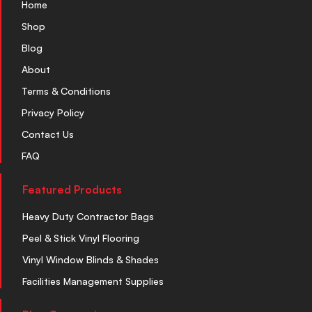
Home
Shop
Blog
About
Terms & Conditions
Privacy Policy
Contact Us
FAQ
Featured Products
Heavy Duty Contractor Bags
Peel & Stick Vinyl Flooring
Vinyl Window Blinds & Shades
Facilities Management Supplies