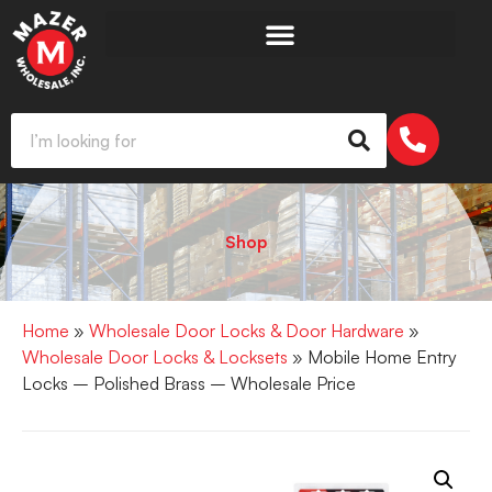
Shop
Home
»
Wholesale Door Locks & Door Hardware
»
Wholesale Door Locks & Locksets
» Mobile Home Entry
Locks – Polished Brass – Wholesale Price