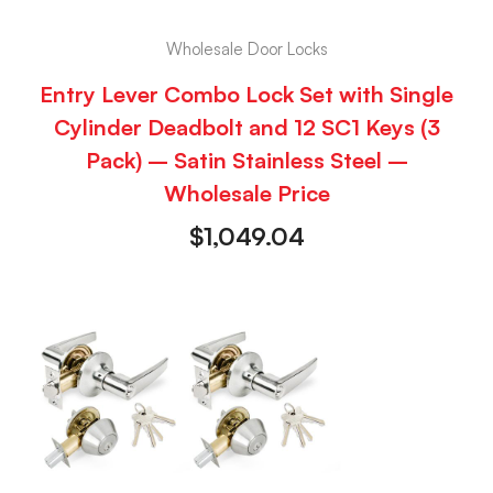
Wholesale Door Locks
Entry Lever Combo Lock Set with Single
Cylinder Deadbolt and 12 SC1 Keys (3
Pack) – Satin Stainless Steel –
Wholesale Price
$
1,049.04