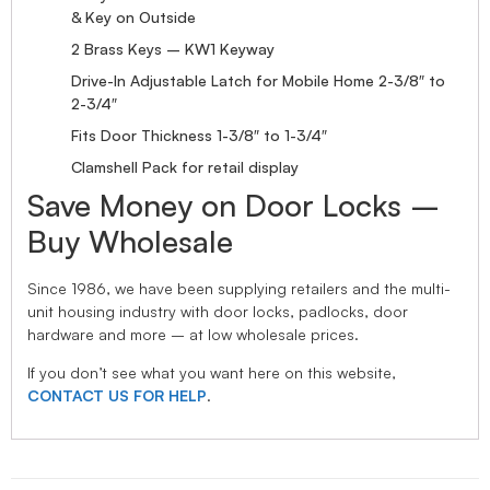
& Key on Outside
2 Brass Keys – KW1 Keyway
Drive-In Adjustable Latch for Mobile Home 2-3/8″ to
2-3/4″
Fits Door Thickness 1-3/8″ to 1-3/4″
Clamshell Pack for retail display
Save Money on Door Locks –
Buy Wholesale
Since 1986, we have been supplying retailers and the multi-
unit housing industry with door locks, padlocks, door
hardware and more – at low wholesale prices.
If you don’t see what you want here on this website,
CONTACT US FOR HELP
.