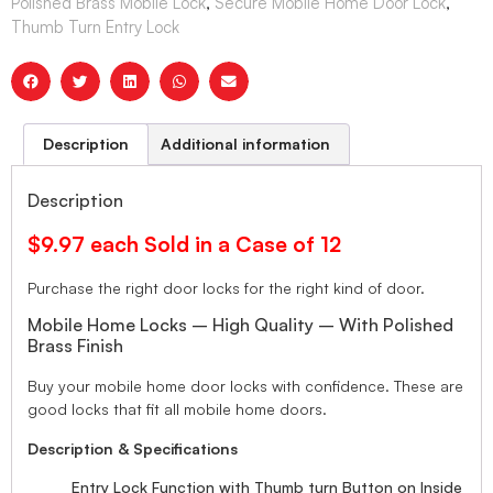
Polished Brass Mobile Lock
,
Secure Mobile Home Door Lock
,
Thumb Turn Entry Lock
Description
Additional information
Description
$9.97 each Sold in a Case of 12
Purchase the right door locks for the right kind of door.
Mobile Home Locks – High Quality – With Polished
Brass Finish
Buy your mobile home door locks with confidence. These are
good locks that fit all mobile home doors.
Description & Specifications
Entry Lock Function with Thumb turn Button on Inside