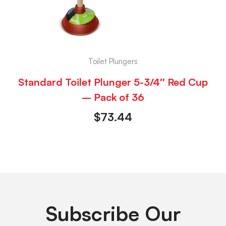
Toilet Plungers
Standard Toilet Plunger 5-3/4″ Red Cup
– Pack of 36
$
73.44
Subscribe Our