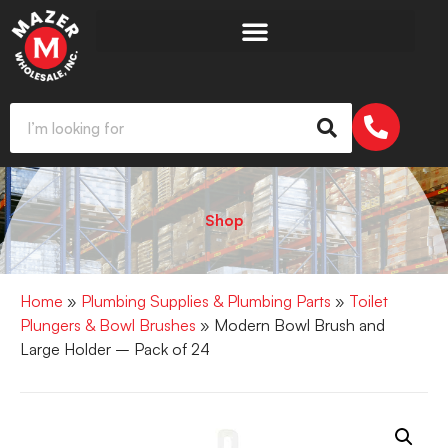
Shop
Home
»
Plumbing Supplies & Plumbing Parts
»
Toilet
Plungers & Bowl Brushes
» Modern Bowl Brush and
Large Holder – Pack of 24