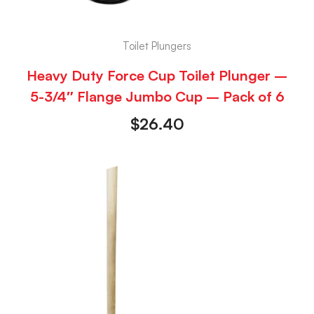
Toilet Plungers
Heavy Duty Force Cup Toilet Plunger –
5-3/4″ Flange Jumbo Cup – Pack of 6
$
26.40