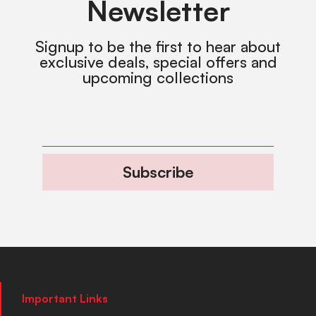
Newsletter
Signup to be the first to hear about
exclusive deals, special offers and
upcoming collections
Subscribe
Important Links