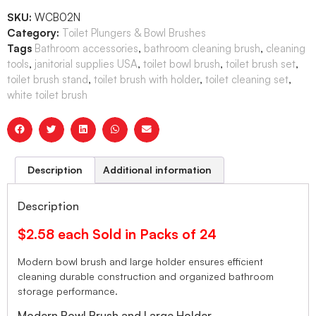
SKU:
WCB02N
Category:
Toilet Plungers & Bowl Brushes
Tags
Bathroom accessories
,
bathroom cleaning brush
,
cleaning
tools
,
janitorial supplies USA
,
toilet bowl brush
,
toilet brush set
,
toilet brush stand
,
toilet brush with holder
,
toilet cleaning set
,
white toilet brush
Description
Additional information
Description
$2.58 each Sold in Packs of 24
Modern bowl brush and large holder ensures efficient
cleaning durable construction and organized bathroom
storage performance.
Modern Bowl Brush and Large Holder