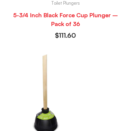
Toilet Plungers
5-3/4 Inch Black Force Cup Plunger –
Pack of 36
$
111.60