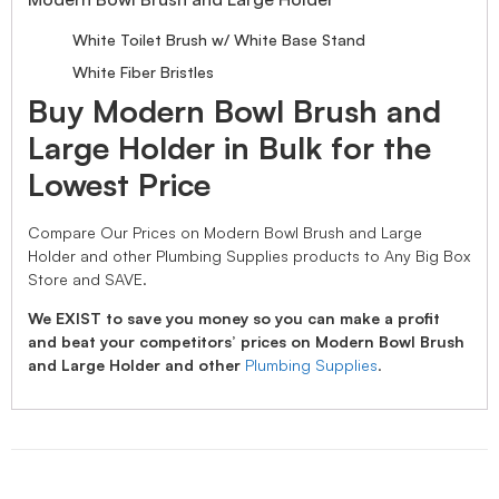
White Toilet Brush w/ White Base Stand
White Fiber Bristles
Buy Modern Bowl Brush and
Large Holder in Bulk for the
Lowest Price
Compare Our Prices on Modern Bowl Brush and Large
Holder and other Plumbing Supplies products to Any Big Box
Store and SAVE.
We EXIST to save you money so you can make a profit
and beat your competitors’ prices on Modern Bowl Brush
and Large Holder and other
Plumbing Supplies
.