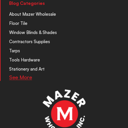
Blog Categories
About Mazer Wholesale
Floor Tile
Window Blinds & Shades
Contractors Supplies
Tarps
Tools Hardware
Stationery and Art
See More