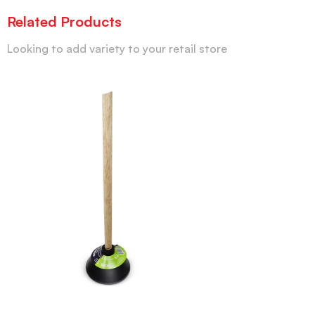
Related Products
Looking to add variety to your retail store