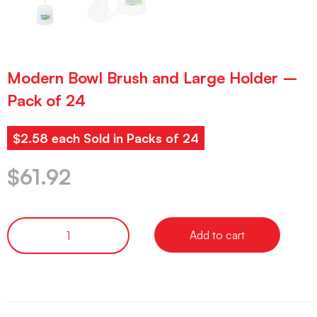
Modern Bowl Brush and Large Holder –
Pack of 24
$2.58 each Sold in Packs of 24
$
61.92
Add to cart