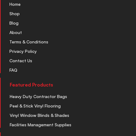
Home
Shop
Blog
About
Terms & Conditions
Privacy Policy
Contact Us
FAQ
Featured Products
Heavy Duty Contractor Bags
Peel & Stick Vinyl Flooring
Vinyl Window Blinds & Shades
Facilities Management Supplies