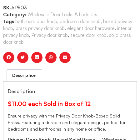
SKU:
PR03
Category:
Wholesale Door Locks & Locksets
Tags
bathroom door knob
,
bedroom door knob
,
boxed privacy
knob
,
brass privacy door knob
,
elegant door hardware
,
interior
privacy knob
,
Privacy door knob
,
secure door knob
,
solid brass
door knob
Description
Description
$11.00 each Sold in Box of 12
Ensure privacy with the Privacy Door Knob-Boxed Solid
Brass. Featuring a durable and elegant design, perfect for
bedrooms and bathrooms in any home or office.
Privacy Door Knob-Boxed Solid Brass – Wholesale