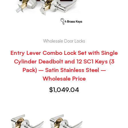
Wholesale Door Locks
Entry Lever Combo Lock Set with Single
Cylinder Deadbolt and 12 SC1 Keys (3
Pack) – Satin Stainless Steel –
Wholesale Price
$
1,049.04