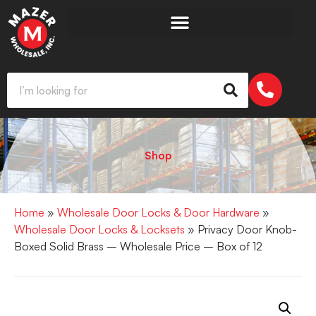
Shop
Home
»
Wholesale Door Locks & Door Hardware
»
Wholesale Door Locks & Locksets
» Privacy Door Knob-
Boxed Solid Brass – Wholesale Price – Box of 12