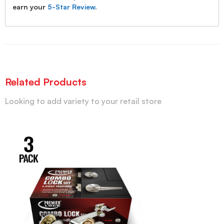
earn your
5-Star Review
.
Related Products
Looking to add variety to your retail store