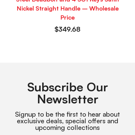
Nickel Straight Handle – Wholesale
Price
$
349.68
Subscribe Our
Newsletter
Signup to be the first to hear about
exclusive deals, special offers and
upcoming collections