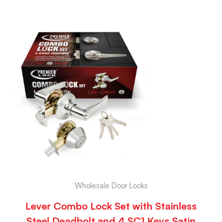
Wholesale Door Locks
Lever Combo Lock Set with Stainless
Steel Deadbolt and 4 SC1 Keys Satin