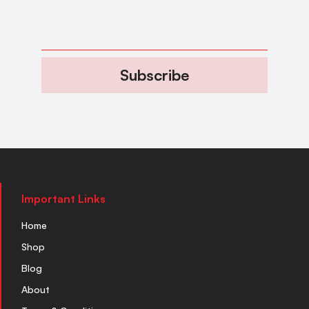
Subscribe
Important Links
Home
Shop
Blog
About