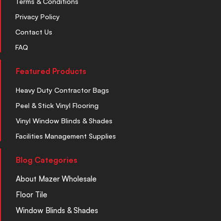
Terms & Conditions
Privacy Policy
Contact Us
FAQ
Featured Products
Heavy Duty Contractor Bags
Peel & Stick Vinyl Flooring
Vinyl Window Blinds & Shades
Facilities Management Supplies
Blog Categories
About Mazer Wholesale
Floor Tile
Window Blinds & Shades