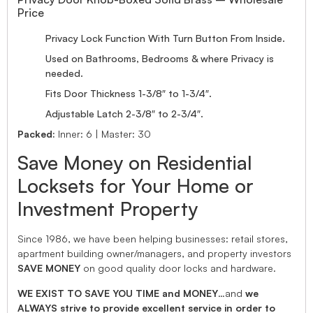
Price
Privacy Lock Function With Turn Button From Inside.
Used on Bathrooms, Bedrooms & where Privacy is
needed.
Fits Door Thickness 1-3/8″ to 1-3/4″.
Adjustable Latch 2-3/8″ to 2-3/4″.
Packed:
Inner: 6 | Master: 30
Save Money on Residential
Locksets for Your Home or
Investment Property
Since 1986, we have been helping businesses: retail stores,
apartment building owner/managers, and property investors
SAVE MONEY
on good quality door locks and hardware.
WE EXIST TO SAVE YOU TIME and MONEY
…and
we
ALWAYS strive to provide excellent service in order to