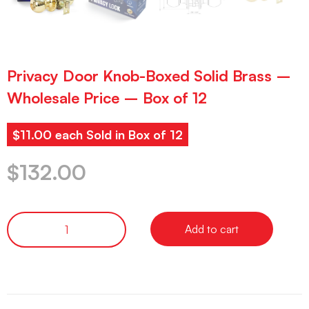
Privacy Door Knob-Boxed Solid Brass –
Wholesale Price – Box of 12
$11.00 each Sold in Box of 12
$
132.00
Add to cart