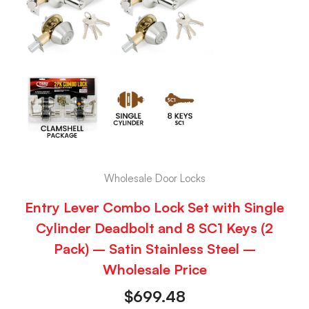
Wholesale Door Locks
Entry Lever Combo Lock Set with Single
Cylinder Deadbolt and 8 SC1 Keys (2
Pack) – Satin Stainless Steel –
Wholesale Price
$
699.48