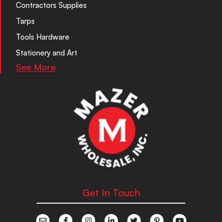
Contractors Supplies
Tarps
Tools Hardware
Stationery and Art
See More
Get In Touch