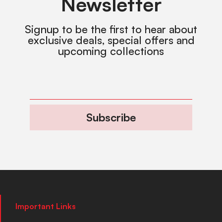
Newsletter
Signup to be the first to hear about
exclusive deals, special offers and
upcoming collections
Subscribe
Important Links