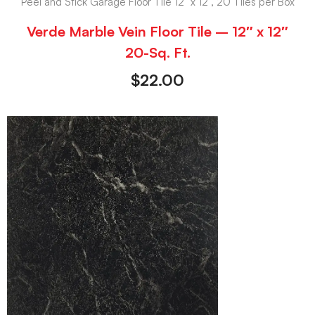
Peel and Stick Garage Floor Tile 12" x 12", 20 Tiles per Box
Verde Marble Vein Floor Tile – 12″ x 12″
20-Sq. Ft.
$
22.00