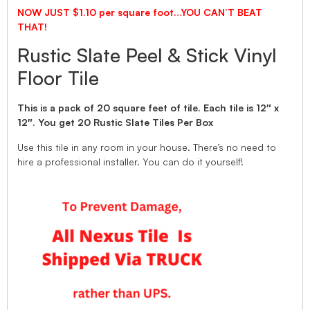
NOW JUST $1.10 per square foot…YOU CAN’T BEAT
THAT!
Rustic Slate Peel & Stick Vinyl
Floor Tile
This is a pack of 20 square feet of tile. Each tile is 12″ x
12″. You get 20 Rustic Slate Tiles Per Box
Use this tile in any room in your house. There’s no need to
hire a professional installer. You can do it yourself!