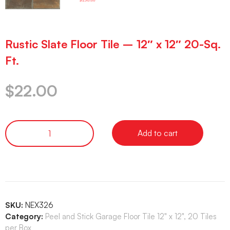
Rustic Slate Floor Tile – 12″ x 12″ 20-Sq.
Ft.
$
22.00
Add to cart
SKU:
NEX326
Category:
Peel and Stick Garage Floor Tile 12" x 12", 20 Tiles
per Box