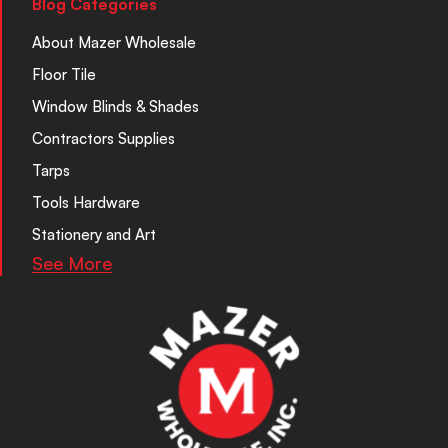
Blog Categories
About Mazer Wholesale
Floor Tile
Window Blinds & Shades
Contractors Supplies
Tarps
Tools Hardware
Stationery and Art
See More