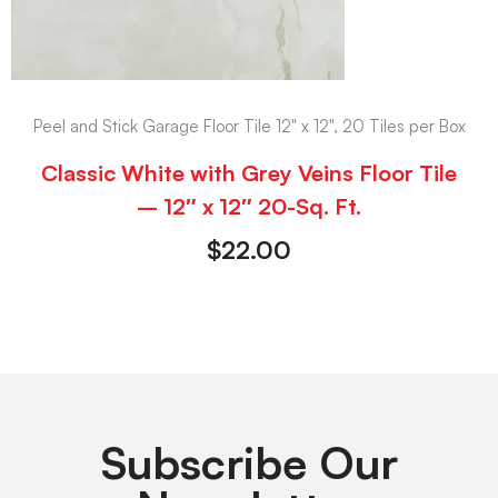
Peel and Stick Garage Floor Tile 12" x 12", 20 Tiles per Box
Classic White with Grey Veins Floor Tile
– 12″ x 12″ 20-Sq. Ft.
$
22.00
Subscribe Our