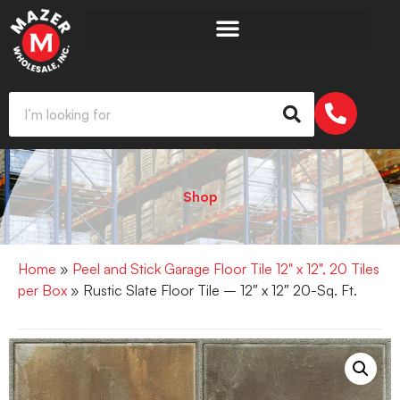
Shop
Home
»
Peel and Stick Garage Floor Tile 12" x 12", 20 Tiles
per Box
» Rustic Slate Floor Tile – 12″ x 12″ 20-Sq. Ft.