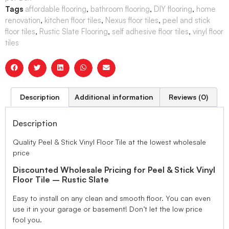
Tags
affordable flooring
,
bathroom flooring
,
DIY flooring
,
home
renovation
,
kitchen floor tiles
,
Nexus floor tiles
,
peel and stick
floor tiles
,
Rustic Slate Flooring
,
self adhesive floor tiles
,
vinyl floor
tiles
Description
Additional information
Reviews (0)
Description
Quality Peel & Stick Vinyl Floor Tile at the lowest wholesale
price
Discounted Wholesale Pricing for Peel & Stick Vinyl
Floor Tile – Rustic Slate
Easy to install on any clean and smooth floor. You can even
use it in your garage or basement! Don’t let the low price
fool you.