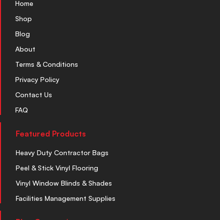
Home
Shop
Blog
About
Terms & Conditions
Privacy Policy
Contact Us
FAQ
Featured Products
Heavy Duty Contractor Bags
Peel & Stick Vinyl Flooring
Vinyl Window Blinds & Shades
Facilities Management Supplies