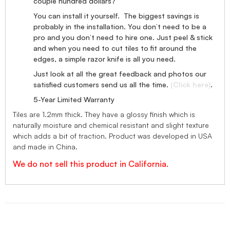
couple hundred dollars?
You can install it yourself. The biggest savings is
probably in the installation. You don’t need to be a
pro and you don’t need to hire one. Just peel & stick
and when you need to cut tiles to fit around the
edges, a simple razor knife is all you need.
Just look at all the great feedback and photos our
satisfied customers send us all the time.
(Click here)
.
5-Year Limited Warranty
Tiles are 1.2mm thick. They have a glossy finish which is
naturally moisture and chemical resistant and slight texture
which adds a bit of traction. Product was developed in USA
and made in China.
We do not sell this product in California.