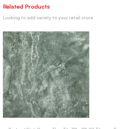
Related Products
Looking to add variety to your retail store