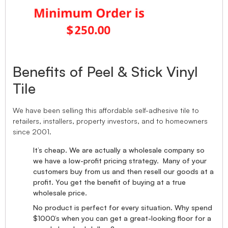
Benefits of Peel & Stick Vinyl
Tile
We have been selling this affordable self-adhesive tile to
retailers, installers, property investors, and to homeowners
since 2001.
It’s cheap. We are actually a wholesale company so
we have a low-profit pricing strategy. Many of your
customers buy from us and then resell our goods at a
profit. You get the benefit of buying at a true
wholesale price.
No product is perfect for every situation. Why spend
$1000’s when you can get a great-looking floor for a