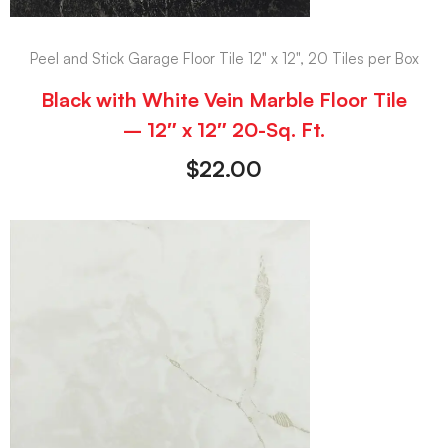
Peel and Stick Garage Floor Tile 12" x 12", 20 Tiles per Box
Black with White Vein Marble Floor Tile
– 12″ x 12″ 20-Sq. Ft.
$
22.00