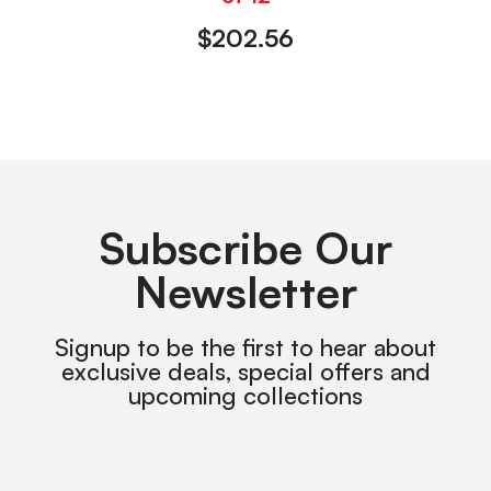
$
202.56
Subscribe Our
Newsletter
Signup to be the first to hear about
exclusive deals, special offers and
upcoming collections