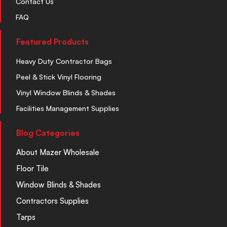
Contact Us
FAQ
Featured Products
Heavy Duty Contractor Bags
Peel & Stick Vinyl Flooring
Vinyl Window Blinds & Shades
Facilities Management Supplies
Blog Categories
About Mazer Wholesale
Floor Tile
Window Blinds & Shades
Contractors Supplies
Tarps