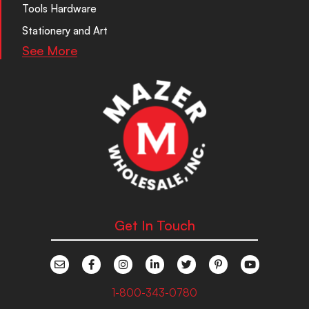
Tools Hardware
Stationery and Art
See More
Get In Touch
1-800-343-0780