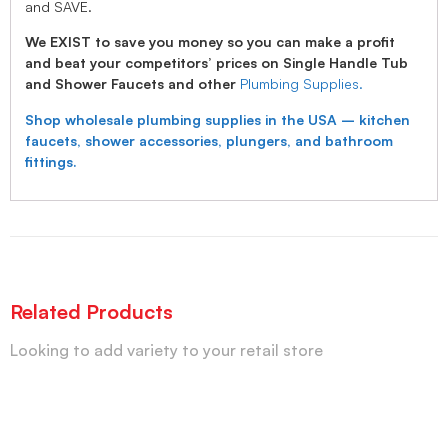
and SAVE.
We EXIST to save you money so you can make a profit
and beat your competitors’ prices on Single Handle Tub
and Shower Faucets and other
Plumbing Supplies.
Shop wholesale plumbing supplies in the USA – kitchen
faucets, shower accessories, plungers, and bathroom
fittings.
Related Products
Looking to add variety to your retail store