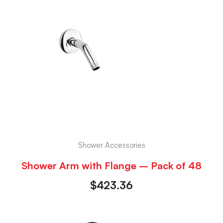
Shower Accessories
Shower Arm with Flange – Pack of 48
$
423.36