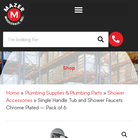
Shop
Home
»
Plumbing Supplies & Plumbing Parts
»
Shower
Accessories
» Single Handle Tub and Shower Faucets
Chrome Plated – Pack of 6