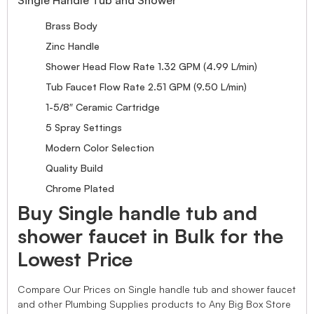
Brass Body
Zinc Handle
Shower Head Flow Rate 1.32 GPM (4.99 L/min)
Tub Faucet Flow Rate 2.51 GPM (9.50 L/min)
1-5/8″ Ceramic Cartridge
5 Spray Settings
Modern Color Selection
Quality Build
Chrome Plated
Buy Single handle tub and
shower faucet in Bulk for the
Lowest Price
Compare Our Prices on Single handle tub and shower faucet
and other Plumbing Supplies products to Any Big Box Store