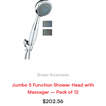
Shower Accessories
Jumbo 5 Function Shower Head with
Massager – Pack of 12
$
202.56