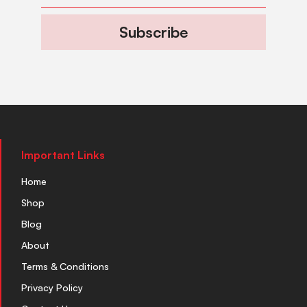
Subscribe
Important Links
Home
Shop
Blog
About
Terms & Conditions
Privacy Policy