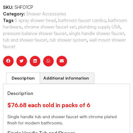
SKU:
SHF01CP
Category:
Shower Accessories
Tags
5 spray shower head
,
bathroom faucet combo
,
bathroom
hardware
,
chrome shower faucet set
,
plumbing supply USA
,
pressure balance shower faucet
,
single handle shower faucet
,
tub and shower faucet
,
tub shower system
,
wall mount shower
faucet
Description
Additional information
Description
$76.68 each sold in packs of 6
Single handle tub and shower faucet with chrome plated
finish for modern bathrooms.
Single Handle Tub and Shower