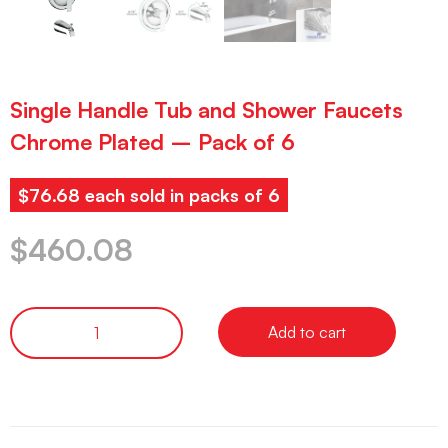
Single Handle Tub and Shower Faucets
Chrome Plated – Pack of 6
$76.68 each sold in packs of 6
$
460.08
Add to cart