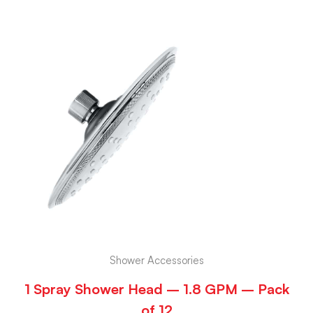
Shower Accessories
1 Spray Shower Head – 1.8 GPM – Pack
of 12