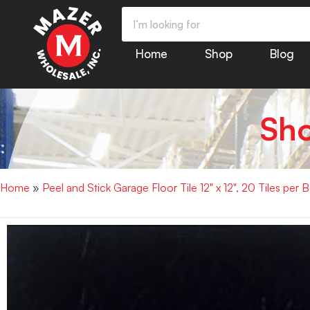
Home
Shop
Blog
Sh
Home
»
Peel and Stick Garage Floor Tile 12" x 12", 20 Tiles per 