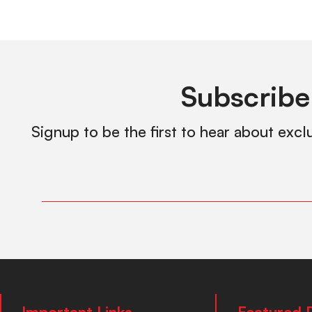
Subscribe
Signup to be the first to hear about excl
Important Links
Featured 