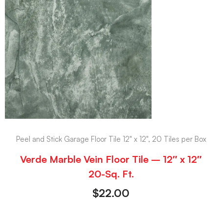
Peel and Stick Garage Floor Tile 12" x 12", 20 Tiles per Box
Verde Marble Vein Floor Tile – 12″ x 12″
20-Sq. Ft.
$
22.00