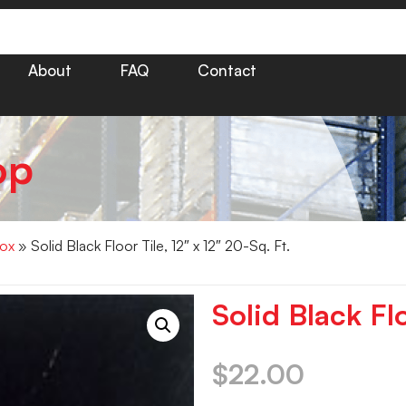
About
FAQ
Contact
op
Box
» Solid Black Floor Tile, 12″ x 12″ 20-Sq. Ft.
Solid Black Flo
$
22.00