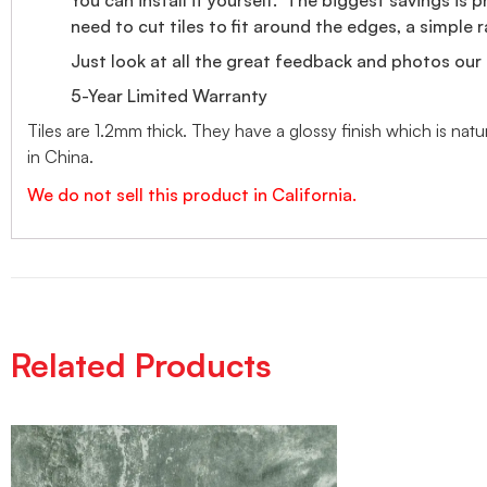
need to cut tiles to fit around the edges, a simple ra
Just look at all the great feedback and photos our 
5-Year Limited Warranty
Tiles are 1.2mm thick. They have a glossy finish which is nat
in China.
We do not sell this product in California.
Related Products