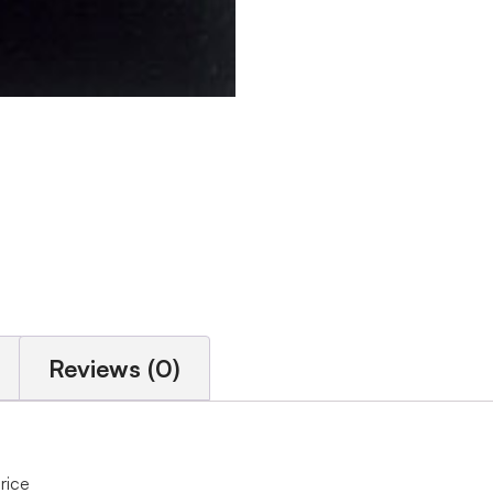
Reviews (0)
price