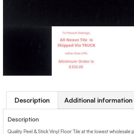
Description
Additional information
Description
Quality Peel & Stick Vinyl Floor Tile at the lowest wholesale 