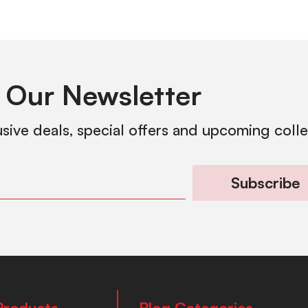
 Our Newsletter
usive deals, special offers and upcoming coll
Subscribe
Products
Blog Categories