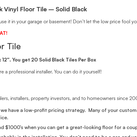
 Vinyl Floor Tile – Solid Black
se it in your garage or basement! Don’t let the low price fool yo
AT!
r Tile
 x 12″. You get 20 Solid Black Tiles Per Box
e a professional installer. You can do it yourself!
ailers, installers, property investors, and to homeowners since 20
we have a low-profit pricing strategy. Many of your custome
ice.
nd $1000’s when you can get a great-looking floor for a cou
probably in the installation. You don’t need to be a pro and 