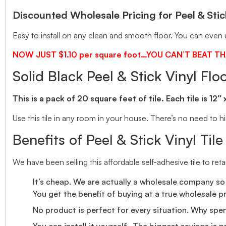
Discounted Wholesale Pricing for Peel & Stick
Easy to install on any clean and smooth floor. You can even u
NOW JUST $1.10 per square foot…YOU CAN’T BEAT TH
Solid Black Peel & Stick Vinyl Floo
This is a pack of 20 square feet of tile. Each tile is 12″
Use this tile in any room in your house. There’s no need to hir
Benefits of Peel & Stick Vinyl Tile
We have been selling this affordable self-adhesive tile to ret
It’s cheap. We are actually a wholesale company so 
You get the benefit of buying at a true wholesale pr
No product is perfect for every situation. Why spe
You can install it yourself. The biggest savings is 