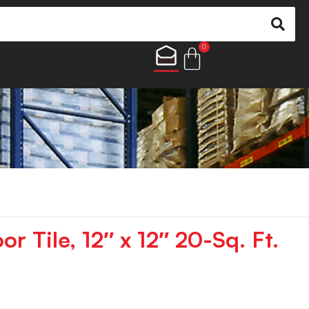
0
or Tile, 12″ x 12″ 20-Sq. Ft.