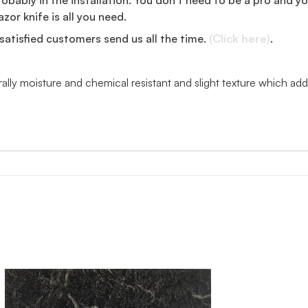
zor knife is all you need.
satisfied customers send us all the time.
(Click here)
.
urally moisture and chemical resistant and slight texture which 