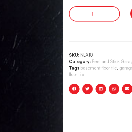
SKU:
NEX101
Category:
Peel and Stick Garag
Tags
basement floor tile
,
garage 
floor tile