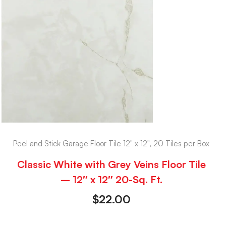
Peel and Stick Garage Floor Tile 12" x 12", 20 Tiles per Box
Classic White with Grey Veins Floor Tile
– 12″ x 12″ 20-Sq. Ft.
$
22.00