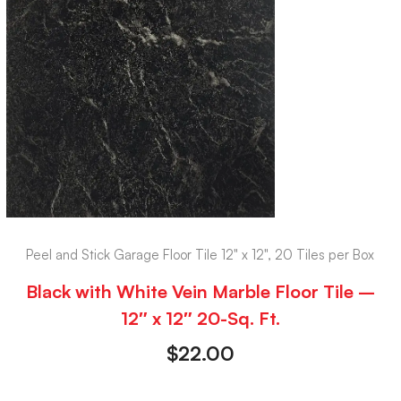
Peel and Stick Garage Floor Tile 12" x 12", 20 Tiles per Box
Black with White Vein Marble Floor Tile –
12″ x 12″ 20-Sq. Ft.
$
22.00