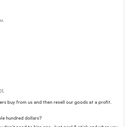
u.
01.
rs buy from us and then resell our goods at a profit.
ple hundred dollars?
you don’t need to hire one. Just peel & stick and when you