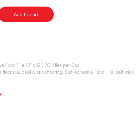
Add to cart
e Floor Tile 12" x 12", 20 Tiles per Box
floor tile
,
peel & stick flooring
,
Self Adhesive Floor Tile
,
self stick