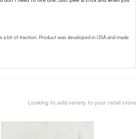
adds a bit of traction. Product was developed in USA and made
Looking to add variety to your retail store