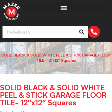
SOLID BLACK & SOLID WHITE PEEL & STICK GARAGE FLOOR
TILE- 12″x12″ Squares
SOLID BLACK & SOLID WHITE
PEEL & STICK GARAGE FLOOR
TILE- 12″x12″ Squares