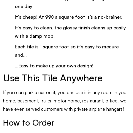
one day!
It’s cheap! At 99¢ a square foot it’s a no-brainer.
It’s easy to clean. the glossy finish cleans up easily
with a damp mop.
Each tile is 1 square foot so it’s easy to meaure
and…
…Easy to make up your own design!
Use This Tile Anywhere
If you can park a car on it, you can use it in any room in your
home, basement, trailer, motor home, restaurant, office…we
have even served customers with private airplane hangars!
How to Order