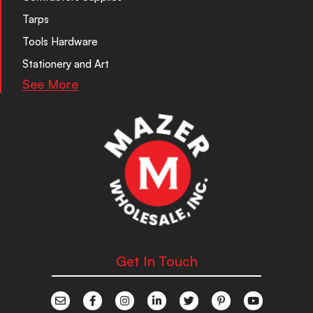
Tarps
Tools Hardware
Stationery and Art
See More
Get In Touch