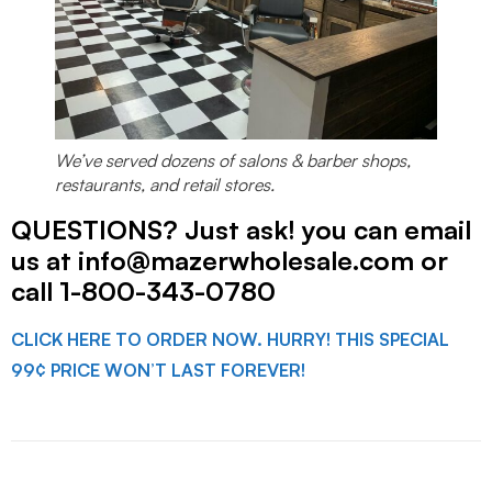
We’ve served dozens of salons & barber shops,
restaurants, and retail stores.
QUESTIONS? Just ask! you can email
us at info@mazerwholesale.com or
call 1-800-343-0780
CLICK HERE TO ORDER NOW. HURRY! THIS SPECIAL
99¢ PRICE WON’T LAST FOREVER!