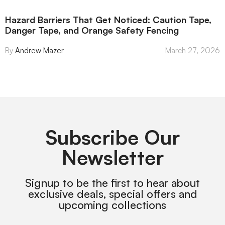
Hazard Barriers That Get Noticed: Caution Tape,
Danger Tape, and Orange Safety Fencing
Andrew Mazer
March 27, 2026
Subscribe Our
Newsletter
Signup to be the first to hear about
exclusive deals, special offers and
upcoming collections