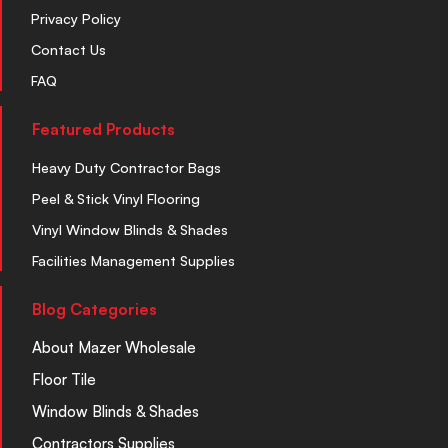
Privacy Policy
Contact Us
FAQ
Featured Products
Heavy Duty Contractor Bags
Peel & Stick Vinyl Flooring
Vinyl Window Blinds & Shades
Facilities Management Supplies
Blog Categories
About Mazer Wholesale
Floor Tile
Window Blinds & Shades
Contractors Supplies