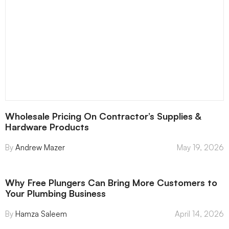
Wholesale Pricing On Contractor’s Supplies &
Hardware Products
Andrew Mazer
May 19, 2026
Why Free Plungers Can Bring More Customers to
Your Plumbing Business
Hamza Saleem
April 14, 2026