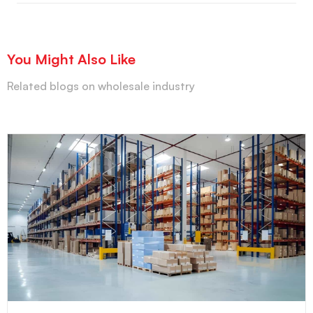
You Might Also Like
Related blogs on wholesale industry