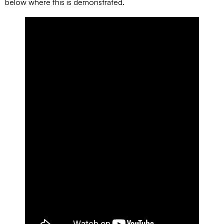
below where this is demonstrated.