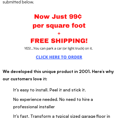
submitted below.
We developed this unique product in 2001. Here’s why
our customers love it:
It’s easy to install. Peel it and stick it.
No experience needed. No need to hire a
professional installer
It’s fast. Transform a typical sized garage floor in