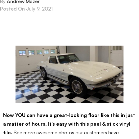
By
Andrew Mazer
Posted On
July 9, 2021
Now YOU can have a great-looking floor like this in just
a matter of hours. It’s easy with this peel & stick vinyl
tile.
See more awesome photos our customers have