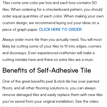
Tiles come one color per box and each box contains 50
tiles. When ordering for a checkerboard pattern, you should
order equal quantities of each color. When making your own
custom design, we recommend laying out your ideas on a
piece of graph paper.
CLICK HERE TO ORDER
Always order more tile than you actually need. You will most
likely be cutting some of your tiles to fit into edges, corners
and doorways. Even experienced craftsmen will make a
cutting mistake here and there so extra tiles are a must.
Benefits of Self-Adhesive Tile
One of the great benefits peel & stick tile has over painted
floors, and all other flooring solutions is, you can always
remove damaged tiles and easily replace them with new tiles
you’ve saved from your original installation. See the video