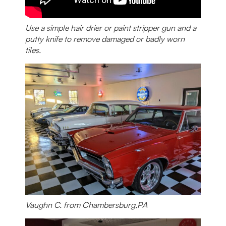
Use a simple hair drier or paint stripper gun and a
putty knife to remove damaged or badly worn
tiles.
Vaughn C. from Chambersburg,PA