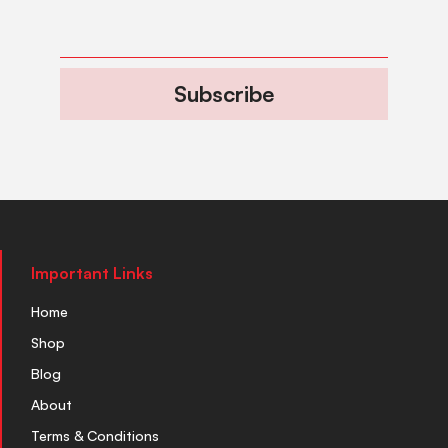
Subscribe
Important Links
Home
Shop
Blog
About
Terms & Conditions