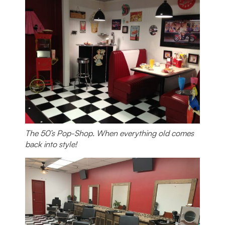
The 50’s Pop-Shop. When everything old comes
back into style!