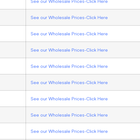
See our Wholesale Prices-Click Here
See our Wholesale Prices-Click Here
See our Wholesale Prices-Click Here
See our Wholesale Prices-Click Here
See our Wholesale Prices-Click Here
See our Wholesale Prices-Click Here
See our Wholesale Prices-Click Here
See our Wholesale Prices-Click Here
See our Wholesale Prices-Click Here