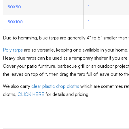
50X50
1
50X100
1
Due to hemming, blue tarps are generally 4” to 6” smaller than
Poly tarps
are so versatile, keeping one available in your home,
Heavy blue tarps can be used as a temporary shelter if you are
Cover your patio furniture, barbecue grill or an outdoor projec
the leaves on top of it, then drag the tarp full of leave out to t
We also carry
clear plastic drop cloths
which are sometimes refe
cloths,
CLICK HERE
for details and pricing.