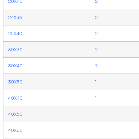
20X40
2
24X36
2
25X40
2
30X30
2
30X40
2
30X50
1
40X40
1
40X50
1
40X60
1