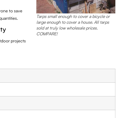
yone to save
Tarps small enough to cover a bicycle or
uantities.
large enough to cover a house. All tarps
sold at truly low wholesale prices.
rty
COMPARE!
utdoor projects