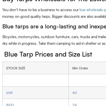
You don’t have to be a business to access our
low wholesale pr
money on good quality tarps. Bigger discounts are also availabl
Blue tarps are a long-lasting and inexpe
Bicycles, motorcycles, outdoor furniture, cars, trucks and tra
dry while in progress. Take them camping to aid in shelter or a
Blue Tarp Prices and Size List
STOCK SIZE
Min Order
6X8
40
8X10
24