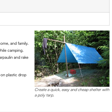
home, and family.
while camping.
arpaulin and rake
 on plastic drop
Create a quick, easy and cheap shelter with
a poly tarp.