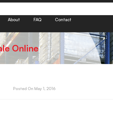
About
FAQ
Contact
ale Online
Posted On
May 1, 2016