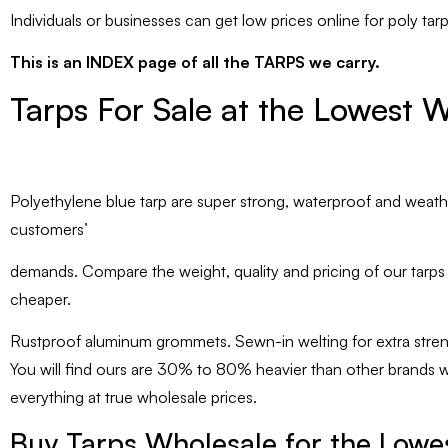
Individuals or businesses can get low prices online for poly tar
This is an INDEX page of all the TARPS we carry.
Tarps For Sale at the Lowest W
Polyethylene blue tarp are super strong, waterproof and weather
customers’
demands. Compare the weight, quality and pricing of our tarps ag
cheaper.
Rustproof aluminum grommets. Sewn-in welting for extra stren
You will find ours are 30% to 80% heavier than other brands whi
everything at true wholesale prices.
Buy Tarps Wholesale for the Lowes