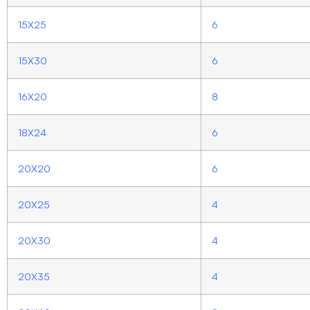
15X25
6
15X30
6
16X20
8
18X24
6
20X20
6
20X25
4
20X30
4
20X35
4