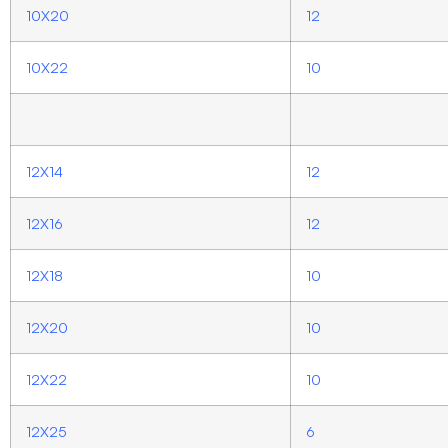
10X20
12
10X22
10
12X14
12
12X16
12
12X18
10
12X20
10
12X22
10
12X25
6