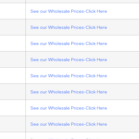
See our Wholesale Prices-Click Here
See our Wholesale Prices-Click Here
See our Wholesale Prices-Click Here
See our Wholesale Prices-Click Here
See our Wholesale Prices-Click Here
See our Wholesale Prices-Click Here
See our Wholesale Prices-Click Here
See our Wholesale Prices-Click Here