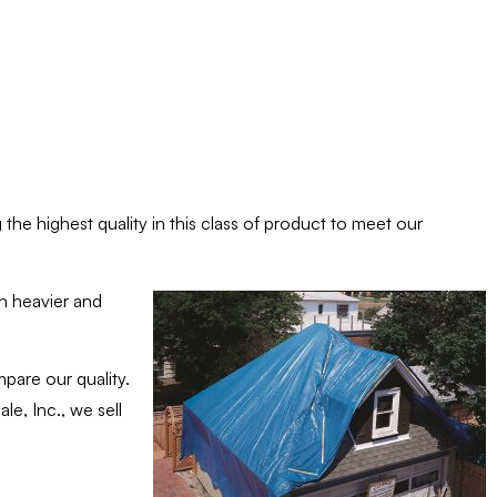
the highest quality in this class of product to meet our
th heavier and
pare our quality.
e, Inc., we sell