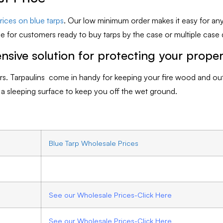
ices on blue tarps
. Our low minimum order makes it easy for an
e for customers ready to buy tarps by the case or multiple case q
nsive solution for protecting your prope
ilers. Tarpaulins come in handy for keeping your fire wood and o
s a sleeping surface to keep you off the wet ground.
Blue Tarp Wholesale Prices
See our Wholesale Prices-Click Here
See our Wholesale Prices-Click Here