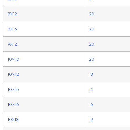
8X12
20
8X15
20
9X12
20
10×10
20
10×12
18
10×15
14
10×16
16
10X18
12