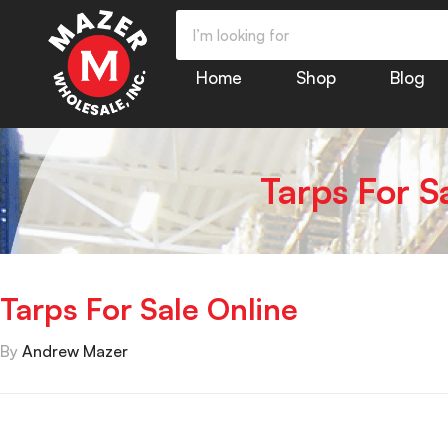
Home
Shop
Blog
Tarps For S
Tarps For Sale Online
By
Andrew Mazer