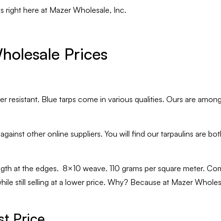
ps right here at Mazer Wholesale, Inc.
holesale Prices
 resistant. Blue tarps come in various qualities. Ours are among 
ainst other online suppliers. You will find our tarpaulins are bo
gth at the edges. 8×10 weave. 110 grams per square meter. Com
le still selling at a lower price. Why? Because at Mazer Wholesal
t Price