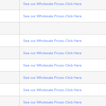
See our Wholesale Prices-Click Here
See our Wholesale Prices-Click Here
See our Wholesale Prices-Click Here
See our Wholesale Prices-Click Here
See our Wholesale Prices-Click Here
See our Wholesale Prices-Click Here
See our Wholesale Prices-Click Here
See our Wholesale Prices-Click Here