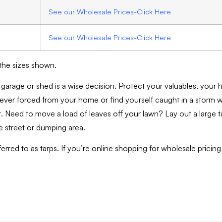
See our Wholesale Prices-Click Here
See our Wholesale Prices-Click Here
 the sizes shown.
 garage or shed is a wise decision. Protect your valuables, your 
 ever forced from your home or find yourself caught in a storm 
t. Need to move a load of leaves off your lawn? Lay out a large t
he street or dumping area.
rred to as tarps. If you’re online shopping for wholesale pricing