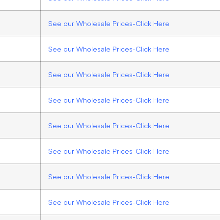
See our Wholesale Prices-Click Here
See our Wholesale Prices-Click Here
See our Wholesale Prices-Click Here
See our Wholesale Prices-Click Here
See our Wholesale Prices-Click Here
See our Wholesale Prices-Click Here
See our Wholesale Prices-Click Here
See our Wholesale Prices-Click Here