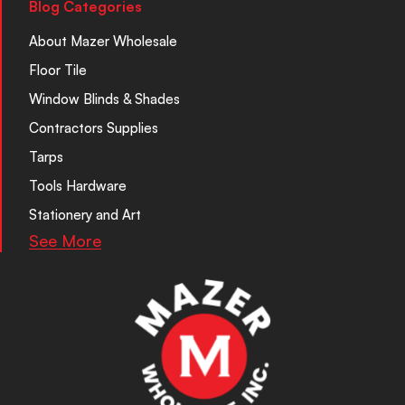
Blog Categories
About Mazer Wholesale
Floor Tile
Window Blinds & Shades
Contractors Supplies
Tarps
Tools Hardware
Stationery and Art
See More