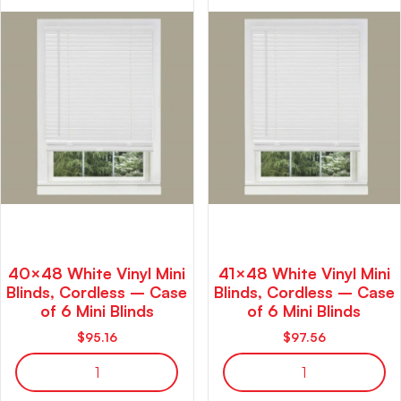
40×48 White Vinyl Mini
41×48 White Vinyl Mini
Blinds, Cordless – Case
Blinds, Cordless – Case
of 6 Mini Blinds
of 6 Mini Blinds
$
95.16
$
97.56