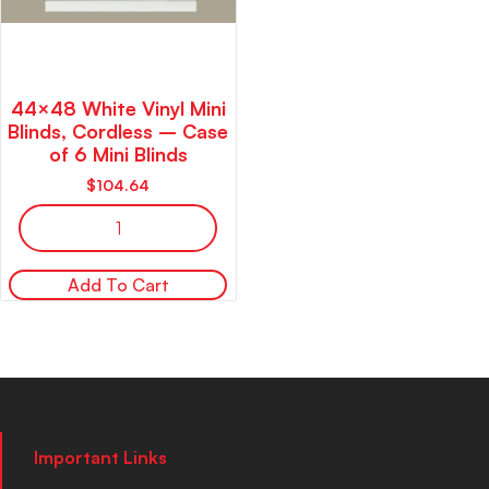
44×48 White Vinyl Mini
Blinds, Cordless – Case
of 6 Mini Blinds
$
104.64
Add To Cart
Important Links