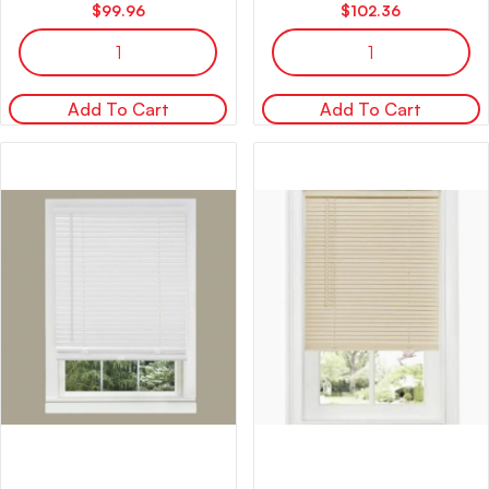
$
99.96
$
102.36
Add To Cart
Add To Cart