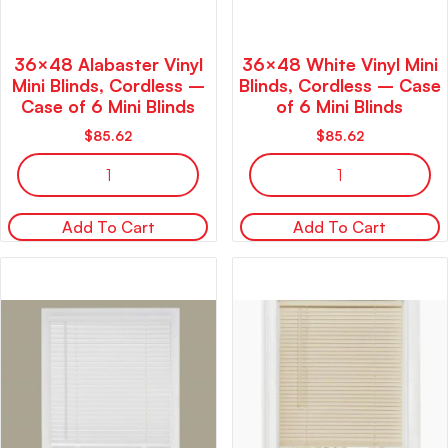
36×48 Alabaster Vinyl
36×48 White Vinyl Mini
Mini Blinds, Cordless –
Blinds, Cordless – Case
Case of 6 Mini Blinds
of 6 Mini Blinds
$
85.62
$
85.62
Add To Cart
Add To Cart