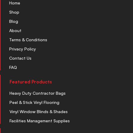
Home
Shop
Blog
About
Terms & Conditions
Privacy Policy
Contact Us
FAQ
Featured Products
Heavy Duty Contractor Bags
Peel & Stick Vinyl Flooring
Vinyl Window Blinds & Shades
Facilities Management Supplies