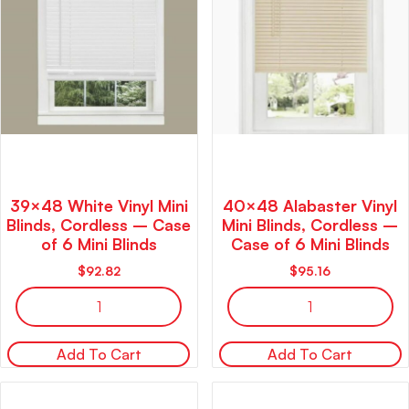
39×48 White Vinyl Mini
40×48 Alabaster Vinyl
Blinds, Cordless – Case
Mini Blinds, Cordless –
of 6 Mini Blinds
Case of 6 Mini Blinds
$
92.82
$
95.16
Add To Cart
Add To Cart