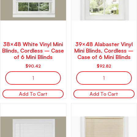
38×48 White Vinyl Mini
39×48 Alabaster Vinyl
Blinds, Cordless – Case
Mini Blinds, Cordless –
of 6 Mini Blinds
Case of 6 Mini Blinds
$
90.42
$
92.82
Add To Cart
Add To Cart