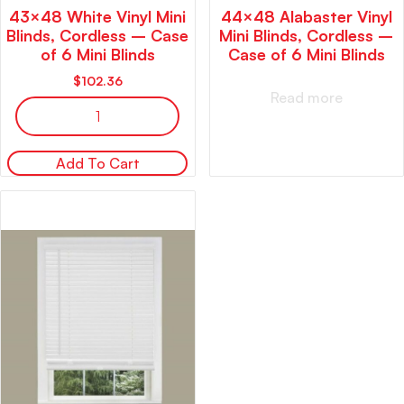
43×48 White Vinyl Mini
44×48 Alabaster Vinyl
Blinds, Cordless – Case
Mini Blinds, Cordless –
of 6 Mini Blinds
Case of 6 Mini Blinds
$
102.36
Read more
Add To Cart