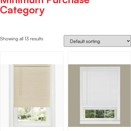
Category
Showing all 13 results