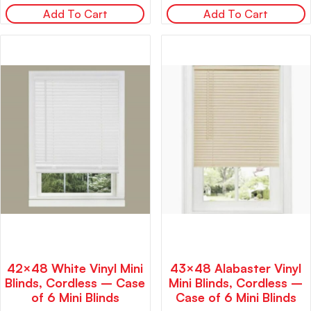
Add To Cart
Add To Cart
42×48 White Vinyl Mini
43×48 Alabaster Vinyl
Blinds, Cordless – Case
Mini Blinds, Cordless –
of 6 Mini Blinds
Case of 6 Mini Blinds