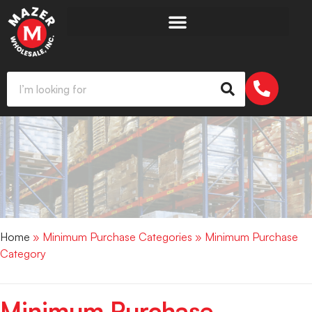
Home
» Minimum Purchase Categories » Minimum Purchase
Category
Minimum Purchase