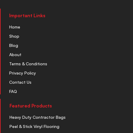
Important Links
Home
Shop
Blog
About
Terms & Conditions
Privacy Policy
Contact Us
FAQ
Featured Products
Heavy Duty Contractor Bags
Peel & Stick Vinyl Flooring