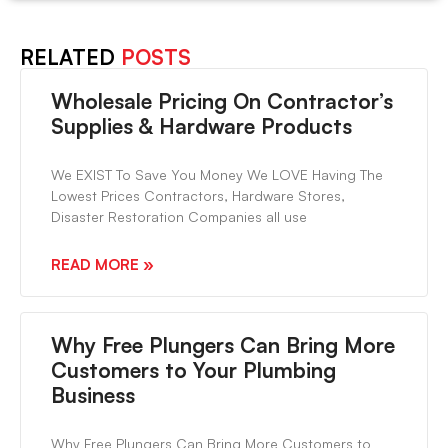
RELATED
POSTS
Wholesale Pricing On Contractor’s
Supplies & Hardware Products
We EXIST To Save You Money We LOVE Having The
Lowest Prices Contractors, Hardware Stores,
Disaster Restoration Companies all use
READ MORE »
Why Free Plungers Can Bring More
Customers to Your Plumbing
Business
Why Free Plungers Can Bring More Customers to