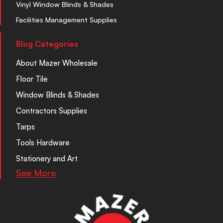
Vinyl Window Blinds & Shades
Facilities Management Supplies
Blog Categories
About Mazer Wholesale
Floor Tile
Window Blinds & Shades
Contractors Supplies
Tarps
Tools Hardware
Stationery and Art
See More