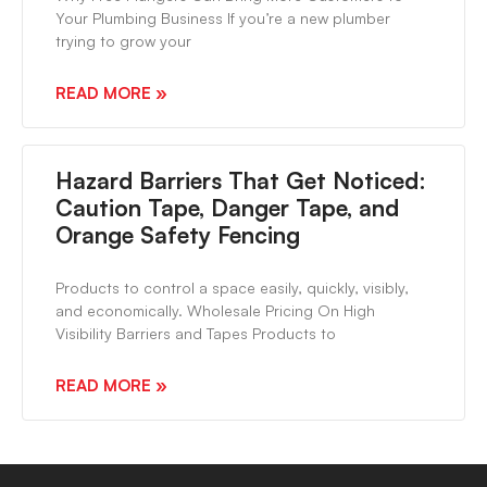
Your Plumbing Business If you’re a new plumber
trying to grow your
READ MORE »
Hazard Barriers That Get Noticed:
Caution Tape, Danger Tape, and
Orange Safety Fencing
Products to control a space easily, quickly, visibly,
and economically. Wholesale Pricing On High
Visibility Barriers and Tapes Products to
READ MORE »