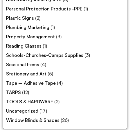
Personal Protection Products -PPE
(1)
Plastic Signs
(2)
Plumbing Marketing
(1)
Property Management
(3)
Reading Glasses
(1)
Schools-Churches-Camps Supplies
(3)
Seasonal Items
(4)
Stationery and Art
(5)
Tape – Adhesive Tape
(4)
TARPS
(12)
TOOLS & HARDWARE
(2)
Uncategorized
(17)
Window Blinds & Shades
(26)