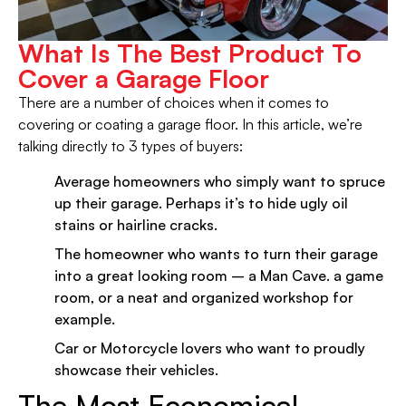
What Is The Best Product To
Cover a Garage Floor
There are a number of choices when it comes to
covering or coating a garage floor. In this article, we’re
talking directly to 3 types of buyers:
Average homeowners who simply want to spruce
up their garage. Perhaps it’s to hide ugly oil
stains or hairline cracks.
The homeowner who wants to turn their garage
into a great looking room – a Man Cave. a game
room, or a neat and organized workshop for
example.
Car or Motorcycle lovers who want to proudly
showcase their vehicles.
The Most Economical