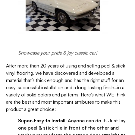
Showcase your pride & joy classic car!
After more than 20 years of using and selling peel & stick
vinyl flooring, we have discovered and developed a
material that’s thick enough and has the right stuff for an
easy, successful installation and a long-lasting finish…in a
variety of solid colors and patterns. Here’s what WE think
are the best and most important attributes to make this
product a great choice:
Super-Easy to Install
: Anyone can do it. Just lay
one peel & stick tile in front of the other and