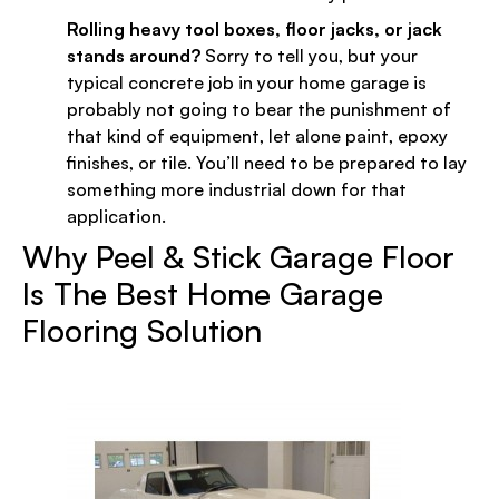
Rolling heavy tool boxes, floor jacks, or jack
stands around?
Sorry to tell you, but your
typical concrete job in your home garage is
probably not going to bear the punishment of
that kind of equipment, let alone paint, epoxy
finishes, or tile. You’ll need to be prepared to lay
something more industrial down for that
application.
Why Peel & Stick Garage Floor
Is The Best Home Garage
Flooring Solution