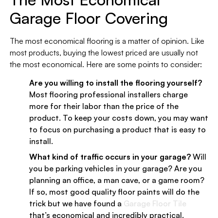
Garage Floor Covering
The most economical flooring is a matter of opinion. Like
most products, buying the lowest priced are usually not
the most economical. Here are some points to consider:
Are you willing to install the flooring yourself?
Most flooring professional installers charge
more for their labor than the price of the
product. To keep your costs down, you may want
to focus on purchasing a product that is easy to
install.
What kind of traffic occurs in your garage?
Will
you be parking vehicles in your garage? Are you
planning an office, a man cave, or a game room?
If so, most good quality floor paints will do the
trick but we have found a
Garage Floor Tile
that’s economical and incredibly practical.