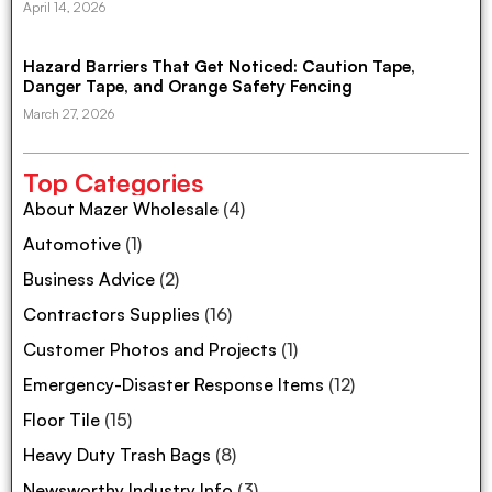
April 14, 2026
Hazard Barriers That Get Noticed: Caution Tape,
Danger Tape, and Orange Safety Fencing
March 27, 2026
Top Categories
About Mazer Wholesale
(4)
Automotive
(1)
Business Advice
(2)
Contractors Supplies
(16)
Customer Photos and Projects
(1)
Emergency-Disaster Response Items
(12)
Floor Tile
(15)
Heavy Duty Trash Bags
(8)
Newsworthy Industry Info
(3)