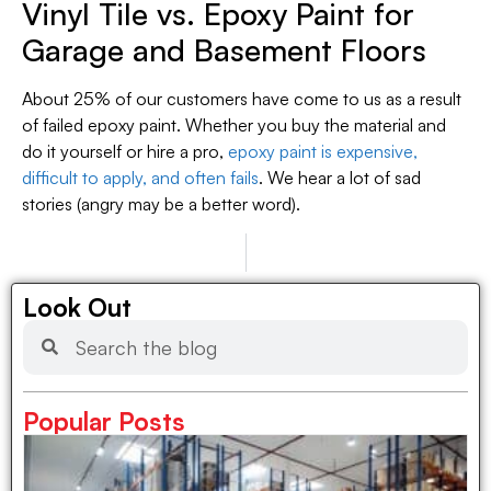
Vinyl Tile vs. Epoxy Paint for
Garage and Basement Floors
About 25% of our customers have come to us as a result
of failed epoxy paint. Whether you buy the material and
do it yourself or hire a pro,
epoxy paint is expensive,
difficult to apply, and often fails
. We hear a lot of sad
stories (angry may be a better word).
PREVIOUS
NEXT
Tarps for Protecting Life and Property
Where To Buy Very Narrow Window Blinds Cheap!
Look Out
Popular Posts