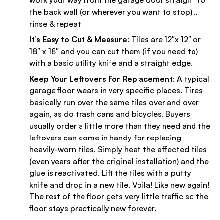
work your way from the garage door straight to
the back wall (or wherever you want to stop)…
rinse & repeat!
It’s Easy to Cut & Measure
: Tiles are 12″x 12″ or
18″ x 18″ and you can cut them (if you need to)
with a basic utility knife and a straight edge.
Keep Your Leftovers For Replacement
: A typical
garage floor wears in very specific places. Tires
basically run over the same tiles over and over
again, as do trash cans and bicycles. Buyers
usually order a little more than they need and the
leftovers can come in handy for replacing
heavily-worn tiles. Simply heat the affected tiles
(even years after the original installation) and the
glue is reactivated. Lift the tiles with a putty
knife and drop in a new tile. Voila! Like new again!
The rest of the floor gets very little traffic so the
floor stays practically new forever.