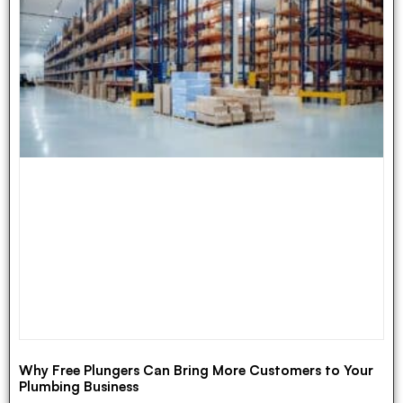
Why Free Plungers Can Bring More Customers to Your
Plumbing Business