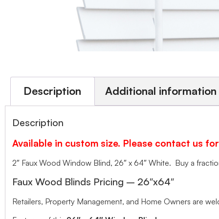
Description
Additional information
Description
Available in custom size. Please contact us for
2″ Faux Wood Window Blind, 26″ x 64″ White. Buy a fraction 
Faux Wood Blinds Pricing – 26″x64″
Retailers, Property Management, and Home Owners are welco