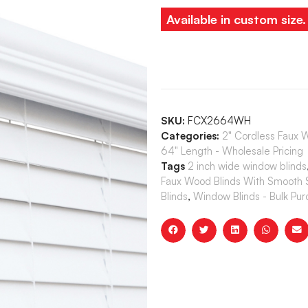
Available in custom size
SKU:
FCX2664WH
Categories:
2" Cordless Faux 
64" Length - Wholesale Pricing
Tags
2 inch wide window blinds
Faux Wood Blinds With Smooth S
Blinds
,
Window Blinds - Bulk Pu