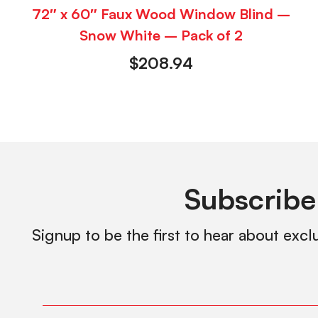
72″ x 60″ Faux Wood Window Blind –
Snow White – Pack of 2
$
208.94
Subscribe
Signup to be the first to hear about excl