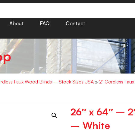
About
FAQ
Contact
op
rdless Faux Wood Blinds – Stock Sizes USA
»
2" Cordless Fau
26″ x 64″ – 
– White