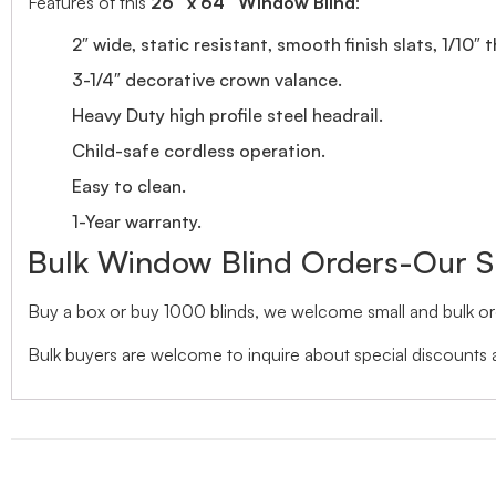
Features of this
26″ x 64″ Window Blind
:
2″ wide, static resistant, smooth finish slats, 1/10″ 
3-1/4″ decorative crown valance.
Heavy Duty high profile steel headrail.
Child-safe cordless operation.
Easy to clean.
1-Year warranty.
Bulk Window Blind Orders-Our S
Buy a box or buy 1000 blinds, we welcome small and bulk ord
Bulk buyers are welcome to inquire about special discounts a