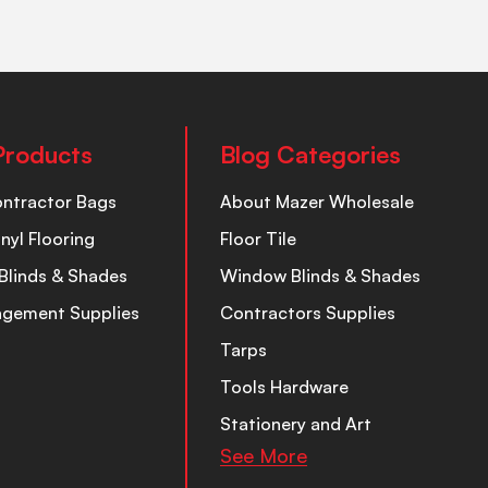
Products
Blog Categories
ontractor Bags
About Mazer Wholesale
inyl Flooring
Floor Tile
Blinds & Shades
Window Blinds & Shades
nagement Supplies
Contractors Supplies
Tarps
Tools Hardware
Stationery and Art
See More