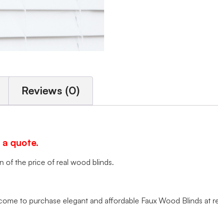
Reviews (0)
 a quote.
of the price of real wood blinds.
me to purchase elegant and affordable Faux Wood Blinds at rea