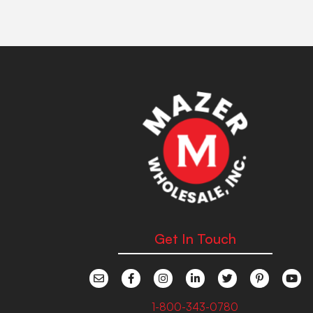
Get In Touch
1-800-343-0780