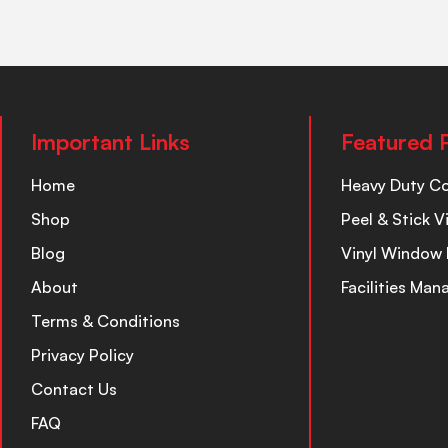
Important Links
Featured 
Home
Heavy Duty C
Shop
Peel & Stick V
Blog
Vinyl Window 
About
Facilities Ma
Terms & Conditions
Privacy Policy
Contact Us
FAQ