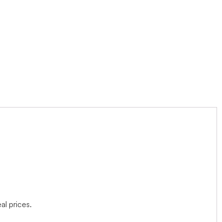
l prices.