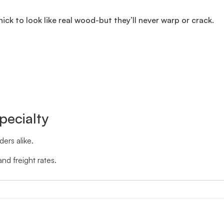
thick to look like real wood-but they’ll never warp or crack.
pecialty
ers alike.
nd freight rates.