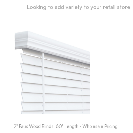
Looking to add variety to your retail store
2" Faux Wood Blinds, 60" Length - Wholesale Pricing