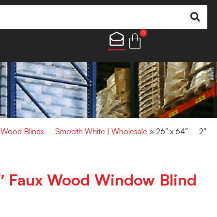
0
x Wood Blinds – Smooth White | Wholesale
» 26″ x 64″ – 2″
2″ Faux Wood Window Blind