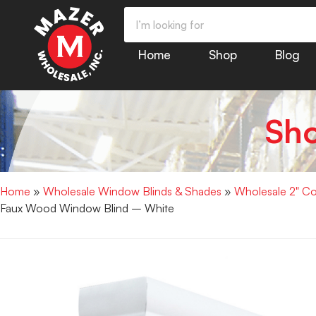
Home
Shop
Blog
Sh
Home
»
Wholesale Window Blinds & Shades
»
Wholesale 2" Co
Faux Wood Window Blind – White