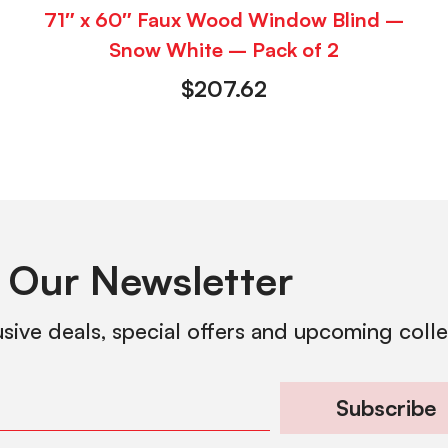
71″ x 60″ Faux Wood Window Blind –
Snow White – Pack of 2
$
207.62
 Our Newsletter
usive deals, special offers and upcoming coll
Subscribe