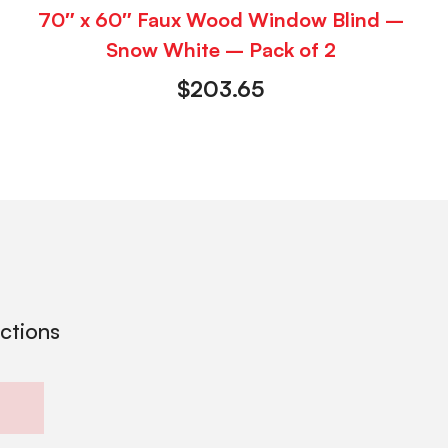
70″ x 60″ Faux Wood Window Blind –
Snow White – Pack of 2
$
203.65
ections