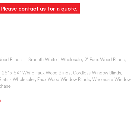
. Please contact us for a quote.
Wood Blinds – Smooth White | Wholesale
,
2" Faux Wood Blinds,
,
26" x 64" White Faux Wood Blinds
,
Cordless Window Blinds
,
lats - Wholesaler
,
Faux Wood Window Blinds
,
Wholesale Window
rchase