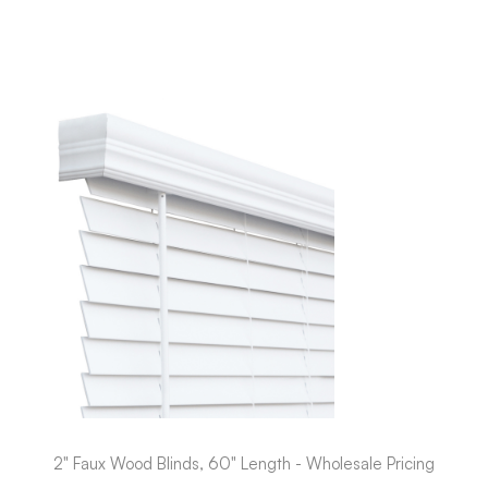
2" Faux Wood Blinds, 60" Length - Wholesale Pricing