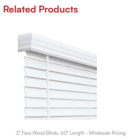
Related Products
2" Faux Wood Blinds, 60" Length - Wholesale Pricing