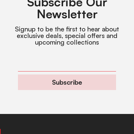
Subscribe Our
Newsletter
Signup to be the first to hear about
exclusive deals, special offers and
upcoming collections
Subscribe