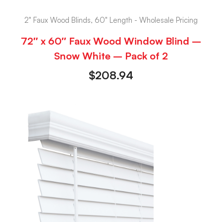
2" Faux Wood Blinds, 60" Length - Wholesale Pricing
72″ x 60″ Faux Wood Window Blind –
Snow White – Pack of 2
$
208.94