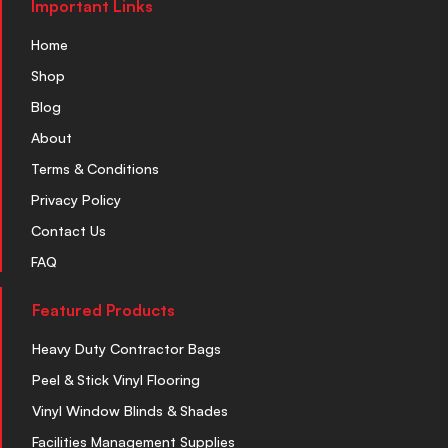
Important Links
Home
Shop
Blog
About
Terms & Conditions
Privacy Policy
Contact Us
FAQ
Featured Products
Heavy Duty Contractor Bags
Peel & Stick Vinyl Flooring
Vinyl Window Blinds & Shades
Facilities Management Supplies