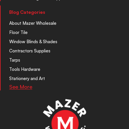
Blog Categories
About Mazer Wholesale
Floor Tile
Window Blinds & Shades
Contractors Supplies
Tarps
Tools Hardware
Stationery and Art
See More