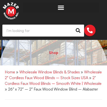
Shop
Home
»
Wholesale Window Blinds & Shades
»
Wholesale
2" Cordless Faux Wood Blinds – Stock Sizes USA
»
2"
Cordless Faux Wood Blinds – Smooth White | Wholesale
» 26″ x 72″ – 2″ Faux Wood Window Blind – Alabaster