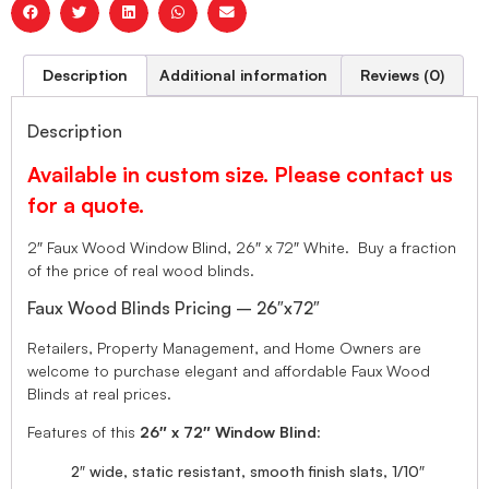
Description
Additional information
Reviews (0)
Description
Available in custom size. Please contact us
for a quote.
2″ Faux Wood Window Blind, 26″ x 72″ White. Buy a fraction
of the price of real wood blinds.
Faux Wood Blinds Pricing – 26″x72″
Retailers, Property Management, and Home Owners are
welcome to purchase elegant and affordable Faux Wood
Blinds at real prices.
Features of this
26″ x 72″ Window Blind
:
2″ wide, static resistant, smooth finish slats, 1/10″