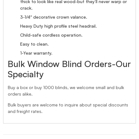
thick to look like real wood-but they’ll never warp or
crack.
3-1/4″ decorative crown valance.
Heavy Duty high profile steel headrail.
Child-safe cordless operation.
Easy to clean.
1-Year warranty.
Bulk Window Blind Orders-Our
Specialty
Buy a box or buy 1000 blinds, we welcome small and bulk
orders alike.
Bulk buyers are welcome to inquire about special discounts
and freight rates.