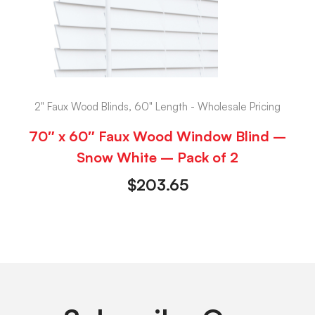
2" Faux Wood Blinds, 60" Length - Wholesale Pricing
70″ x 60″ Faux Wood Window Blind –
Snow White – Pack of 2
$
203.65