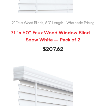
2" Faux Wood Blinds, 60" Length - Wholesale Pricing
71″ x 60″ Faux Wood Window Blind –
Snow White – Pack of 2
$
207.62