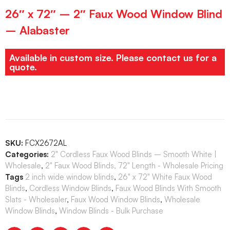
26″ x 72″ – 2″ Faux Wood Window Blind
– Alabaster
Available in custom size. Please contact us for a
quote.
SKU:
FCX2672AL
Categories:
2" Cordless Faux Wood Blinds – Smooth White |
Wholesale
,
2" Faux Wood Blinds, 72" Length - Wholesale Pricing
Tags
2 inch wide window blinds
,
26" x 72" White Faux Wood
Blinds
,
Cordless Window Blinds
,
Faux Wood Blinds With Smooth
Slats - Wholesaler
,
Faux Wood Window Blinds
,
Wholesale
Window Blinds
,
Window Blinds - Bulk Purchase