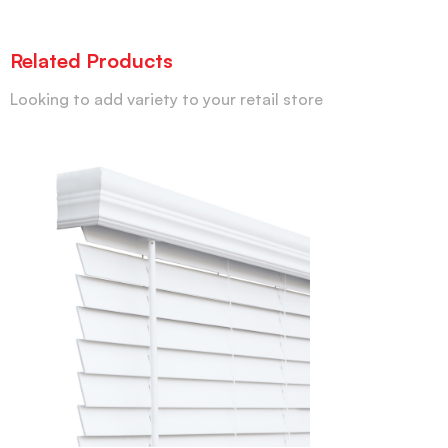
Related Products
Looking to add variety to your retail store