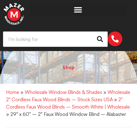
Shop
Home
»
Wholesale Window Blinds & Shades
»
Wholesale
2" Cordless Faux Wood Blinds – Stock Sizes USA
»
2"
Cordless Faux Wood Blinds – Smooth White | Wholesale
» 29″ x 60″ – 2″ Faux Wood Window Blind – Alabaster