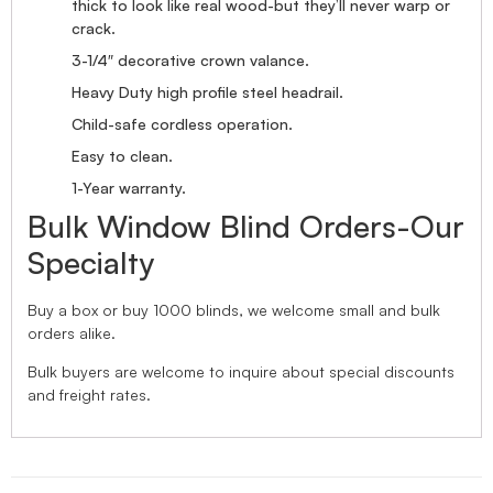
thick to look like real wood-but they’ll never warp or
crack.
3-1/4″ decorative crown valance.
Heavy Duty high profile steel headrail.
Child-safe cordless operation.
Easy to clean.
1-Year warranty.
Bulk Window Blind Orders-Our
Specialty
Buy a box or buy 1000 blinds, we welcome small and bulk
orders alike.
Bulk buyers are welcome to inquire about special discounts
and freight rates.