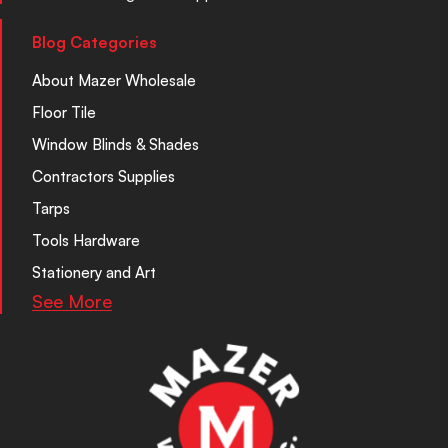
Blog Categories
About Mazer Wholesale
Floor Tile
Window Blinds & Shades
Contractors Supplies
Tarps
Tools Hardware
Stationery and Art
See More