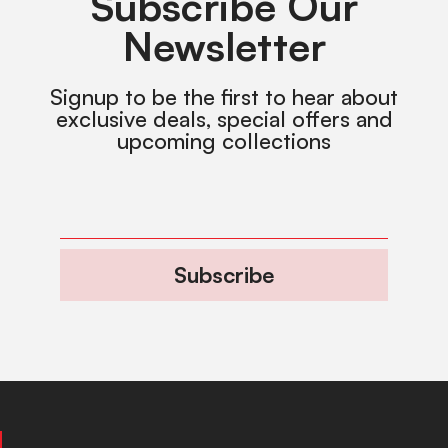
Subscribe Our
Newsletter
Signup to be the first to hear about
exclusive deals, special offers and
upcoming collections
Subscribe