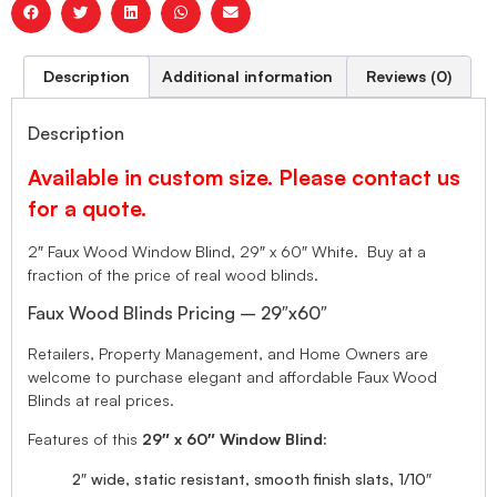
Description
Additional information
Reviews (0)
Description
Available in custom size. Please contact us
for a quote.
2″ Faux Wood Window Blind, 29″ x 60″ White. Buy at a
fraction of the price of real wood blinds.
Faux Wood Blinds Pricing – 29″x60″
Retailers, Property Management, and Home Owners are
welcome to purchase elegant and affordable Faux Wood
Blinds at real prices.
Features of this
29″ x 60″ Window Blind:
2″ wide, static resistant, smooth finish slats, 1/10″