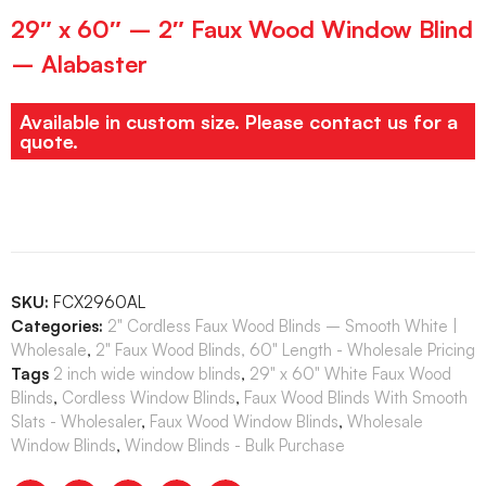
29″ x 60″ – 2″ Faux Wood Window Blind
– Alabaster
Available in custom size. Please contact us for a
quote.
SKU:
FCX2960AL
Categories:
2" Cordless Faux Wood Blinds – Smooth White |
Wholesale
,
2" Faux Wood Blinds, 60" Length - Wholesale Pricing
Tags
2 inch wide window blinds
,
29" x 60" White Faux Wood
Blinds
,
Cordless Window Blinds
,
Faux Wood Blinds With Smooth
Slats - Wholesaler
,
Faux Wood Window Blinds
,
Wholesale
Window Blinds
,
Window Blinds - Bulk Purchase