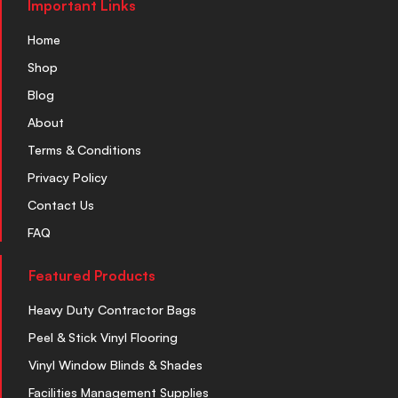
Important Links
Home
Shop
Blog
About
Terms & Conditions
Privacy Policy
Contact Us
FAQ
Featured Products
Heavy Duty Contractor Bags
Peel & Stick Vinyl Flooring
Vinyl Window Blinds & Shades
Facilities Management Supplies