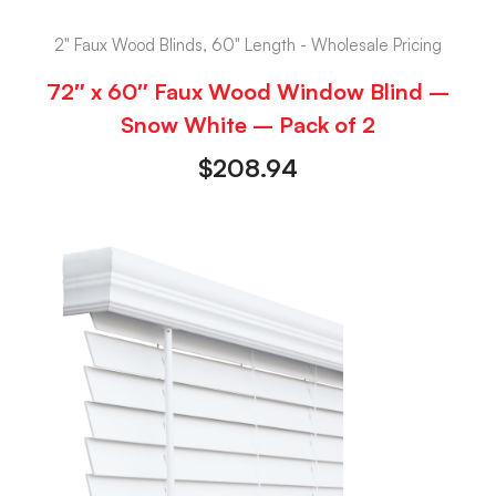
2" Faux Wood Blinds, 60" Length - Wholesale Pricing
72″ x 60″ Faux Wood Window Blind –
Snow White – Pack of 2
$
208.94