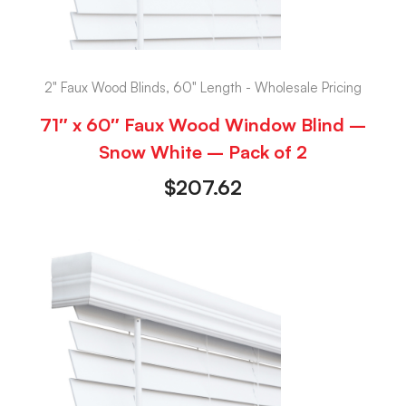
2" Faux Wood Blinds, 60" Length - Wholesale Pricing
71″ x 60″ Faux Wood Window Blind –
Snow White – Pack of 2
$
207.62