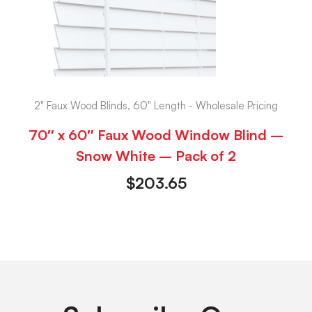
2" Faux Wood Blinds, 60" Length - Wholesale Pricing
70″ x 60″ Faux Wood Window Blind –
Snow White – Pack of 2
$
203.65