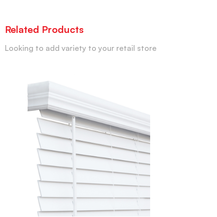
Related Products
Looking to add variety to your retail store