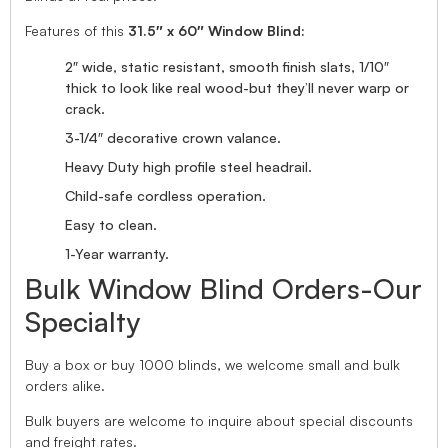
Features of this
31.5″ x 60″ Window Blind:
2″ wide, static resistant, smooth finish slats, 1/10″
thick to look like real wood-but they’ll never warp or
crack.
3-1/4″ decorative crown valance.
Heavy Duty high profile steel headrail.
Child-safe cordless operation.
Easy to clean.
1-Year warranty.
Bulk Window Blind Orders-Our
Specialty
Buy a box or buy 1000 blinds, we welcome small and bulk
orders alike.
Bulk buyers are welcome to inquire about special discounts
and freight rates.