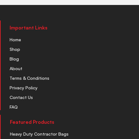
Important Links
Home
Shop
Blog
About
Terms & Conditions
Privacy Policy
Contact Us
FAQ
Featured Products
Heavy Duty Contractor Bags