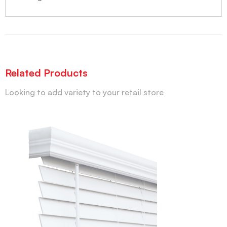
Related Products
Looking to add variety to your retail store