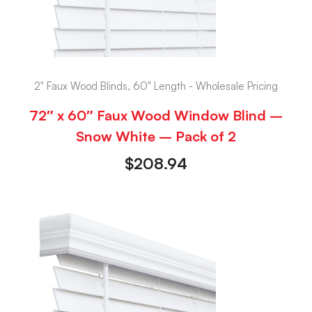
2" Faux Wood Blinds, 60" Length - Wholesale Pricing
72″ x 60″ Faux Wood Window Blind –
Snow White – Pack of 2
$
208.94