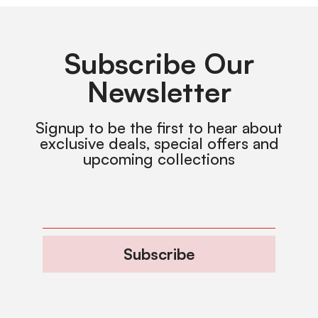
Subscribe Our
Newsletter
Signup to be the first to hear about
exclusive deals, special offers and
upcoming collections
Subscribe