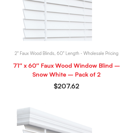
2" Faux Wood Blinds, 60" Length - Wholesale Pricing
71″ x 60″ Faux Wood Window Blind –
Snow White – Pack of 2
$
207.62