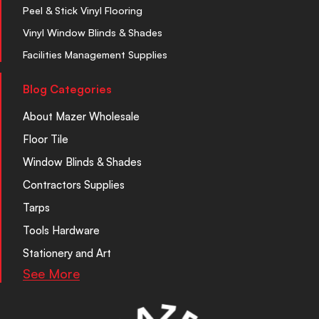
Peel & Stick Vinyl Flooring
Vinyl Window Blinds & Shades
Facilities Management Supplies
Blog Categories
About Mazer Wholesale
Floor Tile
Window Blinds & Shades
Contractors Supplies
Tarps
Tools Hardware
Stationery and Art
See More