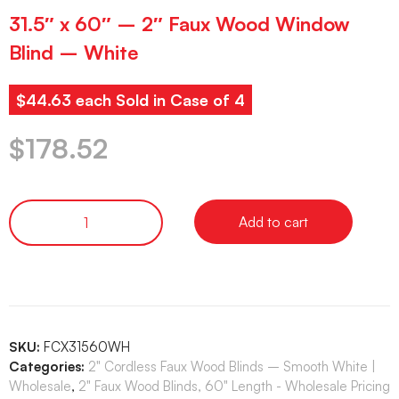
31.5″ x 60″ – 2″ Faux Wood Window
Blind – White
$44.63 each Sold in Case of 4
$
178.52
Add to cart
SKU:
FCX31560WH
Categories:
2" Cordless Faux Wood Blinds – Smooth White |
Wholesale
,
2" Faux Wood Blinds, 60" Length - Wholesale Pricing