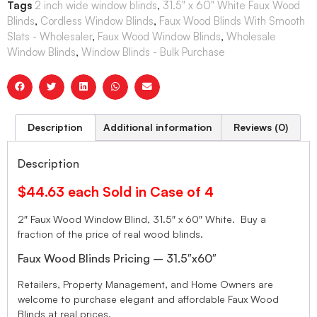
Tags
2 inch wide window blinds
,
31.5" x 60" White Faux Wood
Blinds
,
Cordless Window Blinds
,
Faux Wood Blinds With Smooth
Slats - Wholesaler
,
Faux Wood Window Blinds
,
Wholesale
Window Blinds
,
Window Blinds - Bulk Purchase
Description
Additional information
Reviews (0)
Description
$44.63 each Sold in Case of 4
2″ Faux Wood Window Blind, 31.5″ x 60″ White. Buy a
fraction of the price of real wood blinds.
Faux Wood Blinds Pricing – 31.5″x60″
Retailers, Property Management, and Home Owners are
welcome to purchase elegant and affordable Faux Wood
Blinds at real prices.