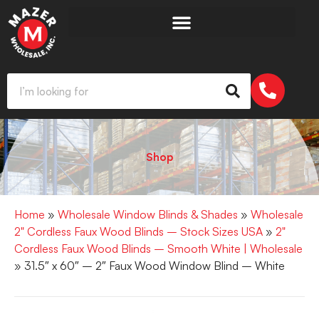
Shop
Home
»
Wholesale Window Blinds & Shades
»
Wholesale
2" Cordless Faux Wood Blinds – Stock Sizes USA
»
2"
Cordless Faux Wood Blinds – Smooth White | Wholesale
» 31.5″ x 60″ – 2″ Faux Wood Window Blind – White