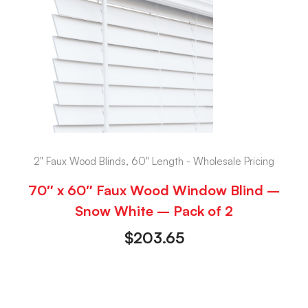
2" Faux Wood Blinds, 60" Length - Wholesale Pricing
70″ x 60″ Faux Wood Window Blind –
Snow White – Pack of 2
$
203.65