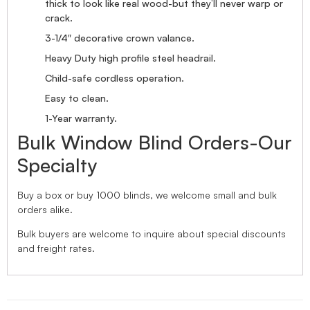
thick to look like real wood-but they’ll never warp or
crack.
3-1/4″ decorative crown valance.
Heavy Duty high profile steel headrail.
Child-safe cordless operation.
Easy to clean.
1-Year warranty.
Bulk Window Blind Orders-Our
Specialty
Buy a box or buy 1000 blinds, we welcome small and bulk
orders alike.
Bulk buyers are welcome to inquire about special discounts
and freight rates.