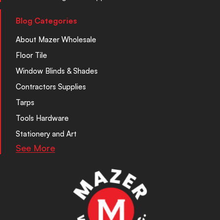
Blog Categories
About Mazer Wholesale
Floor Tile
Window Blinds & Shades
Contractors Supplies
Tarps
Tools Hardware
Stationery and Art
See More