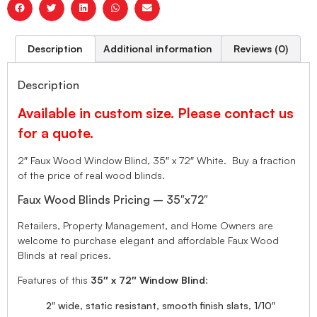
Description
Additional information
Reviews (0)
Description
Available in custom size. Please contact us
for a quote.
2″ Faux Wood Window Blind, 35″ x 72″ White. Buy a fraction
of the price of real wood blinds.
Faux Wood Blinds Pricing – 35″x72″
Retailers, Property Management, and Home Owners are
welcome to purchase elegant and affordable Faux Wood
Blinds at real prices.
Features of this
35″ x 72″ Window Blind
:
2″ wide, static resistant, smooth finish slats, 1/10″