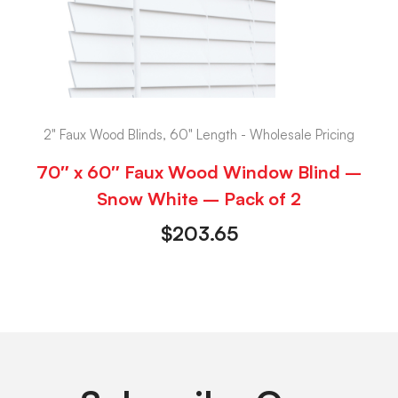
2" Faux Wood Blinds, 60" Length - Wholesale Pricing
70″ x 60″ Faux Wood Window Blind –
Snow White – Pack of 2
$
203.65