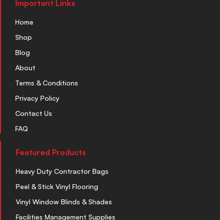
Important Links
Home
Shop
Blog
About
Terms & Conditions
Privacy Policy
Contact Us
FAQ
Featured Products
Heavy Duty Contractor Bags
Peel & Stick Vinyl Flooring
Vinyl Window Blinds & Shades
Facilities Management Supplies