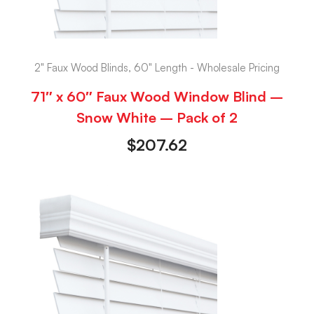
2" Faux Wood Blinds, 60" Length - Wholesale Pricing
71″ x 60″ Faux Wood Window Blind –
Snow White – Pack of 2
$
207.62