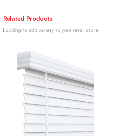
Related Products
Looking to add variety to your retail store