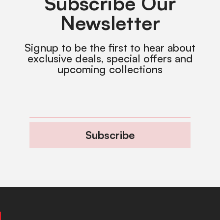
Subscribe Our
Newsletter
Signup to be the first to hear about
exclusive deals, special offers and
upcoming collections
Subscribe