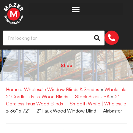
Shop
Home
»
Wholesale Window Blinds & Shades
»
Wholesale
2" Cordless Faux Wood Blinds – Stock Sizes USA
»
2"
Cordless Faux Wood Blinds – Smooth White | Wholesale
» 35″ x 72″ – 2″ Faux Wood Window Blind – Alabaster