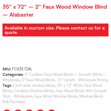
35″ x 72″ – 2″ Faux Wood Window Blind
– Alabaster
Available in custom size. Please contact us for a
quote.
SKU:
FCX3572AL
Categories:
2" Cordless Faux Wood Blinds – Smooth White |
Wholesale
,
2" Faux Wood Blinds, 72" Length - Wholesale Pricing
Tags
2 inch wide window blinds
,
35" x 72" White Faux Wood
Blinds
,
Cordless Window Blinds
,
Faux Wood Blinds With Smooth
Slats - Wholesaler
,
Faux Wood Window Blinds
,
Window Blinds -
Bulk Purchase