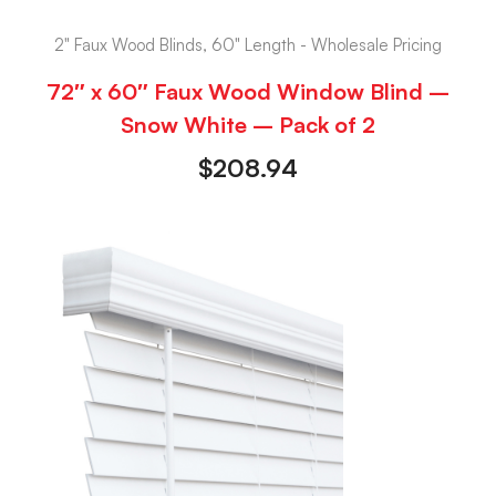
2" Faux Wood Blinds, 60" Length - Wholesale Pricing
72″ x 60″ Faux Wood Window Blind –
Snow White – Pack of 2
$
208.94