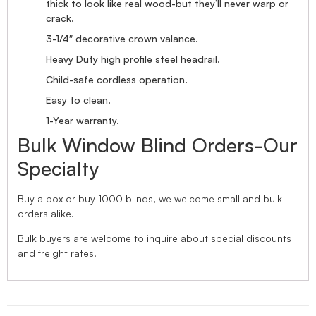
thick to look like real wood-but they’ll never warp or
crack.
3-1/4″ decorative crown valance.
Heavy Duty high profile steel headrail.
Child-safe cordless operation.
Easy to clean.
1-Year warranty.
Bulk Window Blind Orders-Our
Specialty
Buy a box or buy 1000 blinds, we welcome small and bulk
orders alike.
Bulk buyers are welcome to inquire about special discounts
and freight rates.