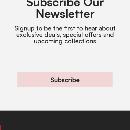
Subscribe Our
Newsletter
Signup to be the first to hear about
exclusive deals, special offers and
upcoming collections
Subscribe