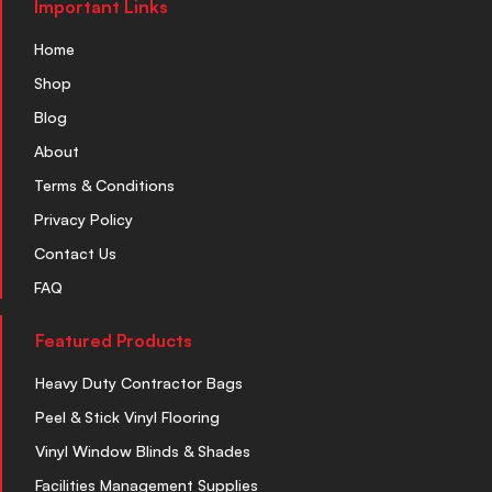
Important Links
Home
Shop
Blog
About
Terms & Conditions
Privacy Policy
Contact Us
FAQ
Featured Products
Heavy Duty Contractor Bags
Peel & Stick Vinyl Flooring
Vinyl Window Blinds & Shades
Facilities Management Supplies