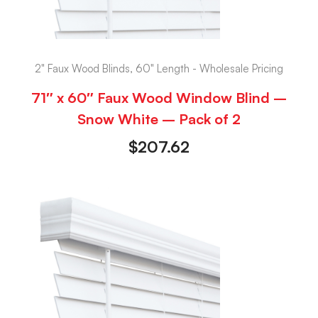
2" Faux Wood Blinds, 60" Length - Wholesale Pricing
71″ x 60″ Faux Wood Window Blind –
Snow White – Pack of 2
$
207.62