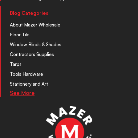
Blog Categories
About Mazer Wholesale
Floor Tile
Window Blinds & Shades
Contractors Supplies
Tarps
Tools Hardware
Stationery and Art
See More