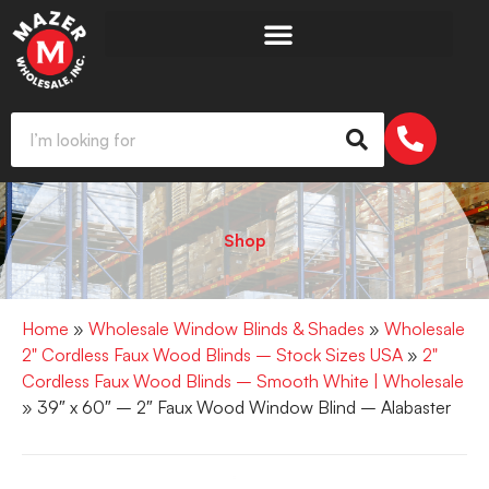
Shop
Home
»
Wholesale Window Blinds & Shades
»
Wholesale
2" Cordless Faux Wood Blinds – Stock Sizes USA
»
2"
Cordless Faux Wood Blinds – Smooth White | Wholesale
» 39″ x 60″ – 2″ Faux Wood Window Blind – Alabaster