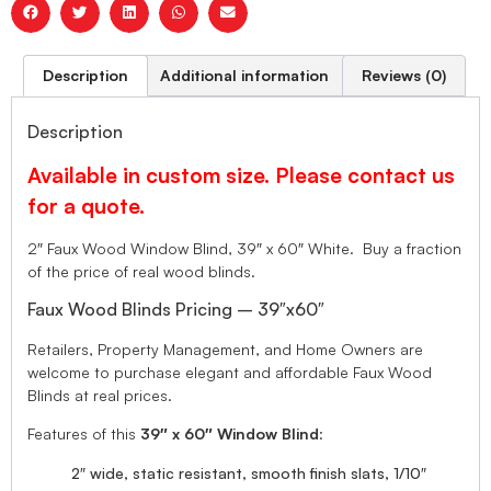
Description
Additional information
Reviews (0)
Description
Available in custom size. Please contact us
for a quote.
2″ Faux Wood Window Blind, 39″ x 60″ White. Buy a fraction
of the price of real wood blinds.
Faux Wood Blinds Pricing – 39″x60″
Retailers, Property Management, and Home Owners are
welcome to purchase elegant and affordable Faux Wood
Blinds at real prices.
Features of this
39″ x 60″ Window Blind
:
2″ wide, static resistant, smooth finish slats, 1/10″