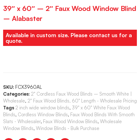
39″ x 60″ – 2″ Faux Wood Window Blind
– Alabaster
Available in custom size. Please contact us for a
quote.
SKU:
FCX3960AL
Categories:
2" Cordless Faux Wood Blinds – Smooth White |
Wholesale
,
2" Faux Wood Blinds, 60" Length - Wholesale Pricing
Tags
2 inch wide window blinds
,
39" x 60" White Faux Wood
Blinds
,
Cordless Window Blinds
,
Faux Wood Blinds With Smooth
Slats - Wholesaler
,
Faux Wood Window Blinds
,
Wholesale
Window Blinds
,
Window Blinds - Bulk Purchase