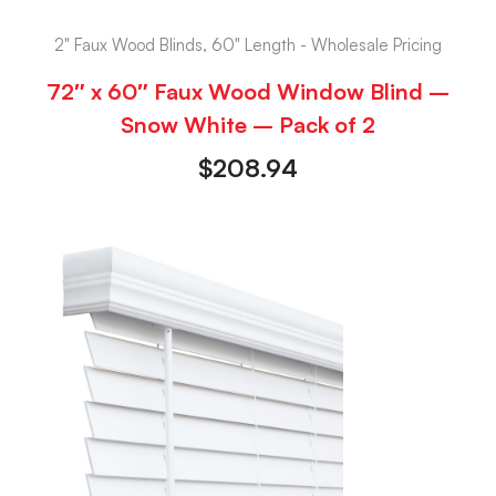
2" Faux Wood Blinds, 60" Length - Wholesale Pricing
72″ x 60″ Faux Wood Window Blind –
Snow White – Pack of 2
$
208.94