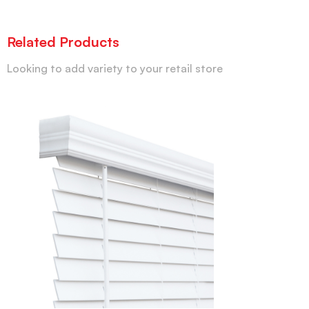
Related Products
Looking to add variety to your retail store