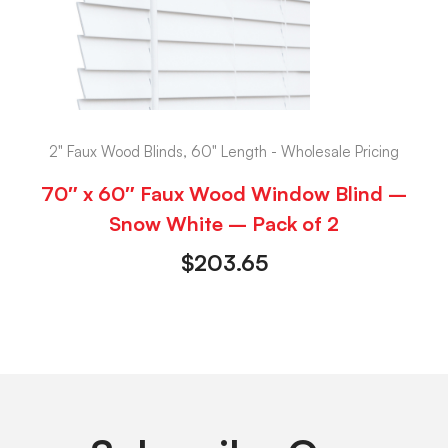
2" Faux Wood Blinds, 60" Length - Wholesale Pricing
70″ x 60″ Faux Wood Window Blind –
Snow White – Pack of 2
$
203.65