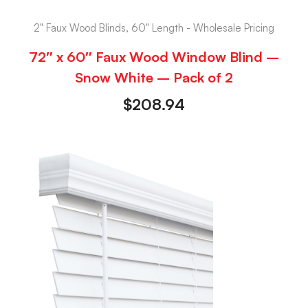
2" Faux Wood Blinds, 60" Length - Wholesale Pricing
72″ x 60″ Faux Wood Window Blind –
Snow White – Pack of 2
$
208.94