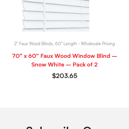
2" Faux Wood Blinds, 60" Length - Wholesale Pricing
70″ x 60″ Faux Wood Window Blind –
Snow White – Pack of 2
$
203.65