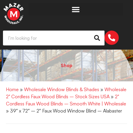
Shop
Home
»
Wholesale Window Blinds & Shades
»
Wholesale
2" Cordless Faux Wood Blinds – Stock Sizes USA
»
2"
Cordless Faux Wood Blinds – Smooth White | Wholesale
» 39″ x 72″ – 2″ Faux Wood Window Blind – Alabaster