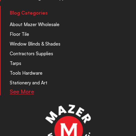
Blog Categories
About Mazer Wholesale
Floor Tile
Window Blinds & Shades
Contractors Supplies
Tarps
Tools Hardware
Stationery and Art
See More