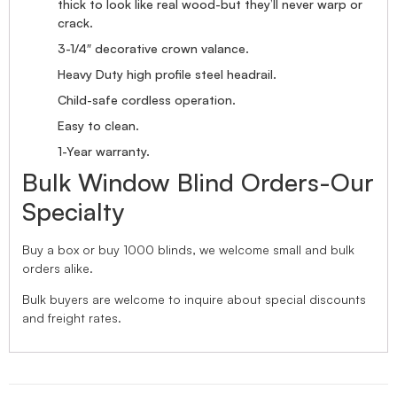
thick to look like real wood-but they’ll never warp or
crack.
3-1/4″ decorative crown valance.
Heavy Duty high profile steel headrail.
Child-safe cordless operation.
Easy to clean.
1-Year warranty.
Bulk Window Blind Orders-Our
Specialty
Buy a box or buy 1000 blinds, we welcome small and bulk
orders alike.
Bulk buyers are welcome to inquire about special discounts
and freight rates.