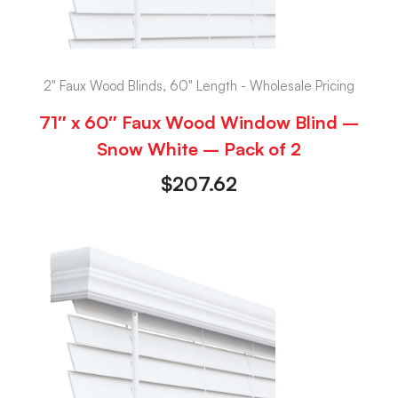
2" Faux Wood Blinds, 60" Length - Wholesale Pricing
71″ x 60″ Faux Wood Window Blind –
Snow White – Pack of 2
$
207.62