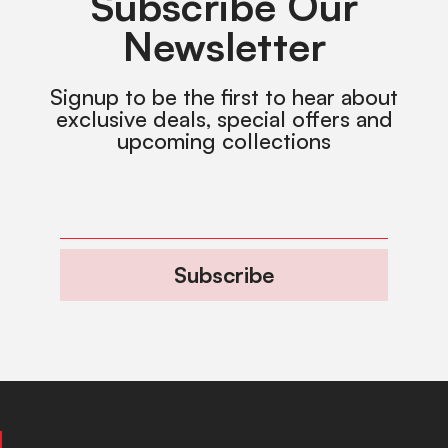
Subscribe Our
Newsletter
Signup to be the first to hear about
exclusive deals, special offers and
upcoming collections
Subscribe