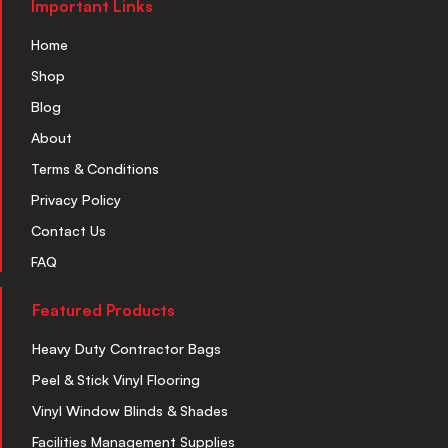
Important Links
Home
Shop
Blog
About
Terms & Conditions
Privacy Policy
Contact Us
FAQ
Featured Products
Heavy Duty Contractor Bags
Peel & Stick Vinyl Flooring
Vinyl Window Blinds & Shades
Facilities Management Supplies