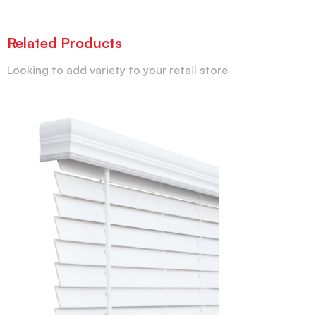
Related Products
Looking to add variety to your retail store