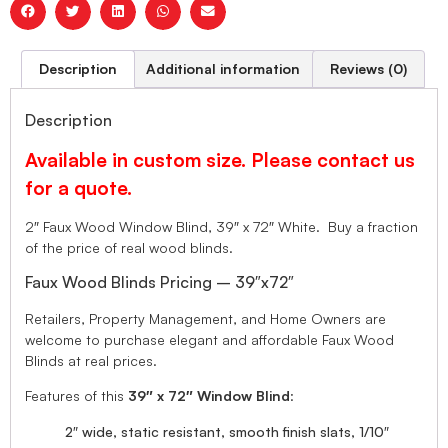
Description
Additional information
Reviews (0)
Description
Available in custom size. Please contact us
for a quote.
2″ Faux Wood Window Blind, 39″ x 72″ White. Buy a fraction
of the price of real wood blinds.
Faux Wood Blinds Pricing – 39″x72″
Retailers, Property Management, and Home Owners are
welcome to purchase elegant and affordable Faux Wood
Blinds at real prices.
Features of this
39″ x 72″ Window Blind
:
2″ wide, static resistant, smooth finish slats, 1/10″