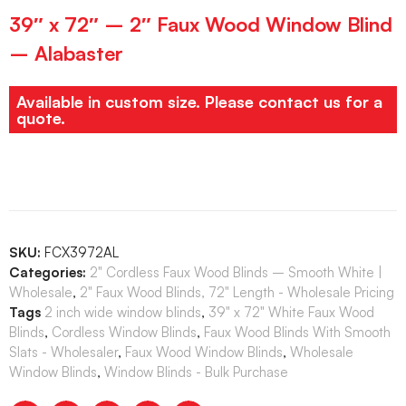
39″ x 72″ – 2″ Faux Wood Window Blind
– Alabaster
Available in custom size. Please contact us for a
quote.
SKU:
FCX3972AL
Categories:
2" Cordless Faux Wood Blinds – Smooth White |
Wholesale
,
2" Faux Wood Blinds, 72" Length - Wholesale Pricing
Tags
2 inch wide window blinds
,
39" x 72" White Faux Wood
Blinds
,
Cordless Window Blinds
,
Faux Wood Blinds With Smooth
Slats - Wholesaler
,
Faux Wood Window Blinds
,
Wholesale
Window Blinds
,
Window Blinds - Bulk Purchase