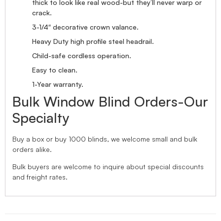
thick to look like real wood-but they’ll never warp or
crack.
3-1/4″ decorative crown valance.
Heavy Duty high profile steel headrail.
Child-safe cordless operation.
Easy to clean.
1-Year warranty.
Bulk Window Blind Orders-Our
Specialty
Buy a box or buy 1000 blinds, we welcome small and bulk
orders alike.
Bulk buyers are welcome to inquire about special discounts
and freight rates.