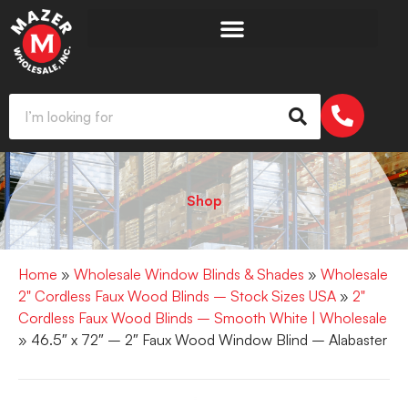
Shop
Home
»
Wholesale Window Blinds & Shades
»
Wholesale
2" Cordless Faux Wood Blinds – Stock Sizes USA
»
2"
Cordless Faux Wood Blinds – Smooth White | Wholesale
» 46.5″ x 72″ – 2″ Faux Wood Window Blind – Alabaster