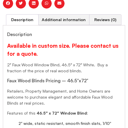
Description
Additional information
Reviews (0)
Description
Available in custom size. Please contact us
for a quote.
2″ Faux Wood Window Blind, 46.5″ x 72″ White. Buy a
fraction of the price of real wood blinds.
Faux Wood Blinds Pricing – 46.5″x72″
Retailers, Property Management, and Home Owners are
welcome to purchase elegant and affordable Faux Wood
Blinds at real prices.
Features of this
46.5″ x 72″ Window Blind
:
2″ wide, static resistant, smooth finish slats, 1/10″