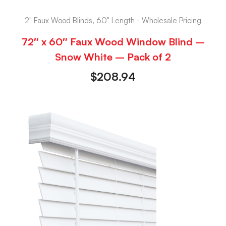
2" Faux Wood Blinds, 60" Length - Wholesale Pricing
72″ x 60″ Faux Wood Window Blind –
Snow White – Pack of 2
$
208.94