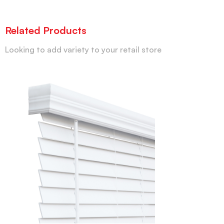
Related Products
Looking to add variety to your retail store