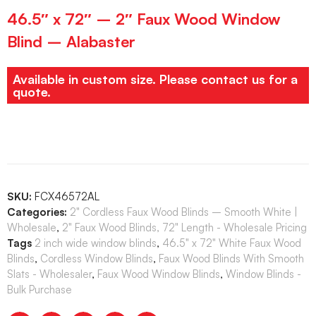
46.5″ x 72″ – 2″ Faux Wood Window
Blind – Alabaster
Available in custom size. Please contact us for a
quote.
SKU:
FCX46572AL
Categories:
2" Cordless Faux Wood Blinds – Smooth White |
Wholesale
,
2" Faux Wood Blinds, 72" Length - Wholesale Pricing
Tags
2 inch wide window blinds
,
46.5" x 72" White Faux Wood
Blinds
,
Cordless Window Blinds
,
Faux Wood Blinds With Smooth
Slats - Wholesaler
,
Faux Wood Window Blinds
,
Window Blinds -
Bulk Purchase