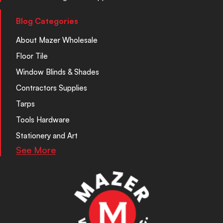
Blog Categories
About Mazer Wholesale
Floor Tile
Window Blinds & Shades
Contractors Supplies
Tarps
Tools Hardware
Stationery and Art
See More