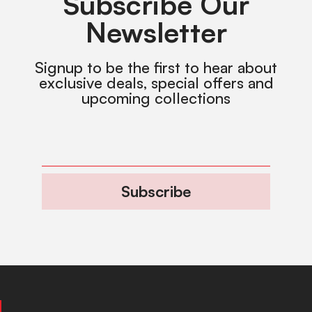
Subscribe Our
Newsletter
Signup to be the first to hear about
exclusive deals, special offers and
upcoming collections
Subscribe