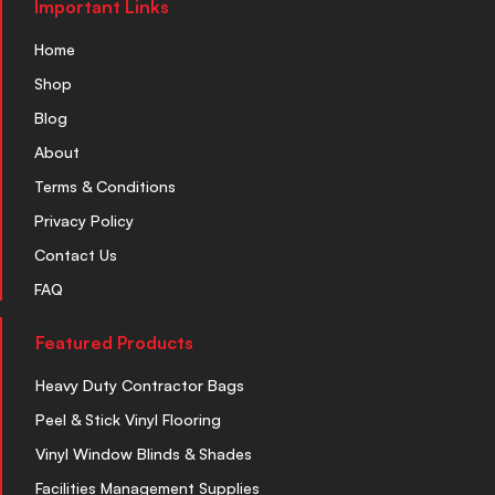
Important Links
Home
Shop
Blog
About
Terms & Conditions
Privacy Policy
Contact Us
FAQ
Featured Products
Heavy Duty Contractor Bags
Peel & Stick Vinyl Flooring
Vinyl Window Blinds & Shades
Facilities Management Supplies