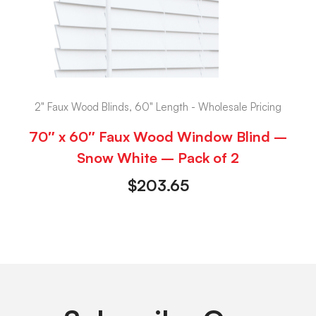
2" Faux Wood Blinds, 60" Length - Wholesale Pricing
70″ x 60″ Faux Wood Window Blind –
Snow White – Pack of 2
$
203.65