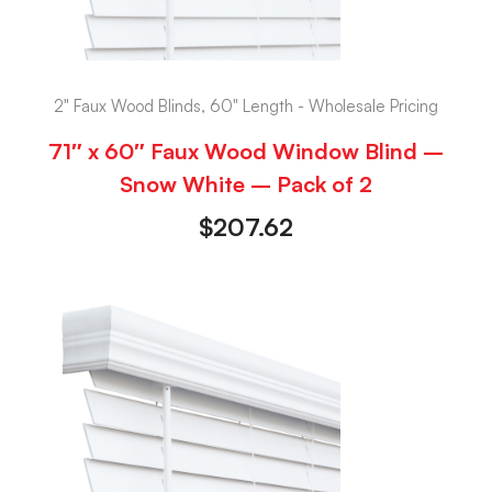
2" Faux Wood Blinds, 60" Length - Wholesale Pricing
71″ x 60″ Faux Wood Window Blind –
Snow White – Pack of 2
$
207.62