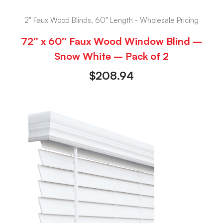
2" Faux Wood Blinds, 60" Length - Wholesale Pricing
72″ x 60″ Faux Wood Window Blind –
Snow White – Pack of 2
$
208.94