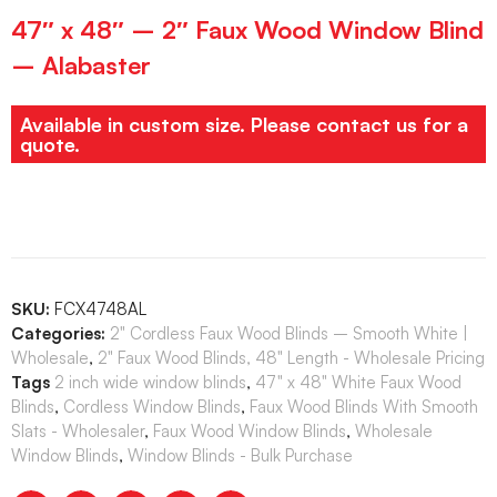
47″ x 48″ – 2″ Faux Wood Window Blind
– Alabaster
Available in custom size. Please contact us for a
quote.
SKU:
FCX4748AL
Categories:
2" Cordless Faux Wood Blinds – Smooth White |
Wholesale
,
2" Faux Wood Blinds, 48" Length - Wholesale Pricing
Tags
2 inch wide window blinds
,
47" x 48" White Faux Wood
Blinds
,
Cordless Window Blinds
,
Faux Wood Blinds With Smooth
Slats - Wholesaler
,
Faux Wood Window Blinds
,
Wholesale
Window Blinds
,
Window Blinds - Bulk Purchase