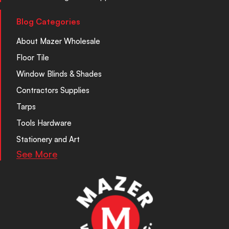
Blog Categories
About Mazer Wholesale
Floor Tile
Window Blinds & Shades
Contractors Supplies
Tarps
Tools Hardware
Stationery and Art
See More