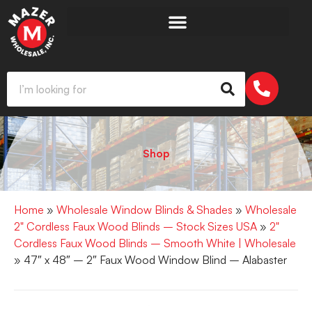
Shop
Home
»
Wholesale Window Blinds & Shades
»
Wholesale
2" Cordless Faux Wood Blinds – Stock Sizes USA
»
2"
Cordless Faux Wood Blinds – Smooth White | Wholesale
» 47″ x 48″ – 2″ Faux Wood Window Blind – Alabaster