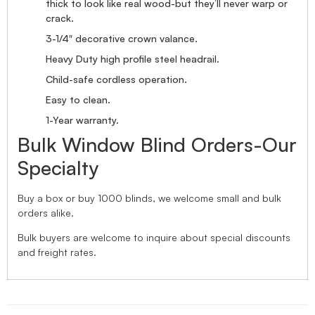
thick to look like real wood-but they’ll never warp or
crack.
3-1/4″ decorative crown valance.
Heavy Duty high profile steel headrail.
Child-safe cordless operation.
Easy to clean.
1-Year warranty.
Bulk Window Blind Orders-Our
Specialty
Buy a box or buy 1000 blinds, we welcome small and bulk
orders alike.
Bulk buyers are welcome to inquire about special discounts
and freight rates.