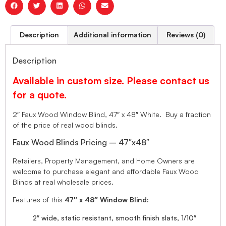
Description
Additional information
Reviews (0)
Description
Available in custom size. Please contact us
for a quote.
2″ Faux Wood Window Blind, 47″ x 48″ White. Buy a fraction
of the price of real wood blinds.
Faux Wood Blinds Pricing – 47″x48″
Retailers, Property Management, and Home Owners are
welcome to purchase elegant and affordable Faux Wood
Blinds at real wholesale prices.
Features of this
47″ x 48″ Window Blind:
2″ wide, static resistant, smooth finish slats, 1/10″