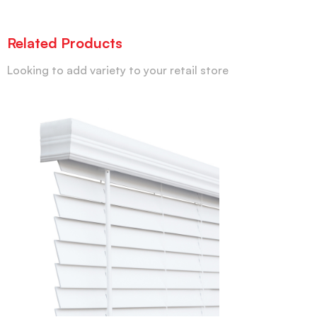
Related Products
Looking to add variety to your retail store