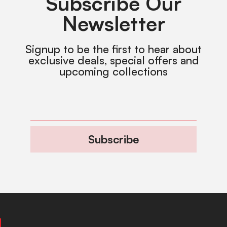
Subscribe Our
Newsletter
Signup to be the first to hear about
exclusive deals, special offers and
upcoming collections
Subscribe