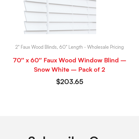
2" Faux Wood Blinds, 60" Length - Wholesale Pricing
70″ x 60″ Faux Wood Window Blind –
Snow White – Pack of 2
$
203.65