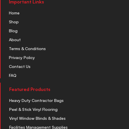
Important Links
Home
Shop
Blog
About
Terms & Conditions
Privacy Policy
Contact Us
FAQ
Featured Products
Heavy Duty Contractor Bags
Peel & Stick Vinyl Flooring
Vinyl Window Blinds & Shades
Facilities Management Supplies