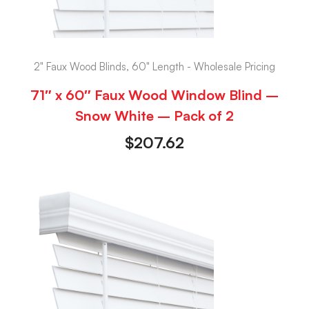
2" Faux Wood Blinds, 60" Length - Wholesale Pricing
71″ x 60″ Faux Wood Window Blind –
Snow White – Pack of 2
$
207.62