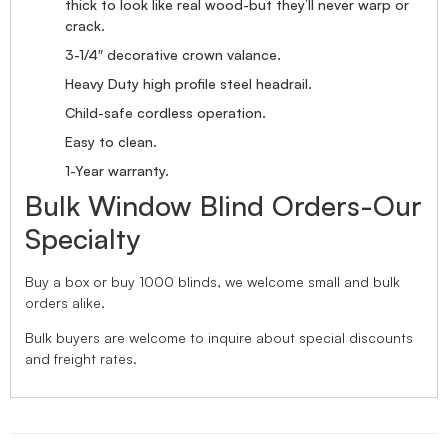
thick to look like real wood-but they’ll never warp or
crack.
3-1/4″ decorative crown valance.
Heavy Duty high profile steel headrail.
Child-safe cordless operation.
Easy to clean.
1-Year warranty.
Bulk Window Blind Orders-Our
Specialty
Buy a box or buy 1000 blinds, we welcome small and bulk
orders alike.
Bulk buyers are welcome to inquire about special discounts
and freight rates.