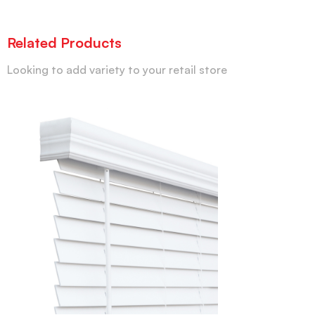
Related Products
Looking to add variety to your retail store