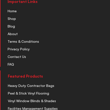
Important Links
Home
Shop
Blog
About
Terms & Conditions
Privacy Policy
Contact Us
FAQ
Featured Products
Heavy Duty Contractor Bags
Peel & Stick Vinyl Flooring
Vinyl Window Blinds & Shades
Facilities Management Supplies