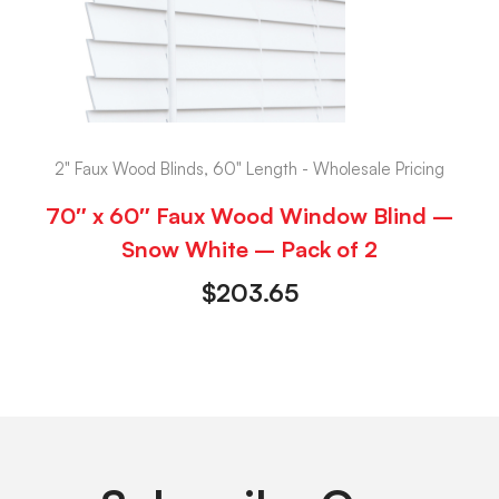
2" Faux Wood Blinds, 60" Length - Wholesale Pricing
70″ x 60″ Faux Wood Window Blind –
Snow White – Pack of 2
$
203.65