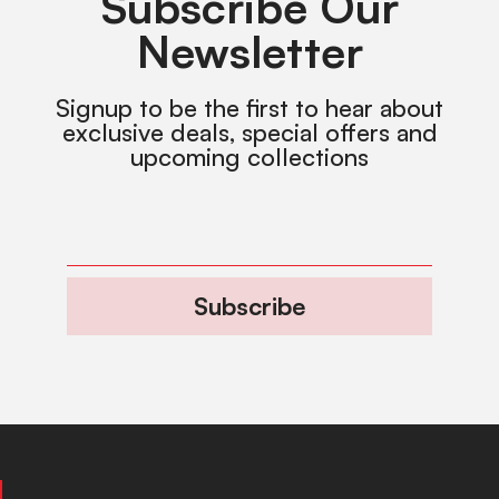
Subscribe Our
Newsletter
Signup to be the first to hear about
exclusive deals, special offers and
upcoming collections
Subscribe