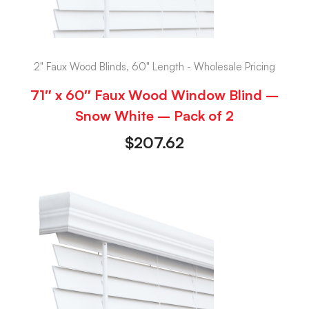
2" Faux Wood Blinds, 60" Length - Wholesale Pricing
71″ x 60″ Faux Wood Window Blind –
Snow White – Pack of 2
$
207.62