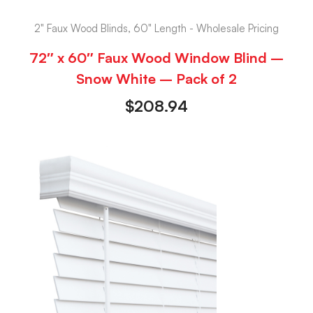
2" Faux Wood Blinds, 60" Length - Wholesale Pricing
72″ x 60″ Faux Wood Window Blind –
Snow White – Pack of 2
$
208.94