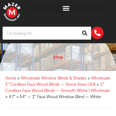
Shop
Home
»
Wholesale Window Blinds & Shades
»
Wholesale
2" Cordless Faux Wood Blinds – Stock Sizes USA
»
2"
Cordless Faux Wood Blinds – Smooth White | Wholesale
» 47″ x 54″ – 2″ Faux Wood Window Blind – White