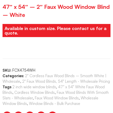
47″ x 54″ – 2″ Faux Wood Window Blind
– White
Available in custom size. Please contact us for a
quote.
SKU:
FCX4754WH
Categories:
2" Cordless Faux Wood Blinds – Smooth White |
Wholesale
,
2" Faux Wood Blinds, 54" Length - Wholesale Pricing
Tags
2 inch wide window blinds
,
47" x 54" White Faux Wood
Blinds
,
Cordless Window Blinds
,
Faux Wood Blinds With Smooth
Slats - Wholesaler
,
Faux Wood Window Blinds
,
Wholesale
Window Blinds
,
Window Blinds - Bulk Purchase