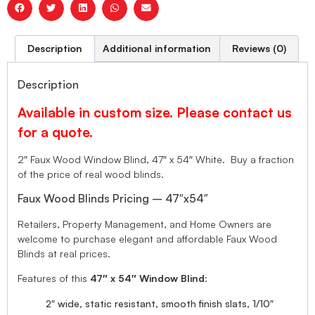
Description
Additional information
Reviews (0)
Description
Available in custom size. Please contact us
for a quote.
2″ Faux Wood Window Blind, 47″ x 54″ White. Buy a fraction
of the price of real wood blinds.
Faux Wood Blinds Pricing – 47″x54″
Retailers, Property Management, and Home Owners are
welcome to purchase elegant and affordable Faux Wood
Blinds at real prices.
Features of this
47″ x 54″ Window Blind
:
2″ wide, static resistant, smooth finish slats, 1/10″