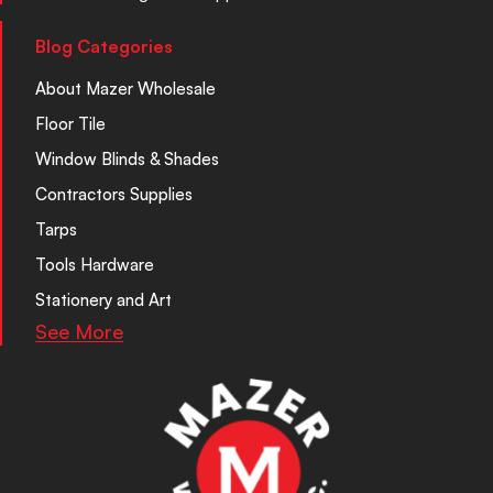
Blog Categories
About Mazer Wholesale
Floor Tile
Window Blinds & Shades
Contractors Supplies
Tarps
Tools Hardware
Stationery and Art
See More