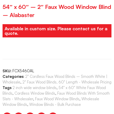
54″ x 60″ – 2″ Faux Wood Window Blind
– Alabaster
Available in custom size. Please contact us for a
quote.
SKU:
FCX5460AL
Categories:
2" Cordless Faux Wood Blinds – Smooth White |
Wholesale
,
2" Faux Wood Blinds, 60" Length - Wholesale Pricing
Tags
2 inch wide window blinds
,
54" x 60" White Faux Wood
Blinds
,
Cordless Window Blinds
,
Faux Wood Blinds With Smooth
Slats - Wholesaler
,
Faux Wood Window Blinds
,
Wholesale
Window Blinds
,
Window Blinds - Bulk Purchase