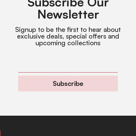
Subscribe Our
Newsletter
Signup to be the first to hear about
exclusive deals, special offers and
upcoming collections
Subscribe