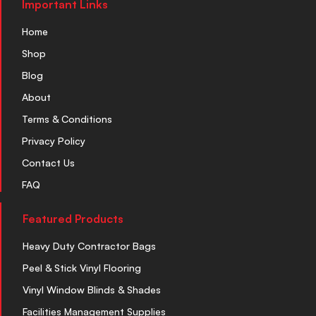
Important Links
Home
Shop
Blog
About
Terms & Conditions
Privacy Policy
Contact Us
FAQ
Featured Products
Heavy Duty Contractor Bags
Peel & Stick Vinyl Flooring
Vinyl Window Blinds & Shades
Facilities Management Supplies