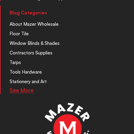
Blog Categories
About Mazer Wholesale
Floor Tile
Window Blinds & Shades
Contractors Supplies
Tarps
Tools Hardware
Stationery and Art
See More