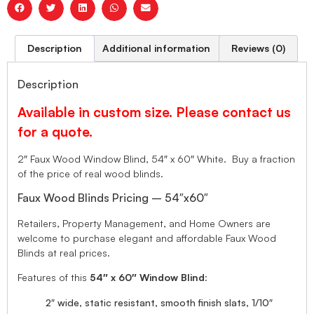
Description
Additional information
Reviews (0)
Description
Available in custom size. Please contact us
for a quote.
2″ Faux Wood Window Blind, 54″ x 60″ White. Buy a fraction
of the price of real wood blinds.
Faux Wood Blinds Pricing – 54″x60″
Retailers, Property Management, and Home Owners are
welcome to purchase elegant and affordable Faux Wood
Blinds at real prices.
Features of this
54″ x 60″ Window Blind
:
2″ wide, static resistant, smooth finish slats, 1/10″