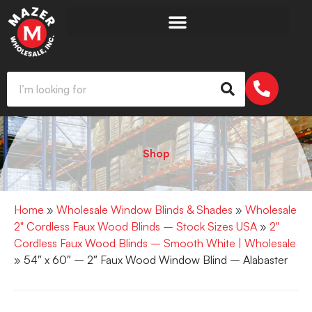
Shop
Home
»
Wholesale Window Blinds & Shades
»
Wholesale
2" Cordless Faux Wood Blinds – Stock Sizes USA
»
2"
Cordless Faux Wood Blinds – Smooth White | Wholesale
» 54″ x 60″ – 2″ Faux Wood Window Blind – Alabaster