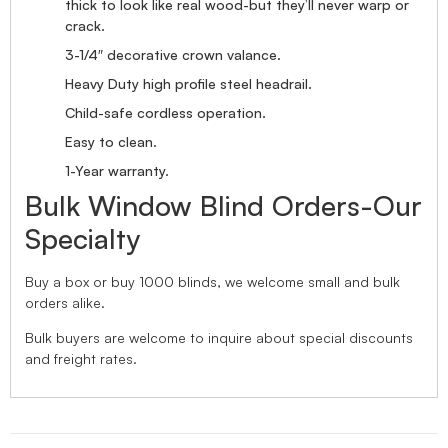
thick to look like real wood-but they’ll never warp or
crack.
3-1/4″ decorative crown valance.
Heavy Duty high profile steel headrail.
Child-safe cordless operation.
Easy to clean.
1-Year warranty.
Bulk Window Blind Orders-Our
Specialty
Buy a box or buy 1000 blinds, we welcome small and bulk
orders alike.
Bulk buyers are welcome to inquire about special discounts
and freight rates.