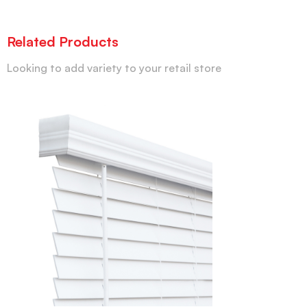
Related Products
Looking to add variety to your retail store