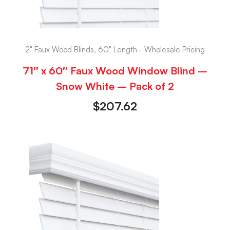
2" Faux Wood Blinds, 60" Length - Wholesale Pricing
71″ x 60″ Faux Wood Window Blind –
Snow White – Pack of 2
$
207.62