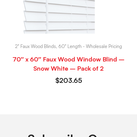
2" Faux Wood Blinds, 60" Length - Wholesale Pricing
70″ x 60″ Faux Wood Window Blind –
Snow White – Pack of 2
$
203.65