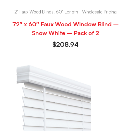
2" Faux Wood Blinds, 60" Length - Wholesale Pricing
72″ x 60″ Faux Wood Window Blind –
Snow White – Pack of 2
$
208.94