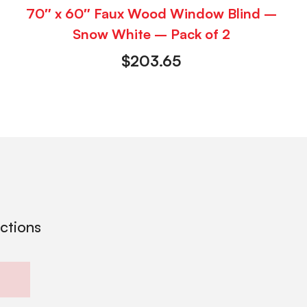
70″ x 60″ Faux Wood Window Blind –
Snow White – Pack of 2
$
203.65
ections