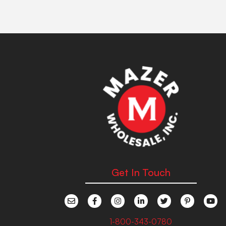
Get In Touch
1-800-343-0780