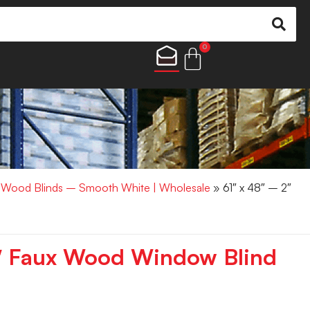
0
x Wood Blinds – Smooth White | Wholesale
» 61″ x 48″ – 2″
2″ Faux Wood Window Blind