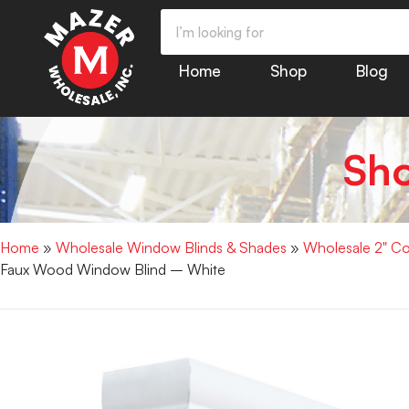
Home
Shop
Blog
Sh
Home
»
Wholesale Window Blinds & Shades
»
Wholesale 2" Co
Faux Wood Window Blind – White