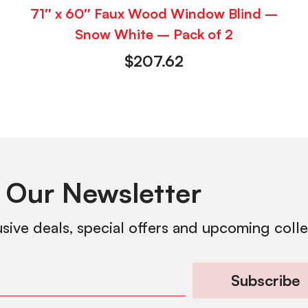
71″ x 60″ Faux Wood Window Blind –
Snow White – Pack of 2
$
207.62
 Our Newsletter
usive deals, special offers and upcoming coll
Subscribe