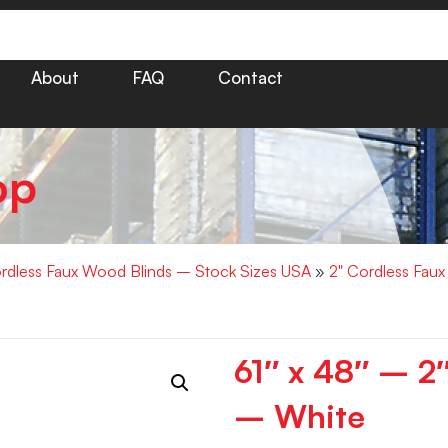
About
FAQ
Contact
op
rdless Faux Wood Blinds – Stock Sizes USA
»
2" Cordless Fau
61″ x 48″ – 
– White