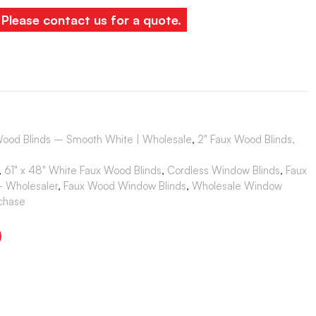
. Please contact us for a quote.
Wood Blinds – Smooth White | Wholesale
,
2" Faux Wood Blinds,
,
61" x 48" White Faux Wood Blinds
,
Cordless Window Blinds
,
Faux
- Wholesaler
,
Faux Wood Window Blinds
,
Wholesale Window
rchase