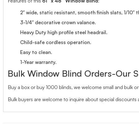
Features of this
61″ x 48″ Window Blind
:
2″ wide, static resistant, smooth finish slats, 1/10″ 
3-1/4″ decorative crown valance.
Heavy Duty high profile steel headrail.
Child-safe cordless operation.
Easy to clean.
1-Year warranty.
Bulk Window Blind Orders-Our S
Buy a box or buy 1000 blinds, we welcome small and bulk ord
Bulk buyers are welcome to inquire about special discounts a