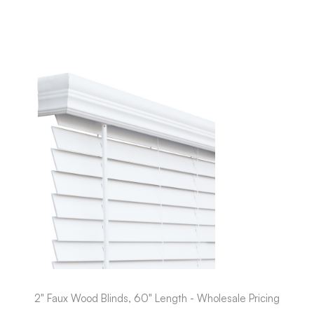
2" Faux Wood Blinds, 60" Length - Wholesale Pricing