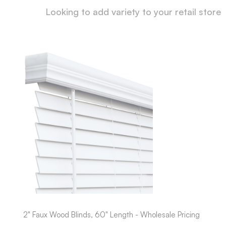
Looking to add variety to your retail store
2" Faux Wood Blinds, 60" Length - Wholesale Pricing