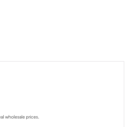
l wholesale prices.