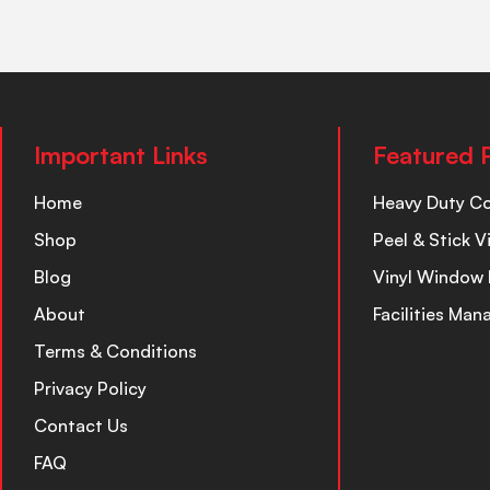
Important Links
Featured 
Home
Heavy Duty C
Shop
Peel & Stick V
Blog
Vinyl Window 
About
Facilities Ma
Terms & Conditions
Privacy Policy
Contact Us
FAQ