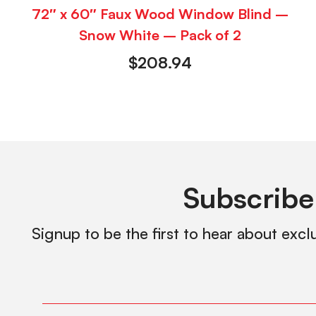
72″ x 60″ Faux Wood Window Blind –
Snow White – Pack of 2
$
208.94
Subscribe
Signup to be the first to hear about excl