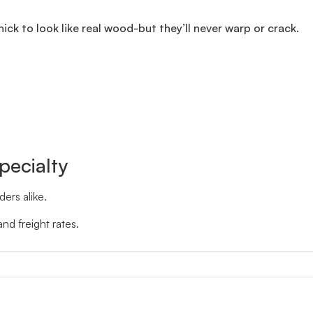
thick to look like real wood-but they’ll never warp or crack.
pecialty
ers alike.
nd freight rates.