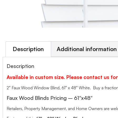
Description
Additional information
Description
Available in custom size. Please contact us for
2″ Faux Wood Window Blind, 61″ x 48″ White. Buy a fraction 
Faux Wood Blinds Pricing – 61″x48″
Retailers, Property Management, and Home Owners are welco