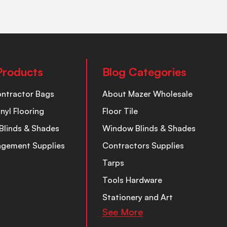
Products
Blog Categories
ontractor Bags
About Mazer Wholesale
inyl Flooring
Floor Tile
Blinds & Shades
Window Blinds & Shades
nagement Supplies
Contractors Supplies
Tarps
Tools Hardware
Stationery and Art
See More