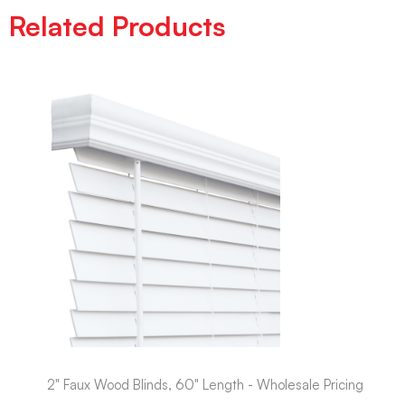
Related Products
2" Faux Wood Blinds, 60" Length - Wholesale Pricing