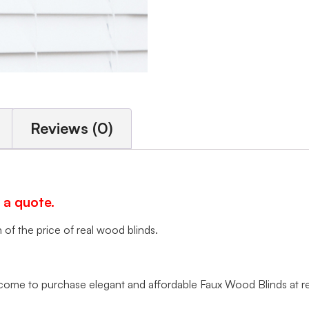
Reviews (0)
 a quote.
of the price of real wood blinds.
me to purchase elegant and affordable Faux Wood Blinds at rea