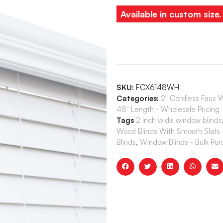
Available in custom size
SKU:
FCX6148WH
Categories:
2" Cordless Faux 
48" Length - Wholesale Pricing
Tags
2 inch wide window blinds
Wood Blinds With Smooth Slats 
Blinds
,
Window Blinds - Bulk Pu