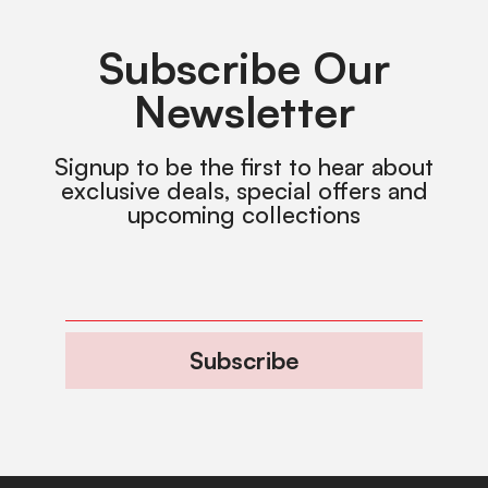
Subscribe Our
Newsletter
Signup to be the first to hear about
exclusive deals, special offers and
upcoming collections
Subscribe