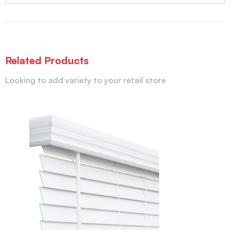
Related Products
Looking to add variety to your retail store