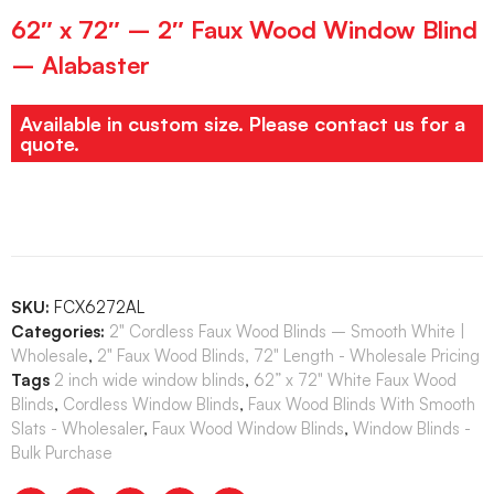
62″ x 72″ – 2″ Faux Wood Window Blind
– Alabaster
Available in custom size. Please contact us for a
quote.
SKU:
FCX6272AL
Categories:
2" Cordless Faux Wood Blinds – Smooth White |
Wholesale
,
2" Faux Wood Blinds, 72" Length - Wholesale Pricing
Tags
2 inch wide window blinds
,
62” x 72" White Faux Wood
Blinds
,
Cordless Window Blinds
,
Faux Wood Blinds With Smooth
Slats - Wholesaler
,
Faux Wood Window Blinds
,
Window Blinds -
Bulk Purchase