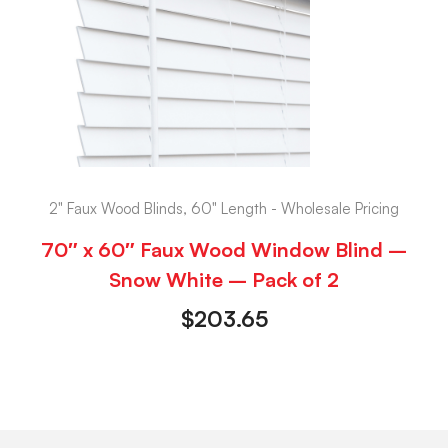
2" Faux Wood Blinds, 60" Length - Wholesale Pricing
70″ x 60″ Faux Wood Window Blind –
Snow White – Pack of 2
$
203.65