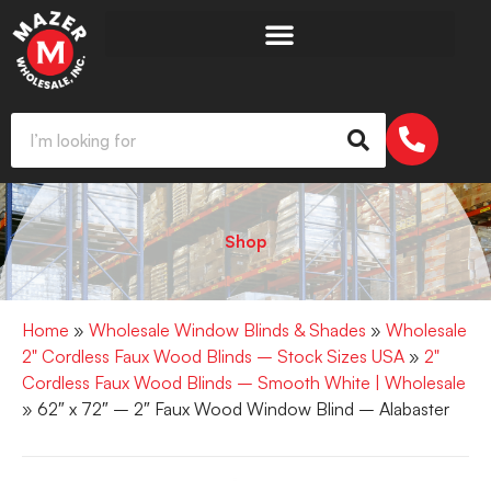
Shop
Home
»
Wholesale Window Blinds & Shades
»
Wholesale
2" Cordless Faux Wood Blinds – Stock Sizes USA
»
2"
Cordless Faux Wood Blinds – Smooth White | Wholesale
» 62″ x 72″ – 2″ Faux Wood Window Blind – Alabaster