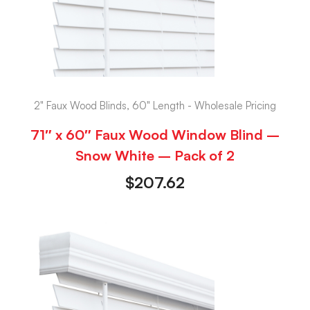
2" Faux Wood Blinds, 60" Length - Wholesale Pricing
71″ x 60″ Faux Wood Window Blind –
Snow White – Pack of 2
$
207.62