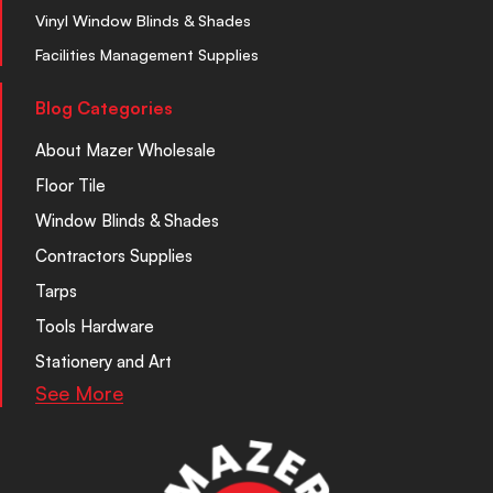
Vinyl Window Blinds & Shades
Facilities Management Supplies
Blog Categories
About Mazer Wholesale
Floor Tile
Window Blinds & Shades
Contractors Supplies
Tarps
Tools Hardware
Stationery and Art
See More