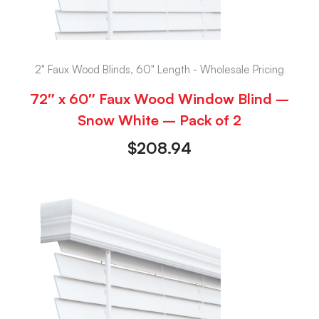
2" Faux Wood Blinds, 60" Length - Wholesale Pricing
72″ x 60″ Faux Wood Window Blind –
Snow White – Pack of 2
$
208.94