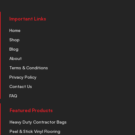
Important Links
Home
Shop
Blog
About
Terms & Conditions
Privacy Policy
Contact Us
FAQ
Featured Products
Heavy Duty Contractor Bags
Peel & Stick Vinyl Flooring