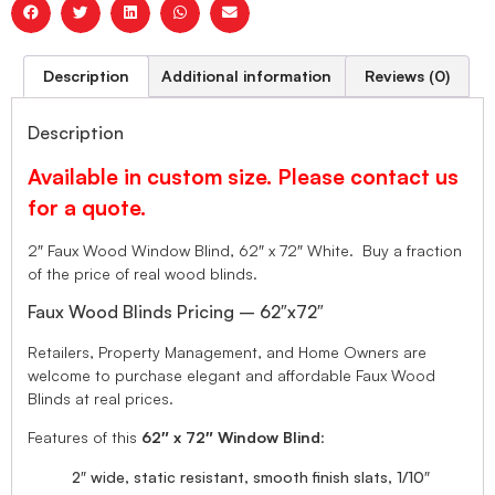
Description
Additional information
Reviews (0)
Description
Available in custom size. Please contact us
for a quote.
2″ Faux Wood Window Blind, 62″ x 72″ White. Buy a fraction
of the price of real wood blinds.
Faux Wood Blinds Pricing – 62″x72″
Retailers, Property Management, and Home Owners are
welcome to purchase elegant and affordable Faux Wood
Blinds at real prices.
Features of this
62″ x 72″ Window Blind
:
2″ wide, static resistant, smooth finish slats, 1/10″