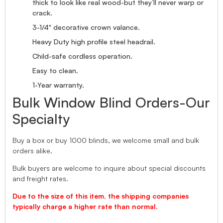
thick to look like real wood-but they’ll never warp or
crack.
3-1/4″ decorative crown valance.
Heavy Duty high profile steel headrail.
Child-safe cordless operation.
Easy to clean.
1-Year warranty.
Bulk Window Blind Orders-Our
Specialty
Buy a box or buy 1000 blinds, we welcome small and bulk
orders alike.
Bulk buyers are welcome to inquire about special discounts
and freight rates.
Due to the size of this item, the shipping companies
typically charge a higher rate than normal.