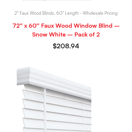
2" Faux Wood Blinds, 60" Length - Wholesale Pricing
72″ x 60″ Faux Wood Window Blind –
Snow White – Pack of 2
$
208.94