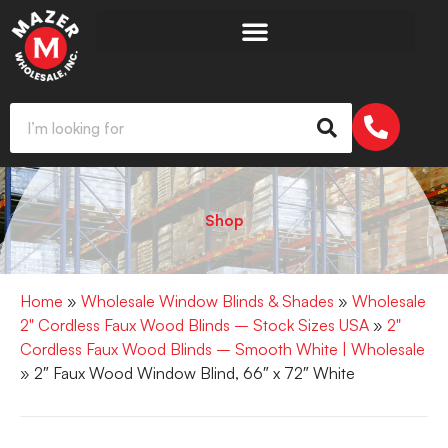
Shop
Home
»
Wholesale Window Blinds & Shades
»
Wholesale
2" Cordless Faux Wood Blinds – Stock Sizes USA
»
2"
Cordless Faux Wood Blinds – Smooth White | Wholesale
» 2″ Faux Wood Window Blind, 66″ x 72″ White