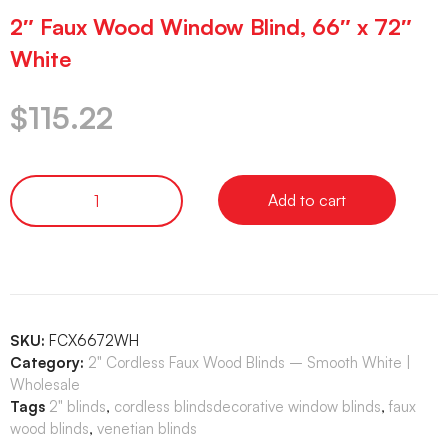
2″ Faux Wood Window Blind, 66″ x 72″
White
$
115.22
Add to cart
SKU:
FCX6672WH
Category:
2" Cordless Faux Wood Blinds – Smooth White |
Wholesale
Tags
2" blinds
,
cordless blindsdecorative window blinds
,
faux
wood blinds
,
venetian blinds