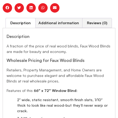
Description
Additional information
Reviews (0)
Description
A fraction of the price of real wood blinds, Faux Wood Blinds
are made for beauty and economy.
Wholesale Pricing for Faux Wood Blinds
Retailers, Property Management, and Home Owners are
welcome to purchase elegant and affordable Faux Wood
Blinds at real wholesale prices.
Features of this
66″ x 72″ Window Blind
:
2″ wide, static resistant, smooth finish slats, 1/10″
thick to look like real wood-but they’ll never warp or
crack.