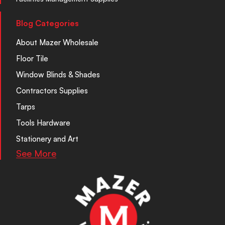
Blog Categories
About Mazer Wholesale
Floor Tile
Window Blinds & Shades
Contractors Supplies
Tarps
Tools Hardware
Stationery and Art
See More