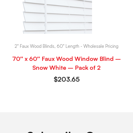
2" Faux Wood Blinds, 60" Length - Wholesale Pricing
70″ x 60″ Faux Wood Window Blind –
Snow White – Pack of 2
$
203.65