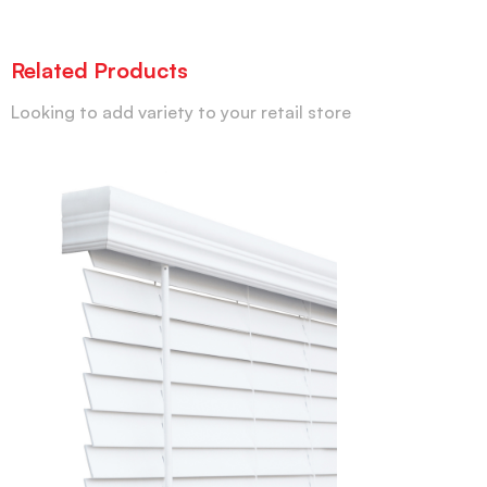
Related Products
Looking to add variety to your retail store