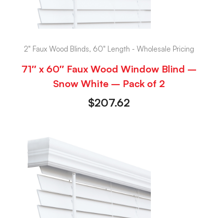
2" Faux Wood Blinds, 60" Length - Wholesale Pricing
71″ x 60″ Faux Wood Window Blind –
Snow White – Pack of 2
$
207.62