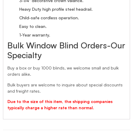
3-1/4″ decorative crown valance.
Heavy Duty high profile steel headrail.
Child-safe cordless operation.
Easy to clean.
1-Year warranty.
Bulk Window Blind Orders-Our
Specialty
Buy a box or buy 1000 blinds, we welcome small and bulk
orders alike.
Bulk buyers are welcome to inquire about special discounts
and freight rates.
Due to the size of this item, the shipping companies
typically charge a higher rate than normal.