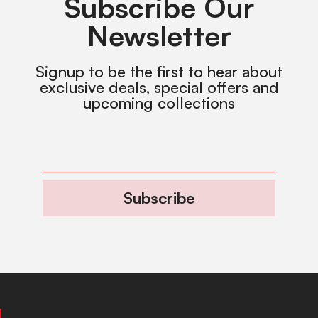
Subscribe Our
Newsletter
Signup to be the first to hear about
exclusive deals, special offers and
upcoming collections
Subscribe