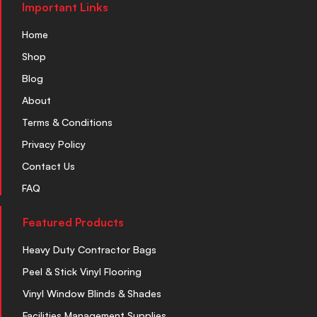
Important Links
Home
Shop
Blog
About
Terms & Conditions
Privacy Policy
Contact Us
FAQ
Featured Products
Heavy Duty Contractor Bags
Peel & Stick Vinyl Flooring
Vinyl Window Blinds & Shades
Facilities Management Supplies