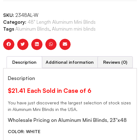
SKU:
2348AL-W
Category:
48" Length Aluminum Mini Blinds
Tags
Aluminum Blinds
,
Aluminum mini blinds
Description
Additional information
Reviews (0)
Description
$21.41 Each Sold in Case of 6
You have just discovered the largest selection of stock sizes
in Aluminum Mini Blinds in the USA.
Wholesale Pricing on Aluminum Mini Blinds, 23″x48
COLOR: WHITE