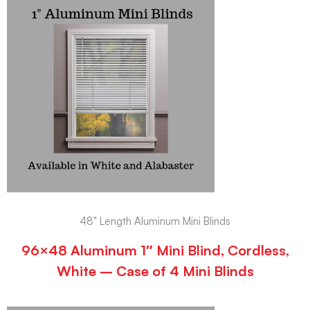
48" Length Aluminum Mini Blinds
96×48 Aluminum 1″ Mini Blind, Cordless,
White – Case of 4 Mini Blinds