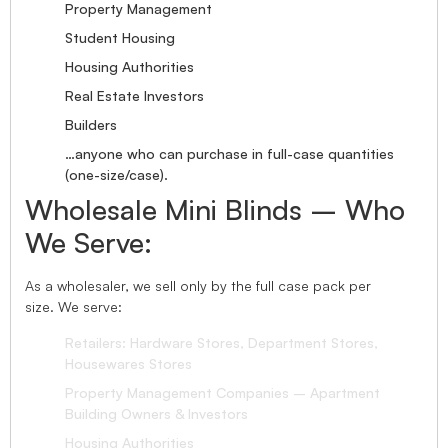
Property Management
Student Housing
Housing Authorities
Real Estate Investors
Builders
…anyone who can purchase in full-case quantities
(one-size/case).
Wholesale Mini Blinds – Who
We Serve:
As a wholesaler, we sell only by the full case pack per
size. We serve:
Retailers: Hardware Stores, Department Stores,
Housewares Stores
Property Management Companies – Apartment
Building Owners & Investors
Housing Authorities