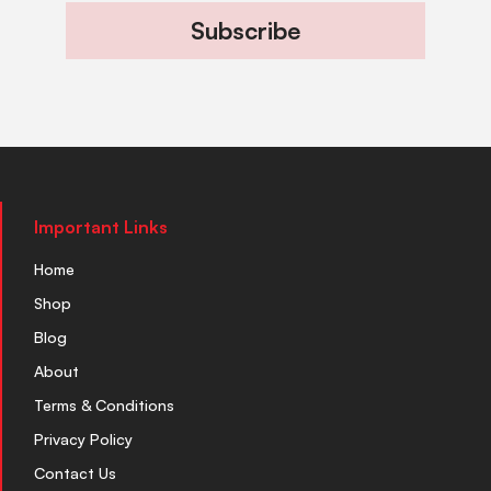
Subscribe
Important Links
Home
Shop
Blog
About
Terms & Conditions
Privacy Policy
Contact Us