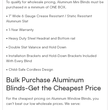
To qualify for wholesale pricing, Aluminum Mini Blinds must be
purchased in a minimum of ONE BOX.
• 1” Wide 6 Gauge Crease Resistant / Static Resistant
Aluminum Slat
• 1-Year Warranty
• Heavy Duty Steel Headrail and Bottom rail
• Double Slat Valance and Hold Down
• Installation Brackets and Hold-Down Brackets Included
With Every Blind
• Child-Safe Cordless Design
Bulk Purchase Aluminum
Blinds-Get the Cheapest Price
For the cheapest pricing on Aluminum Window Blinds, you
can’t beat our low wholesale prices. We serve: