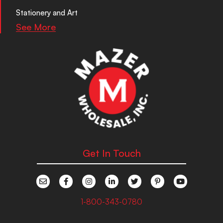
Stationery and Art
See More
Get In Touch
1-800-343-0780