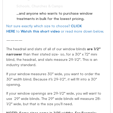
Schools, Churches & Camps
…and anyone who wants to purchase window
treatments in bulk for the lowest pricing.
Not sure exactly which size to choose?
CLICK
HERE
to
Watch this short video
or read more down below.
————
The headrail and slats of all of our window blinds
are 1/2″
narrower
than their stated size- so, for a 30″ x 72″ mini
blind, the headrail, and slats measure 29-1/2″. This is an
industry standard.
If your window measures 30″ wide, you want to order the
30″ width blind. Because it’s 29-1/2″, it will fit into a 30″
opening.
If your window openings are 29-1/2″ wide, you will want to
use 29″ wide blinds. The 29″ wide blinds will measure 28-
1/2″ wide, but that is the size you’ll need.
NOTE!: Some sizes come in 1/2″ widths, For Example: