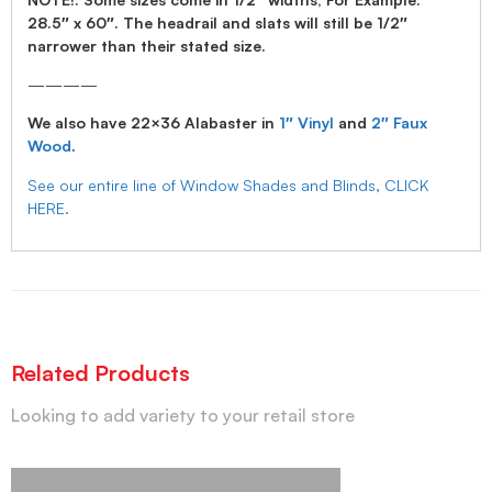
28.5″ x 60″. The headrail and slats will still be 1/2″
narrower than their stated size.
————
We also have 22×36 Alabaster in
1″ Vinyl
and
2″ Faux
Wood
.
See our entire line of Window Shades and Blinds, CLICK
HERE.
Related Products
Looking to add variety to your retail store