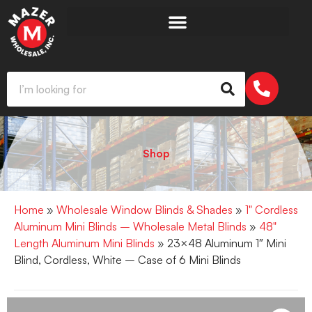
Shop
Home
»
Wholesale Window Blinds & Shades
»
1" Cordless
Aluminum Mini Blinds – Wholesale Metal Blinds
»
48"
Length Aluminum Mini Blinds
» 23×48 Aluminum 1″ Mini
Blind, Cordless, White – Case of 6 Mini Blinds