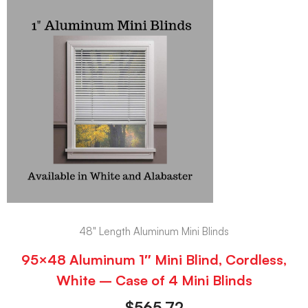
48" Length Aluminum Mini Blinds
95×48 Aluminum 1″ Mini Blind, Cordless,
White – Case of 4 Mini Blinds
$
565.72