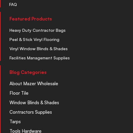
FAQ
Featured Products
Heavy Duty Contractor Bags
Peel & Stick Vinyl Flooring
Vinyl Window Blinds & Shades
Facilities Management Supplies
Blog Categories
About Mazer Wholesale
Floor Tile
Window Blinds & Shades
Contractors Supplies
Tarps
Tools Hardware