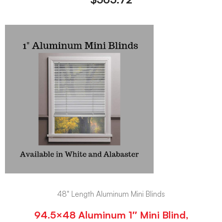
48" Length Aluminum Mini Blinds
94.5×48 Aluminum 1″ Mini Blind,