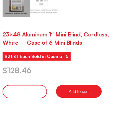
23×48 Aluminum 1″ Mini Blind, Cordless,
White – Case of 6 Mini Blinds
$21.41 Each Sold in Case of 6
$
128.46
Add to cart