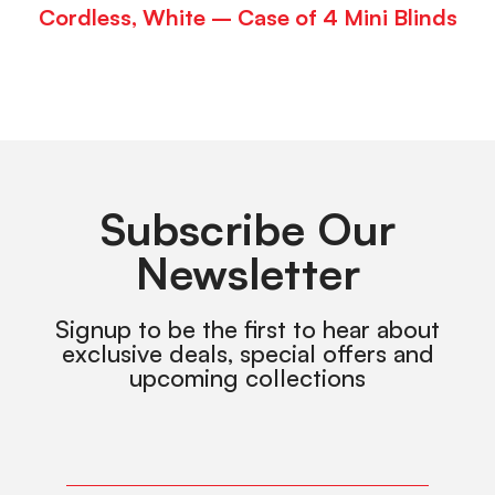
Cordless, White – Case of 4 Mini Blinds
Subscribe Our
Newsletter
Signup to be the first to hear about
exclusive deals, special offers and
upcoming collections