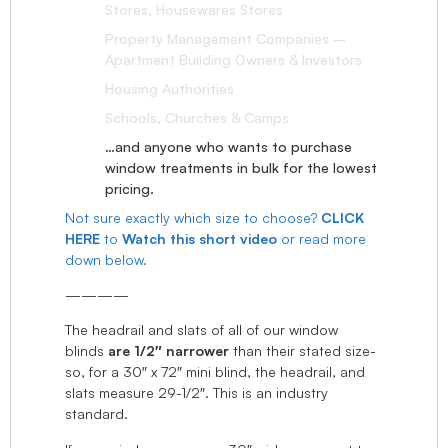
Stores, Housewares Stores
Property Management Companies –
Apartment Building Owners & Investors
Housing Authorities
Schools, Churches & Camps
…and anyone who wants to purchase
window treatments in bulk for the lowest
pricing.
Not sure exactly which size to choose?
CLICK
HERE
to
Watch this short video
or read more
down below.
————
The headrail and slats of all of our window
blinds
are 1/2″ narrower
than their stated size-
so, for a 30″ x 72″ mini blind, the headrail, and
slats measure 29-1/2″. This is an industry
standard.