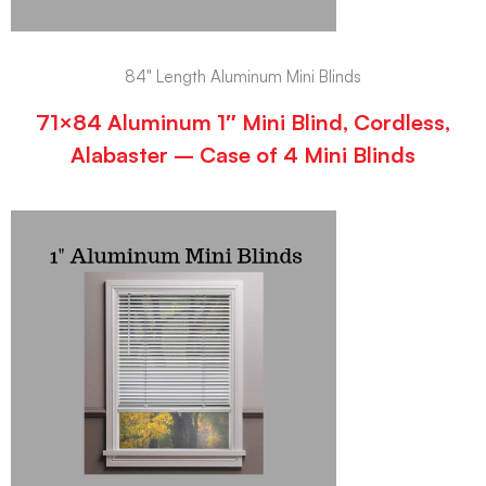
84" Length Aluminum Mini Blinds
71×84 Aluminum 1″ Mini Blind, Cordless,
Alabaster – Case of 4 Mini Blinds