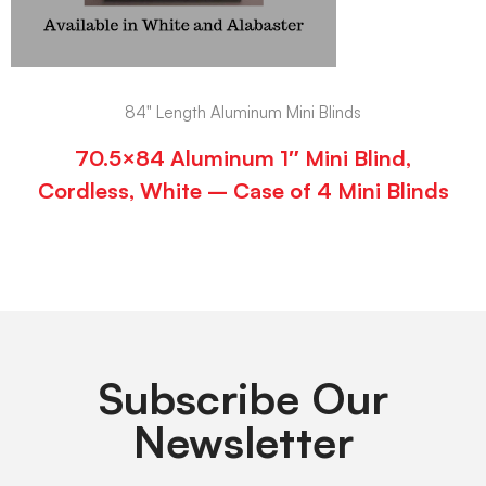
84" Length Aluminum Mini Blinds
70.5×84 Aluminum 1″ Mini Blind,
Cordless, White – Case of 4 Mini Blinds
Subscribe Our
Newsletter