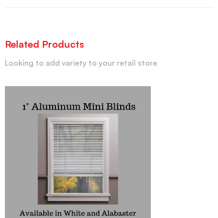
Related Products
Looking to add variety to your retail store