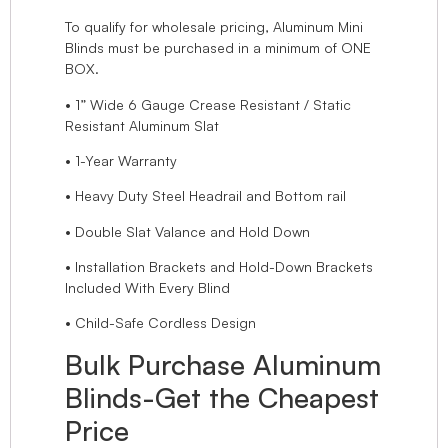
To qualify for wholesale pricing, Aluminum Mini
Blinds must be purchased in a minimum of ONE
BOX.
• 1” Wide 6 Gauge Crease Resistant / Static
Resistant Aluminum Slat
• 1-Year Warranty
• Heavy Duty Steel Headrail and Bottom rail
• Double Slat Valance and Hold Down
• Installation Brackets and Hold-Down Brackets
Included With Every Blind
• Child-Safe Cordless Design
Bulk Purchase Aluminum
Blinds-Get the Cheapest
Price