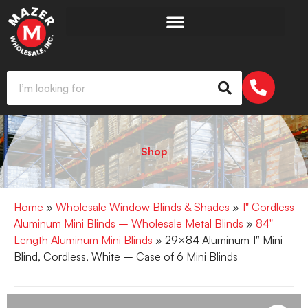
Shop
Home
»
Wholesale Window Blinds & Shades
»
1" Cordless
Aluminum Mini Blinds – Wholesale Metal Blinds
»
84"
Length Aluminum Mini Blinds
» 29×84 Aluminum 1″ Mini
Blind, Cordless, White – Case of 6 Mini Blinds