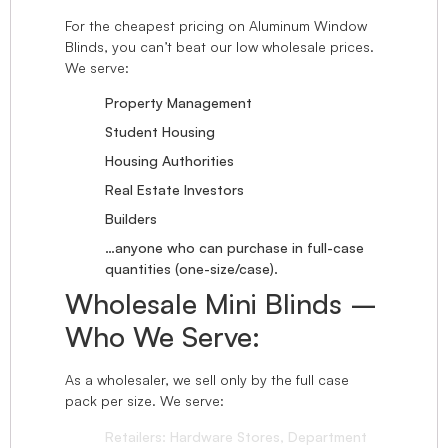
For the cheapest pricing on Aluminum Window
Blinds, you can’t beat our low wholesale prices.
We serve:
Property Management
Student Housing
Housing Authorities
Real Estate Investors
Builders
…anyone who can purchase in full-case
quantities (one-size/case).
Wholesale Mini Blinds –
Who We Serve:
As a wholesaler, we sell only by the full case
pack per size. We serve:
Retailers: Hardware Stores, Department