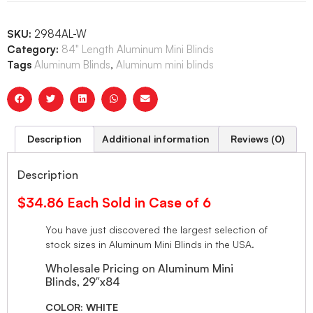
SKU:
2984AL-W
Category:
84" Length Aluminum Mini Blinds
Tags
Aluminum Blinds
,
Aluminum mini blinds
Description
Additional information
Reviews (0)
Description
$34.86 Each Sold in Case of 6
You have just discovered the largest selection of
stock sizes in Aluminum Mini Blinds in the USA.
Wholesale Pricing on Aluminum Mini
Blinds, 29″x84
COLOR: WHITE