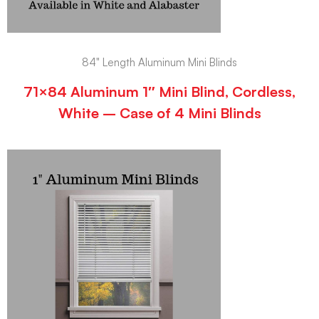
84" Length Aluminum Mini Blinds
71×84 Aluminum 1″ Mini Blind, Cordless,
White – Case of 4 Mini Blinds