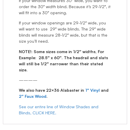
If your window measures 30″ wide, you want to
order the 30″ width blind. Because it’s 29-1/2″, it
will fit into a 30″ opening.
If your window openings are 29-1/2″ wide, you
will want to use 29″ wide blinds. The 29″ wide
blinds will measure 28-1/2″ wide, but that is the
size you’ll need.
NOTE!: Some sizes come in 1/2″ widths, For
Example: 28.5″ x 60″. The headrail and slats
will still be 1/2″ narrower than their stated
size.
————
We also have 22×36 Alabaster in
1″ Vinyl
and
2″ Faux Wood
.
See our entire line of Window Shades and
Blinds, CLICK HERE.