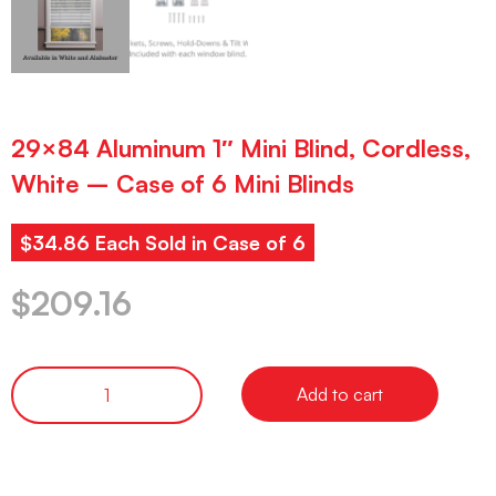
29×84 Aluminum 1″ Mini Blind, Cordless,
White – Case of 6 Mini Blinds
$34.86 Each Sold in Case of 6
$
209.16
Add to cart