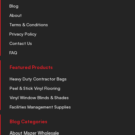
Blog
About
Terms & Conditions
Privacy Policy
Contact Us
FAQ
Featured Products
Heavy Duty Contractor Bags
Peel & Stick Vinyl Flooring
Vinyl Window Blinds & Shades
Facilities Management Supplies
Blog Categories
About Mazer Wholesale