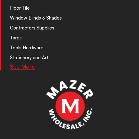
Floor Tile
Window Blinds & Shades
Contractors Supplies
Tarps
Tools Hardware
Stationery and Art
See More