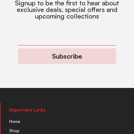
Signup to be the first to hear about
exclusive deals, special offers and
upcoming collections
Subscribe
Important Links
Home
Shop