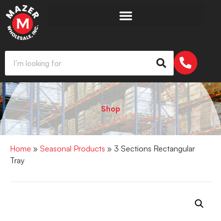
Shop
Home
»
Seasonal Products
» 3 Sections Rectangular
Tray