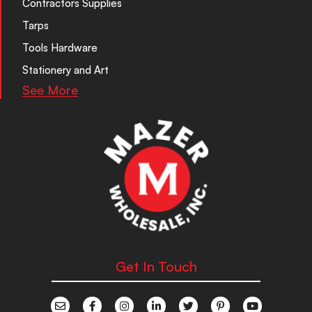
Contractors Supplies
Tarps
Tools Hardware
Stationery and Art
See More
Get In Touch