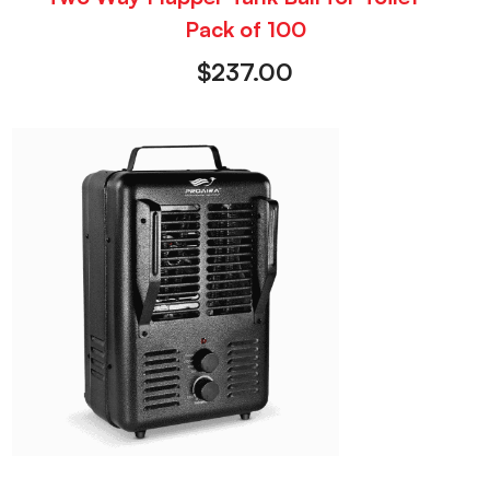
Pack of 100
$
237.00