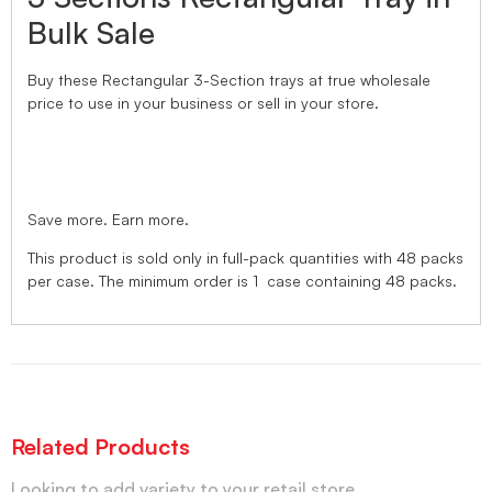
Bulk Sale
Buy these Rectangular 3-Section trays
at true wholesale
price
to use in your business or sell in your store.
Save more. Earn more.
This product is sold only in full-pack quantities with 48 packs
per case. The minimum order is 1 case containing 48 packs.
Related Products
Looking to add variety to your retail store