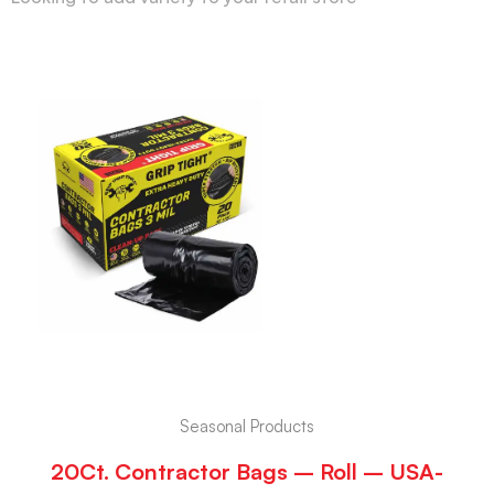
Seasonal Products
20Ct. Contractor Bags – Roll – USA-