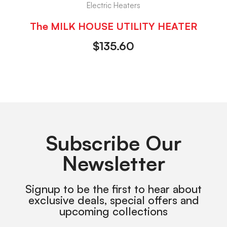
Electric Heaters
The MILK HOUSE UTILITY HEATER
$
135.60
Subscribe Our
Newsletter
Signup to be the first to hear about
exclusive deals, special offers and
upcoming collections