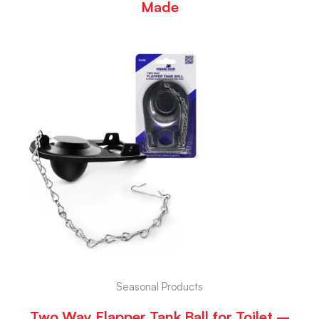
Made
Seasonal Products
Two Way Flapper Tank Ball for Toilet –