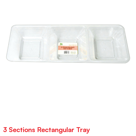
3 Sections Rectangular Tray