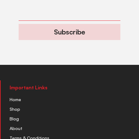
Subscribe
Important Links
Home
Shop
Blog
About
Terms & Conditions