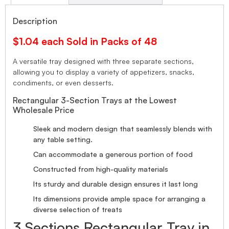
Description
$1.04 each Sold in Packs of 48
A versatile tray designed with three separate sections,
allowing you to display a variety of appetizers, snacks,
condiments, or even desserts.
Rectangular 3-Section Trays at the Lowest
Wholesale Price
Sleek and modern design that seamlessly blends with
any table setting.
Can accommodate a generous portion of food
Constructed from high-quality materials
Its sturdy and durable design ensures it last long
Its dimensions provide ample space for arranging a
diverse selection of treats
3 Sections Rectangular Tray in