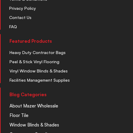
Privacy Policy
Contact Us
FAQ
Featured Products
Heavy Duty Contractor Bags
Peel & Stick Vinyl Flooring
Vinyl Window Blinds & Shades
Facilities Management Supplies
Blog Categories
About Mazer Wholesale
Floor Tile
Window Blinds & Shades