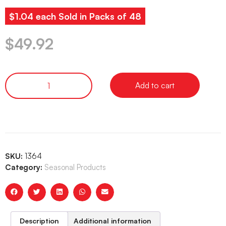
$1.04 each Sold in Packs of 48
$
49.92
Add to cart
SKU:
1364
Category:
Seasonal Products
Description
Additional information