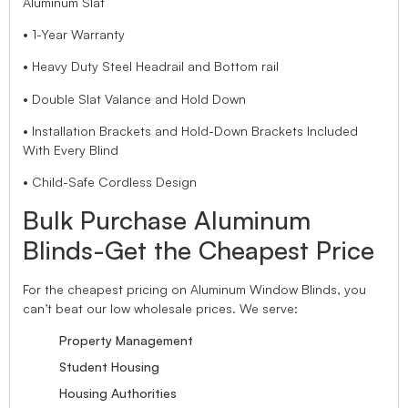
Aluminum Slat
• 1-Year Warranty
• Heavy Duty Steel Headrail and Bottom rail
• Double Slat Valance and Hold Down
• Installation Brackets and Hold-Down Brackets Included
With Every Blind
• Child-Safe Cordless Design
Bulk Purchase Aluminum
Blinds-Get the Cheapest Price
For the cheapest pricing on Aluminum Window Blinds, you
can’t beat our low wholesale prices. We serve:
Property Management
Student Housing
Housing Authorities