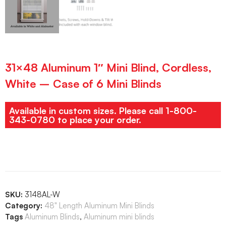
31×48 Aluminum 1″ Mini Blind, Cordless,
White – Case of 6 Mini Blinds
Available in custom sizes. Please call 1-800-
343-0780 to place your order.
SKU:
3148AL-W
Category:
48" Length Aluminum Mini Blinds
Tags
Aluminum Blinds
,
Aluminum mini blinds