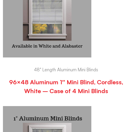
48" Length Aluminum Mini Blinds
96×48 Aluminum 1″ Mini Blind, Cordless,
White – Case of 4 Mini Blinds