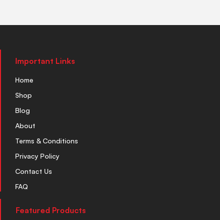
Important Links
Home
Shop
Blog
About
Terms & Conditions
Privacy Policy
Contact Us
FAQ
Featured Products