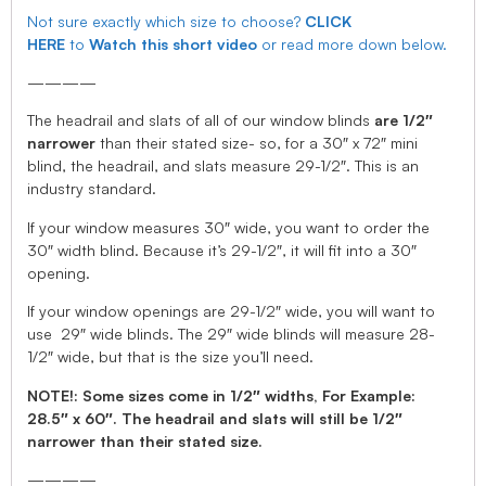
Not sure exactly which size to choose?
CLICK
HERE
to
Watch this short video
or read more down below.
————
The headrail and slats of all of our window blinds
are 1/2″
narrower
than their stated size- so, for a 30″ x 72″ mini
blind, the headrail, and slats measure 29-1/2″. This is an
industry standard.
If your window measures 30″ wide, you want to order the
30″ width blind. Because it’s 29-1/2″, it will fit into a 30″
opening.
If your window openings are 29-1/2″ wide, you will want to
use 29″ wide blinds. The 29″ wide blinds will measure 28-
1/2″ wide, but that is the size you’ll need.
NOTE!: Some sizes come in 1/2″ widths, For Example:
28.5″ x 60″. The headrail and slats will still be 1/2″
narrower than their stated size.
————