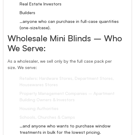
Real Estate Investors
Builders
…anyone who can purchase in full-case quantities
(one-size/case).
Wholesale Mini Blinds – Who
We Serve:
As a wholesaler, we sell only by the full case pack per
size. We serve:
Retailers: Hardware Stores, Department Stores,
Housewares Stores
Property Management Companies – Apartment
Building Owners & Investors
Housing Authorities
Schools, Churches & Camps
…and anyone who wants to purchase window
treatments in bulk for the lowest pricing.