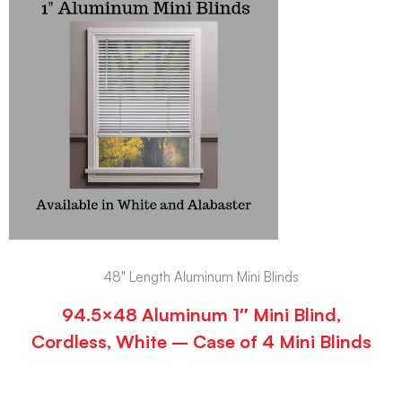
48" Length Aluminum Mini Blinds
94.5×48 Aluminum 1″ Mini Blind,
Cordless, White – Case of 4 Mini Blinds