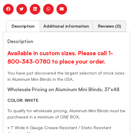
Description
Additional information
Reviews (0)
Description
Available in custom sizes. Please call 1-
800-343-0780 to place your order.
You have just discovered the largest selection of stock sizes
in Aluminum Mini Blinds in the USA.
Wholesale Pricing on Aluminum Mini Blinds, 31″x48
COLOR: WHITE
To qualify for wholesale pricing, Aluminum Mini Blinds must be
purchased in a minimum of ONE BOX.
• 1” Wide 6 Gauge Crease Resistant / Static Resistant