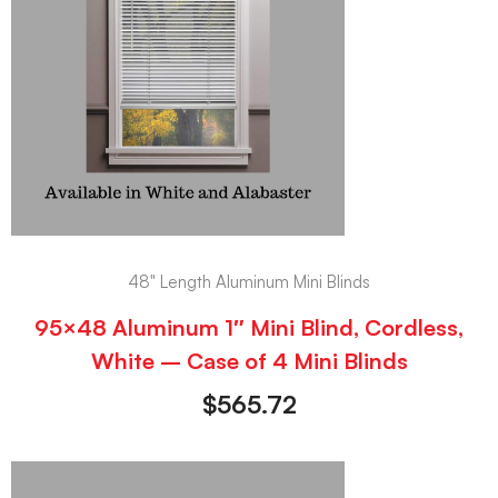
48" Length Aluminum Mini Blinds
95×48 Aluminum 1″ Mini Blind, Cordless,
White – Case of 4 Mini Blinds
$
565.72