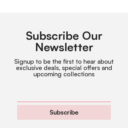
Subscribe Our
Newsletter
Signup to be the first to hear about
exclusive deals, special offers and
upcoming collections
Subscribe