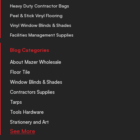
Heavy Duty Contractor Bags
Peel & Stick Vinyl Flooring
Vinyl Window Blinds & Shades
Facilities Management Supplies
Blog Categories
About Mazer Wholesale
Floor Tile
Window Blinds & Shades
Contractors Supplies
Tarps
Tools Hardware
Stationery and Art
See More