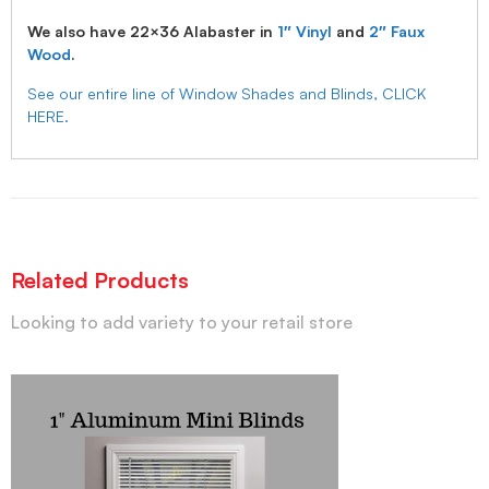
We also have 22×36 Alabaster in
1″ Vinyl
and
2″ Faux
Wood
.
See our entire line of Window Shades and Blinds, CLICK
HERE.
Related Products
Looking to add variety to your retail store