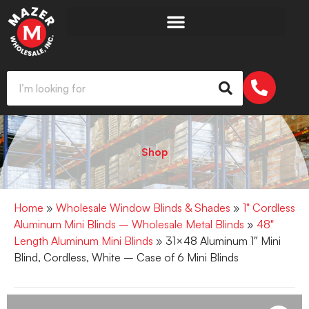
Shop
Home
»
Wholesale Window Blinds & Shades
»
1" Cordless
Aluminum Mini Blinds – Wholesale Metal Blinds
»
48"
Length Aluminum Mini Blinds
» 31×48 Aluminum 1″ Mini
Blind, Cordless, White – Case of 6 Mini Blinds