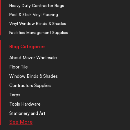
Heavy Duty Contractor Bags
Peel & Stick Vinyl Flooring
Vinyl Window Blinds & Shades
Facilities Management Supplies
Blog Categories
About Mazer Wholesale
Floor Tile
Window Blinds & Shades
Contractors Supplies
Tarps
Tools Hardware
Stationery and Art
See More