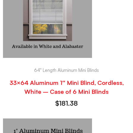
64" Length Aluminum Mini Blinds
33×64 Aluminum 1″ Mini Blind, Cordless,
White – Case of 6 Mini Blinds
$
181.38