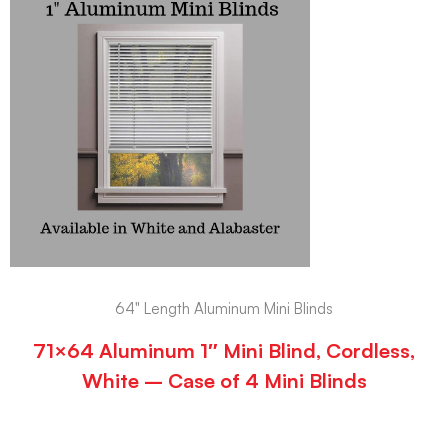
64" Length Aluminum Mini Blinds
71×64 Aluminum 1″ Mini Blind, Cordless,
White – Case of 4 Mini Blinds