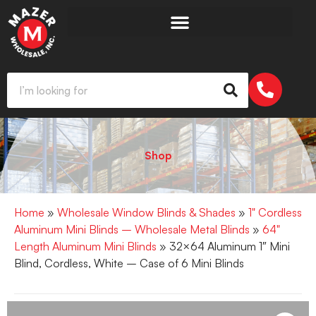
Shop
Home
»
Wholesale Window Blinds & Shades
»
1" Cordless
Aluminum Mini Blinds – Wholesale Metal Blinds
»
64"
Length Aluminum Mini Blinds
» 32×64 Aluminum 1″ Mini
Blind, Cordless, White – Case of 6 Mini Blinds