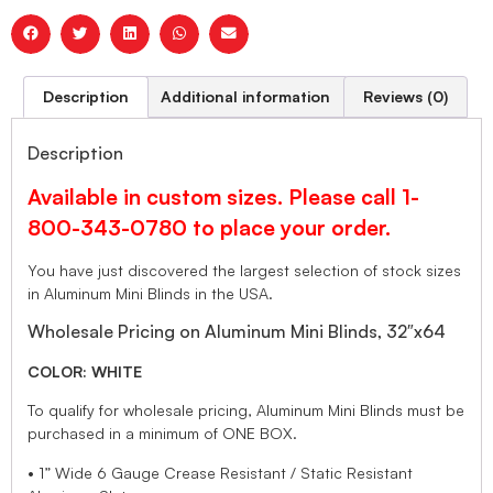
Description
Additional information
Reviews (0)
Description
Available in custom sizes. Please call 1-
800-343-0780 to place your order.
You have just discovered the largest selection of stock sizes
in Aluminum Mini Blinds in the USA.
Wholesale Pricing on Aluminum Mini Blinds, 32″x64
COLOR: WHITE
To qualify for wholesale pricing, Aluminum Mini Blinds must be
purchased in a minimum of ONE BOX.
• 1” Wide 6 Gauge Crease Resistant / Static Resistant