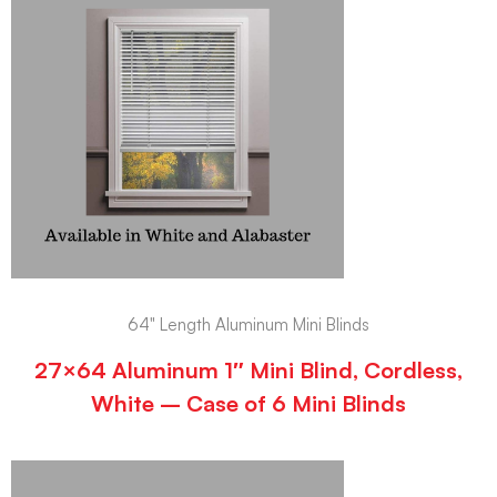
64" Length Aluminum Mini Blinds
27×64 Aluminum 1″ Mini Blind, Cordless,
White – Case of 6 Mini Blinds