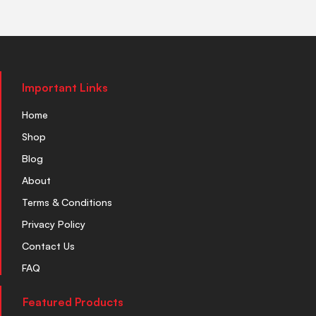
Important Links
Home
Shop
Blog
About
Terms & Conditions
Privacy Policy
Contact Us
FAQ
Featured Products