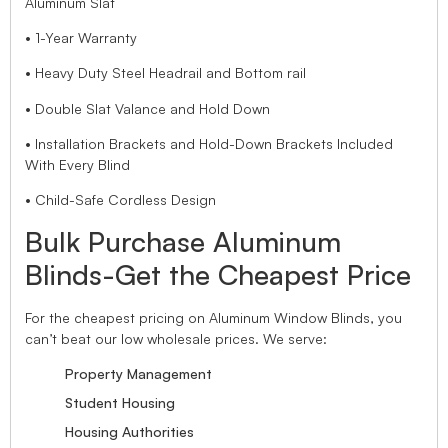
Aluminum Slat
• 1-Year Warranty
• Heavy Duty Steel Headrail and Bottom rail
• Double Slat Valance and Hold Down
• Installation Brackets and Hold-Down Brackets Included
With Every Blind
• Child-Safe Cordless Design
Bulk Purchase Aluminum
Blinds-Get the Cheapest Price
For the cheapest pricing on Aluminum Window Blinds, you
can’t beat our low wholesale prices. We serve:
Property Management
Student Housing
Housing Authorities