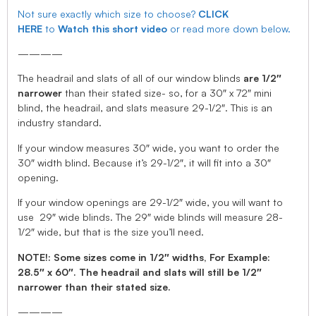
Not sure exactly which size to choose?
CLICK
HERE
to
Watch this short video
or read more down below.
————
The headrail and slats of all of our window blinds
are 1/2″
narrower
than their stated size- so, for a 30″ x 72″ mini
blind, the headrail, and slats measure 29-1/2″. This is an
industry standard.
If your window measures 30″ wide, you want to order the
30″ width blind. Because it’s 29-1/2″, it will fit into a 30″
opening.
If your window openings are 29-1/2″ wide, you will want to
use 29″ wide blinds. The 29″ wide blinds will measure 28-
1/2″ wide, but that is the size you’ll need.
NOTE!: Some sizes come in 1/2″ widths, For Example:
28.5″ x 60″. The headrail and slats will still be 1/2″
narrower than their stated size.
————