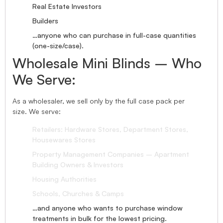
Real Estate Investors
Builders
…anyone who can purchase in full-case quantities
(one-size/case).
Wholesale Mini Blinds – Who
We Serve:
As a wholesaler, we sell only by the full case pack per
size. We serve:
Retailers: Hardware Stores, Department Stores,
Housewares Stores
Property Management Companies – Apartment
Building Owners & Investors
Housing Authorities
Schools, Churches & Camps
…and anyone who wants to purchase window
treatments in bulk for the lowest pricing.