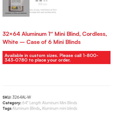
32×64 Aluminum 1″ Mini Blind, Cordless,
White – Case of 6 Mini Blinds
Available in custom sizes. Please call 1-800-
343-0780 to place your order.
SKU:
3264AL-W
Category:
64" Length Aluminum Mini Blinds
Tags
Aluminum Blinds
,
Aluminum mini blinds