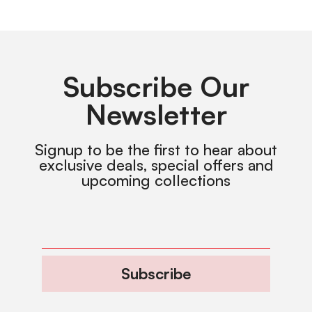
Subscribe Our
Newsletter
Signup to be the first to hear about
exclusive deals, special offers and
upcoming collections
Subscribe