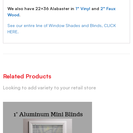
We also have 22×36 Alabaster in
1″ Vinyl
and
2″ Faux
Wood
.
See our entire line of Window Shades and Blinds, CLICK
HERE.
Related Products
Looking to add variety to your retail store