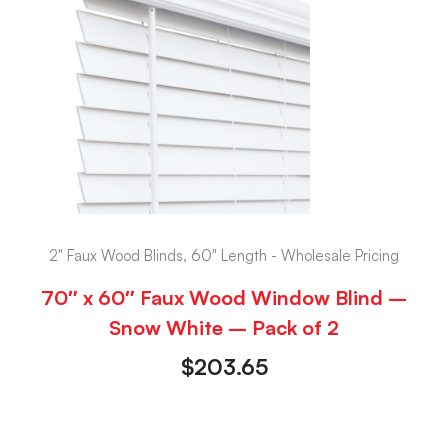
2" Faux Wood Blinds, 60" Length - Wholesale Pricing
70″ x 60″ Faux Wood Window Blind –
Snow White – Pack of 2
$
203.65