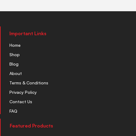
Important Links
Home
Shop
Blog
About
Terms & Conditions
Privacy Policy
Contact Us
FAQ
Featured Products