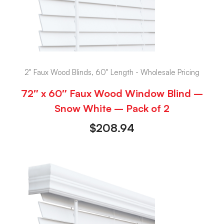
2" Faux Wood Blinds, 60" Length - Wholesale Pricing
72″ x 60″ Faux Wood Window Blind –
Snow White – Pack of 2
$
208.94