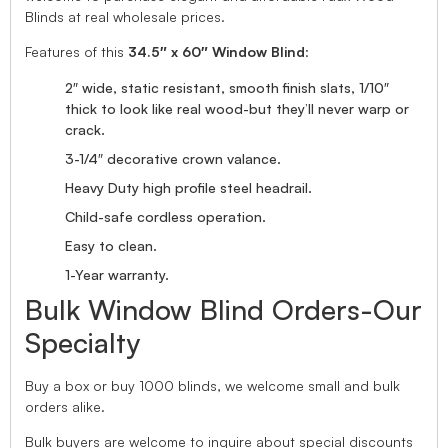
Blinds at real wholesale prices.
Features of this
34.5″ x 60″ Window Blind
:
2″ wide, static resistant, smooth finish slats, 1/10″
thick to look like real wood-but they’ll never warp or
crack.
3-1/4″ decorative crown valance.
Heavy Duty high profile steel headrail.
Child-safe cordless operation.
Easy to clean.
1-Year warranty.
Bulk Window Blind Orders-Our
Specialty
Buy a box or buy 1000 blinds, we welcome small and bulk
orders alike.
Bulk buyers are welcome to inquire about special discounts