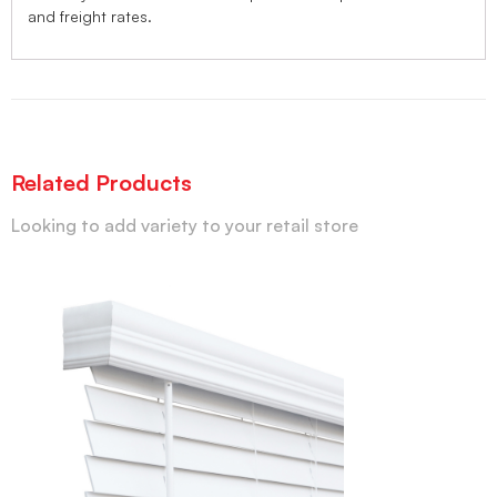
and freight rates.
Related Products
Looking to add variety to your retail store