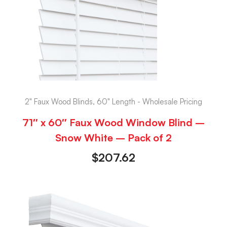
2" Faux Wood Blinds, 60" Length - Wholesale Pricing
71″ x 60″ Faux Wood Window Blind –
Snow White – Pack of 2
$
207.62