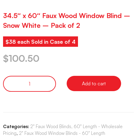
34.5″ x 60″ Faux Wood Window Blind –
Snow White – Pack of 2
$38 each Sold in Case of 4
$
100.50
Add to cart
Categories:
2" Faux Wood Blinds, 60" Length - Wholesale
Pricing
,
2" Faux Wood Window Blinds - 60" Length