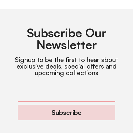
Subscribe Our
Newsletter
Signup to be the first to hear about
exclusive deals, special offers and
upcoming collections
Subscribe