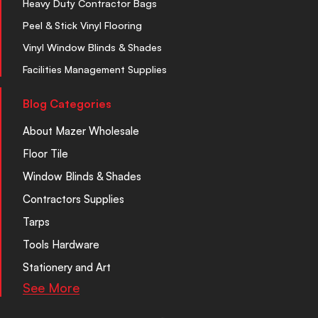
Heavy Duty Contractor Bags
Peel & Stick Vinyl Flooring
Vinyl Window Blinds & Shades
Facilities Management Supplies
Blog Categories
About Mazer Wholesale
Floor Tile
Window Blinds & Shades
Contractors Supplies
Tarps
Tools Hardware
Stationery and Art
See More