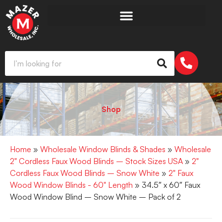
Shop
Home
»
Wholesale Window Blinds & Shades
»
Wholesale
2" Cordless Faux Wood Blinds – Stock Sizes USA
»
2"
Cordless Faux Wood Blinds – Snow White
»
2" Faux
Wood Window Blinds - 60" Length
» 34.5″ x 60″ Faux
Wood Window Blind – Snow White – Pack of 2