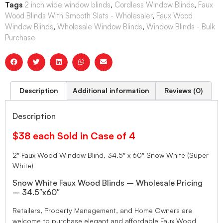
Tags
2 inch wide window blinds
,
Cordless Window Blinds
,
Faux
Wood Blinds With Smooth Slats - Wholesaler
,
Faux Wood
Window Blinds
,
Wholesale Window Blinds
,
Window Blinds - Bulk
Purchase
Description
Additional information
Reviews (0)
Description
$38 each Sold in Case of 4
2″ Faux Wood Window Blind, 34.5″ x 60″ Snow White (Super
White)
Snow White Faux Wood Blinds – Wholesale Pricing
– 34.5″x60″
Retailers, Property Management, and Home Owners are
welcome to purchase elegant and affordable Faux Wood