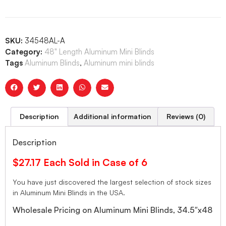
SKU:
34548AL-A
Category:
48" Length Aluminum Mini Blinds
Tags
Aluminum Blinds
,
Aluminum mini blinds
Description
Additional information
Reviews (0)
Description
$27.17 Each Sold in Case of 6
You have just discovered the largest selection of stock sizes
in Aluminum Mini Blinds in the USA.
Wholesale Pricing on Aluminum Mini Blinds, 34.5″x48