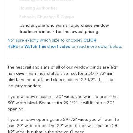
Housing Authorities
Schools, Churches & Camps
…and anyone who wants to purchase window
treatments in bulk for the lowest pricing.
Not sure exactly which size to choose?
CLICK
HERE
to
Watch this short video
or read more down below.
————
The headrail and slats of all of our window blinds
are 1/2″
narrower
than their stated size- so, for a 30″ x 72″ mini
blind, the headrail, and slats measure 29-1/2″. This is an
industry standard.
If your window measures 30″ wide, you want to order the
30″ width blind. Because it’s 29-1/2″, it will fit into a 30″
opening.
If your window openings are 29-1/2″ wide, you will want to
use 29″ wide blinds. The 29″ wide blinds will measure 28-
1/2″ wide, but that is the size you’ll need.