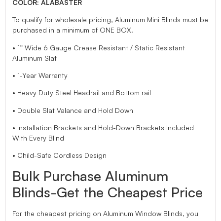
COLOR: ALABASTER
To qualify for wholesale pricing, Aluminum Mini Blinds must be
purchased in a minimum of ONE BOX.
• 1” Wide 6 Gauge Crease Resistant / Static Resistant
Aluminum Slat
• 1-Year Warranty
• Heavy Duty Steel Headrail and Bottom rail
• Double Slat Valance and Hold Down
• Installation Brackets and Hold-Down Brackets Included
With Every Blind
• Child-Safe Cordless Design
Bulk Purchase Aluminum
Blinds-Get the Cheapest Price
For the cheapest pricing on Aluminum Window Blinds, you