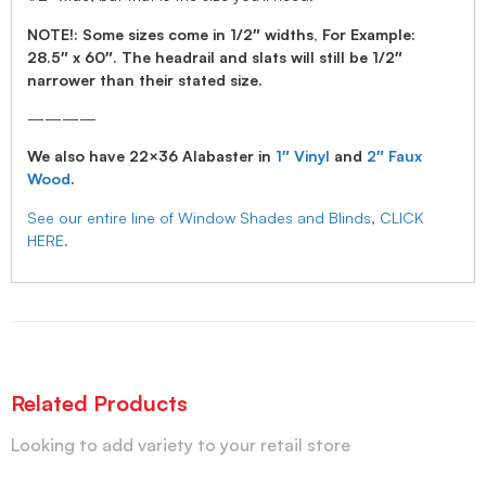
NOTE!: Some sizes come in 1/2″ widths, For Example:
28.5″ x 60″. The headrail and slats will still be 1/2″
narrower than their stated size.
————
We also have 22×36 Alabaster in
1″ Vinyl
and
2″ Faux
Wood
.
See our entire line of Window Shades and Blinds, CLICK
HERE.
Related Products
Looking to add variety to your retail store