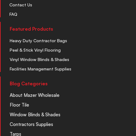
Contact Us
FAQ
Featured Products
Heavy Duty Contractor Bags
Peel & Stick Vinyl Flooring
Vinyl Window Blinds & Shades
Facilities Management Supplies
Blog Categories
About Mazer Wholesale
Floor Tile
Window Blinds & Shades
Contractors Supplies
Tarps