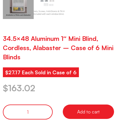
34.5×48 Aluminum 1″ Mini Blind,
Cordless, Alabaster – Case of 6 Mini
Blinds
$27.17 Each Sold in Case of 6
$
163.02
Add to cart