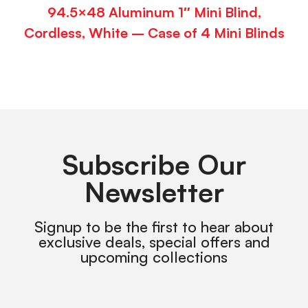
94.5×48 Aluminum 1″ Mini Blind,
Cordless, White – Case of 4 Mini Blinds
Subscribe Our
Newsletter
Signup to be the first to hear about
exclusive deals, special offers and
upcoming collections