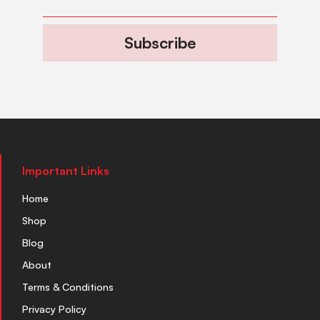
Subscribe
Important Links
Home
Shop
Blog
About
Terms & Conditions
Privacy Policy