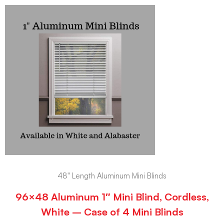
48" Length Aluminum Mini Blinds
96×48 Aluminum 1″ Mini Blind, Cordless,
White – Case of 4 Mini Blinds