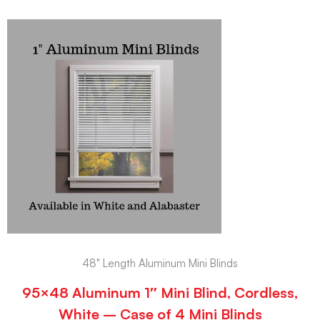
48" Length Aluminum Mini Blinds
95×48 Aluminum 1″ Mini Blind, Cordless,
White – Case of 4 Mini Blinds