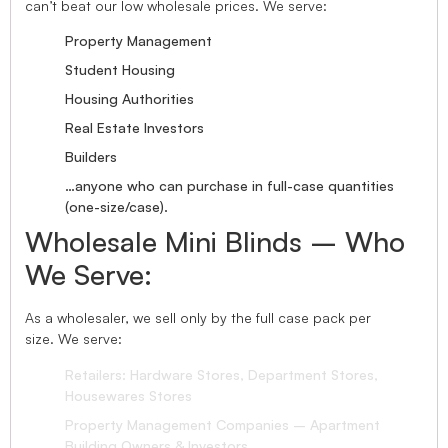
can’t beat our low wholesale prices. We serve:
Property Management
Student Housing
Housing Authorities
Real Estate Investors
Builders
…anyone who can purchase in full-case quantities
(one-size/case).
Wholesale Mini Blinds – Who
We Serve:
As a wholesaler, we sell only by the full case pack per
size. We serve:
Retailers: Hardware Stores, Department Stores,
Housewares Stores
Property Management Companies – Apartment
Building Owners & Investors