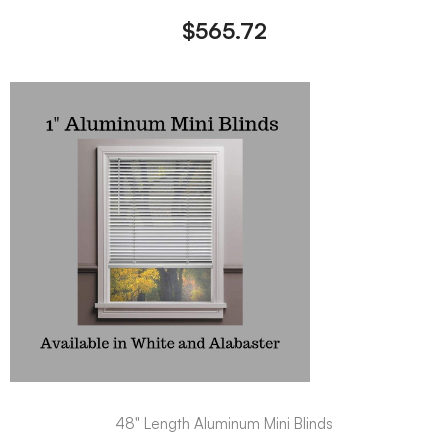
$
565.72
48" Length Aluminum Mini Blinds