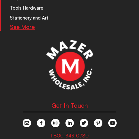
Tools Hardware
Stationery and Art
See More
Get In Touch
1-800-343-0780