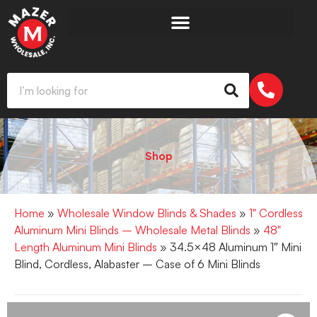
Shop
Home
»
Wholesale Window Blinds & Shades
»
1" Cordless
Aluminum Mini Blinds – Wholesale Metal Blinds
»
48"
Length Aluminum Mini Blinds
» 34.5×48 Aluminum 1″ Mini
Blind, Cordless, Alabaster – Case of 6 Mini Blinds