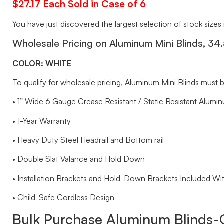
$27.17 Each Sold in Case of 6
You have just discovered the largest selection of stock sizes
Wholesale Pricing on Aluminum Mini Blinds, 34
COLOR: WHITE
To qualify for wholesale pricing, Aluminum Mini Blinds mu
• 1” Wide 6 Gauge Crease Resistant / Static Resistant Alumin
• 1-Year Warranty
• Heavy Duty Steel Headrail and Bottom rail
• Double Slat Valance and Hold Down
• Installation Brackets and Hold-Down Brackets Included Wit
• Child-Safe Cordless Design
Bulk Purchase Aluminum Blinds-