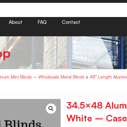
About
FAQ
Contact
op
minum Mini Blinds – Wholesale Metal Blinds
»
48" Length Alumin
34.5×48 Alumi
White – Case 