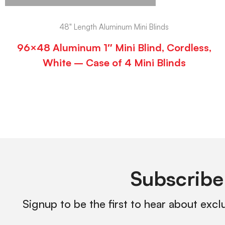
48" Length Aluminum Mini Blinds
96×48 Aluminum 1″ Mini Blind, Cordless,
White – Case of 4 Mini Blinds
Subscribe
Signup to be the first to hear about excl