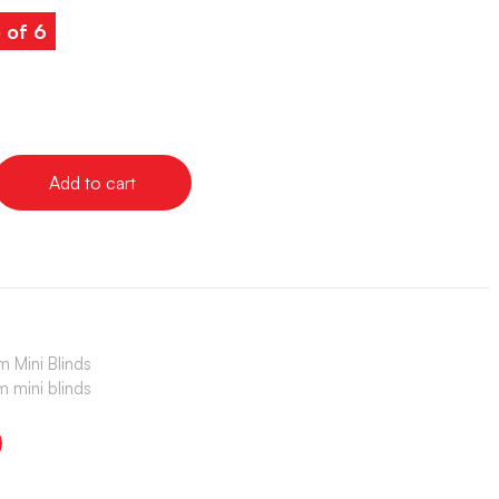
 of 6
Add to cart
 Mini Blinds
 mini blinds