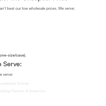
n’t beat our low wholesale prices. We serve:
one-size/case).
 Serve:
We serve:
ousewares Stores
lding Owners & Investors