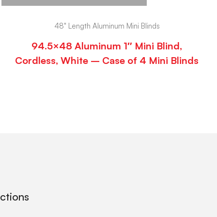
48" Length Aluminum Mini Blinds
94.5×48 Aluminum 1″ Mini Blind,
Cordless, White – Case of 4 Mini Blinds
ections