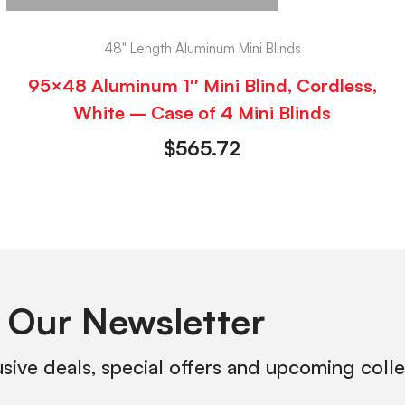
48" Length Aluminum Mini Blinds
95×48 Aluminum 1″ Mini Blind, Cordless,
White – Case of 4 Mini Blinds
$
565.72
 Our Newsletter
usive deals, special offers and upcoming coll