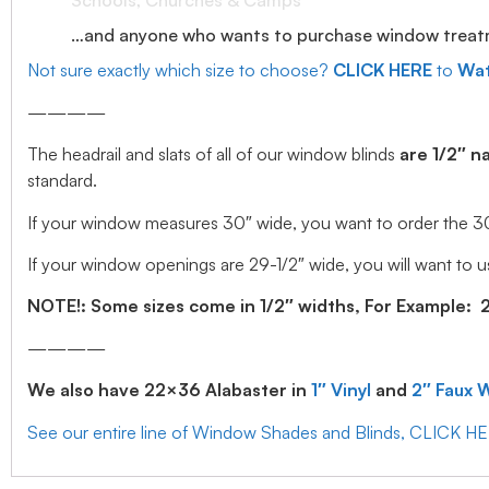
Schools, Churches & Camps
…and anyone who wants to purchase window treatmen
Not sure exactly which size to choose?
CLICK HERE
to
Wat
————
The headrail and slats of all of our window blinds
are 1/2″ n
standard.
If your window measures 30″ wide, you want to order the 30″ w
If your window openings are 29-1/2″ wide, you will want to us
NOTE!: Some sizes come in 1/2″ widths, For Example: 28.
————
We also have 22×36 Alabaster in
1″ Vinyl
and
2″ Faux 
See our entire line of Window Shades and Blinds, CLICK H