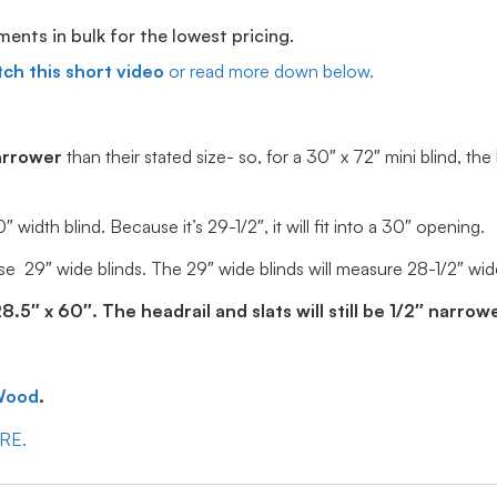
ts in bulk for the lowest pricing.
ch this short video
or read more down below.
arrower
than their stated size- so, for a 30″ x 72″ mini blind, the
idth blind. Because it’s 29-1/2″, it will fit into a 30″ opening.
e 29″ wide blinds. The 29″ wide blinds will measure 28-1/2″ wide, 
5″ x 60″. The headrail and slats will still be 1/2″ narrowe
Wood
.
ERE.