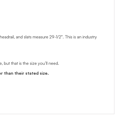
 headrail, and slats measure 29-1/2″. This is an industry
but that is the size you’ll need.
r than their stated size.