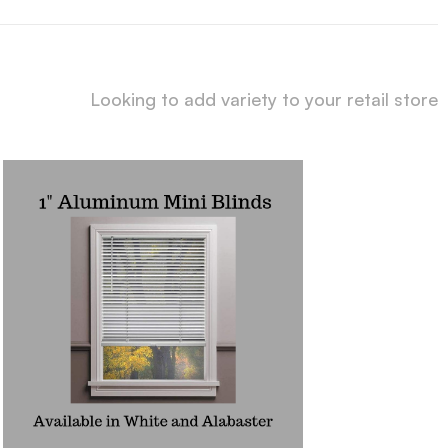
Looking to add variety to your retail store