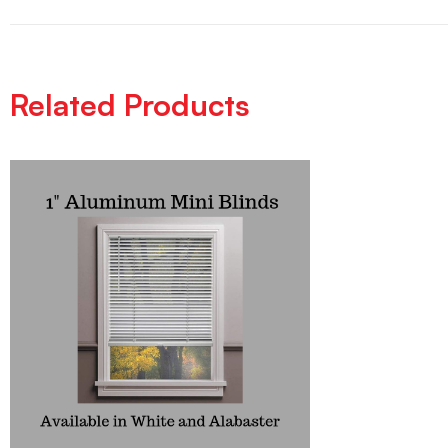
Related Products