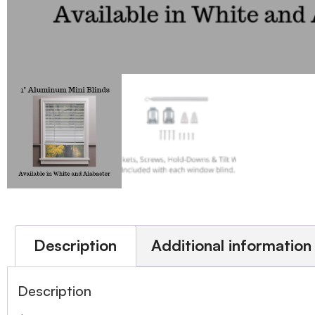
Description
Additional information
Description