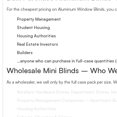
For the cheapest pricing on Aluminum Window Blinds, you ca
Property Management
Student Housing
Housing Authorities
Real Estate Investors
Builders
…anyone who can purchase in full-case quantities (
Wholesale Mini Blinds – Who We
As a wholesaler, we sell only by the full case pack per size. 
Retailers: Hardware Stores, Department Stores, H
Property Management Companies – Apartment Bui
Housing Authorities