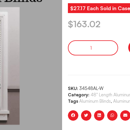
$27.17 Each Sold in Case
$
163.02
SKU:
34548AL-W
Category:
48" Length Aluminum
Tags
Aluminum Blinds
,
Aluminum