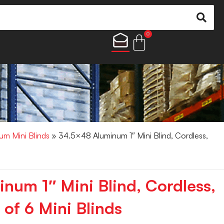
0
um Mini Blinds
» 34.5×48 Aluminum 1″ Mini Blind, Cordless,
num 1″ Mini Blind, Cordless,
of 6 Mini Blinds