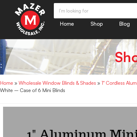
Home
Shop
Blog
Sh
Home
»
Wholesale Window Blinds & Shades
»
1" Cordless Alu
White – Case of 6 Mini Blinds