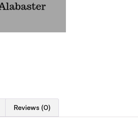
Reviews (0)