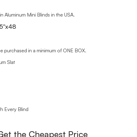
 in Aluminum Mini Blinds in the USA.
.5″x48
st be purchased in a minimum of ONE BOX.
um Slat
h Every Blind
Get the Cheapest Price