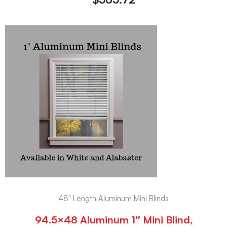
48" Length Aluminum Mini Blinds
94.5×48 Aluminum 1″ Mini Blind,