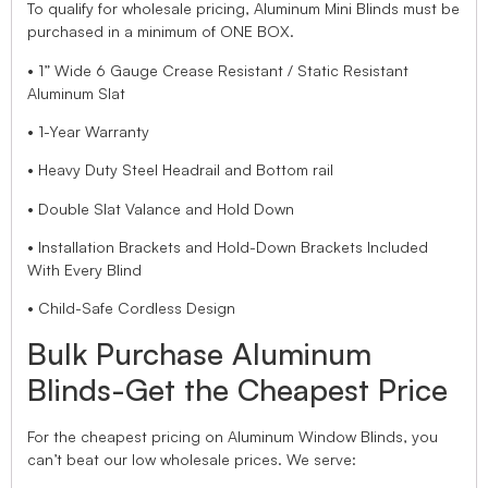
To qualify for wholesale pricing, Aluminum Mini Blinds must be
purchased in a minimum of ONE BOX.
• 1” Wide 6 Gauge Crease Resistant / Static Resistant
Aluminum Slat
• 1-Year Warranty
• Heavy Duty Steel Headrail and Bottom rail
• Double Slat Valance and Hold Down
• Installation Brackets and Hold-Down Brackets Included
With Every Blind
• Child-Safe Cordless Design
Bulk Purchase Aluminum
Blinds-Get the Cheapest Price
For the cheapest pricing on Aluminum Window Blinds, you
can’t beat our low wholesale prices. We serve: