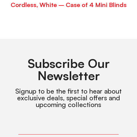
Cordless, White – Case of 4 Mini Blinds
Subscribe Our
Newsletter
Signup to be the first to hear about
exclusive deals, special offers and
upcoming collections