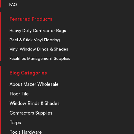
FAQ
Featured Products
Heavy Duty Contractor Bags
Peel & Stick Vinyl Flooring
Vinyl Window Blinds & Shades
Facilities Management Supplies
Blog Categories
About Mazer Wholesale
Floor Tile
Window Blinds & Shades
Contractors Supplies
Tarps
Tools Hardware