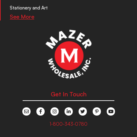
Stationery and Art
See More
Get In Touch
1-800-343-0780