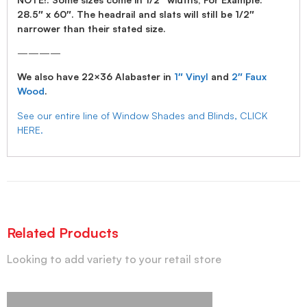
28.5″ x 60″. The headrail and slats will still be 1/2″
narrower than their stated size.
————
We also have 22×36 Alabaster in
1″ Vinyl
and
2″ Faux
Wood
.
See our entire line of Window Shades and Blinds, CLICK
HERE.
Related Products
Looking to add variety to your retail store