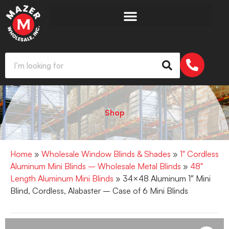
Shop
Home
»
Wholesale Window Blinds & Shades
»
1" Cordless
Aluminum Mini Blinds – Wholesale Metal Blinds
»
48"
Length Aluminum Mini Blinds
» 34×48 Aluminum 1″ Mini
Blind, Cordless, Alabaster – Case of 6 Mini Blinds