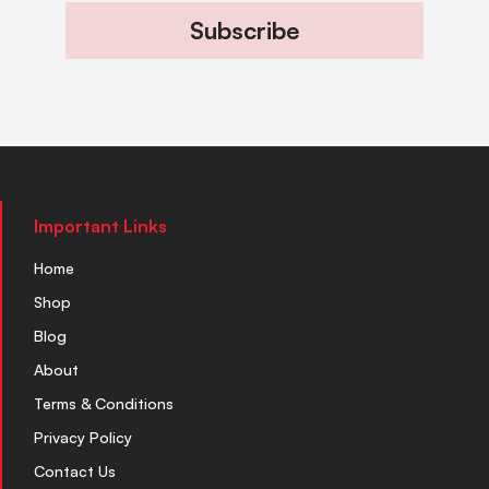
Subscribe
Important Links
Home
Shop
Blog
About
Terms & Conditions
Privacy Policy
Contact Us