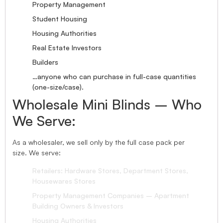
Property Management
Student Housing
Housing Authorities
Real Estate Investors
Builders
…anyone who can purchase in full-case quantities
(one-size/case).
Wholesale Mini Blinds – Who
We Serve:
As a wholesaler, we sell only by the full case pack per
size. We serve:
Retailers: Hardware Stores, Department Stores,
Housewares Stores
Property Management Companies – Apartment
Building Owners & Investors
Housing Authorities