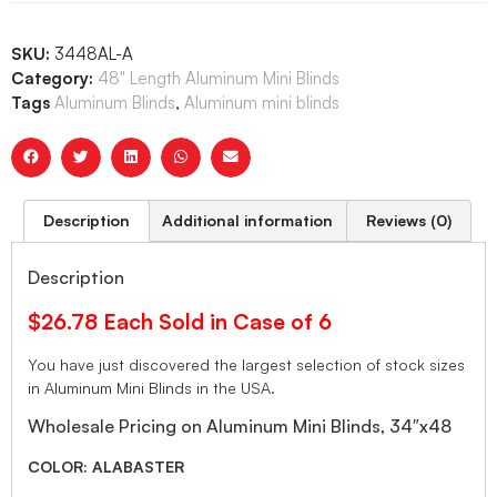
SKU:
3448AL-A
Category:
48" Length Aluminum Mini Blinds
Tags
Aluminum Blinds
,
Aluminum mini blinds
Description
Additional information
Reviews (0)
Description
$26.78 Each Sold in Case of 6
You have just discovered the largest selection of stock sizes
in Aluminum Mini Blinds in the USA.
Wholesale Pricing on Aluminum Mini Blinds, 34″x48
COLOR: ALABASTER