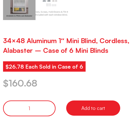
34×48 Aluminum 1″ Mini Blind, Cordless,
Alabaster – Case of 6 Mini Blinds
$26.78 Each Sold in Case of 6
$
160.68
Add to cart