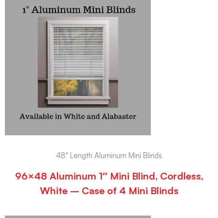
48" Length Aluminum Mini Blinds
96×48 Aluminum 1″ Mini Blind, Cordless,
White – Case of 4 Mini Blinds