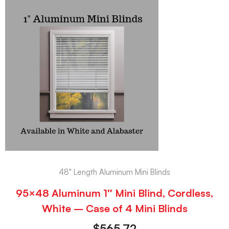
48" Length Aluminum Mini Blinds
95×48 Aluminum 1″ Mini Blind, Cordless,
White – Case of 4 Mini Blinds
$
565.72