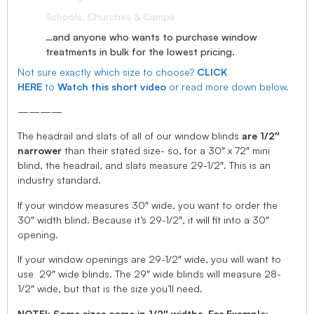
Schools, Churches & Camps
…and anyone who wants to purchase window
treatments in bulk for the lowest pricing.
Not sure exactly which size to choose?
CLICK
HERE
to
Watch this short video
or read more down below.
————
The headrail and slats of all of our window blinds
are 1/2″
narrower
than their stated size- so, for a 30″ x 72″ mini
blind, the headrail, and slats measure 29-1/2″. This is an
industry standard.
If your window measures 30″ wide, you want to order the
30″ width blind. Because it’s 29-1/2″, it will fit into a 30″
opening.
If your window openings are 29-1/2″ wide, you will want to
use 29″ wide blinds. The 29″ wide blinds will measure 28-
1/2″ wide, but that is the size you’ll need.
NOTE!: Some sizes come in 1/2″ widths, For Example: