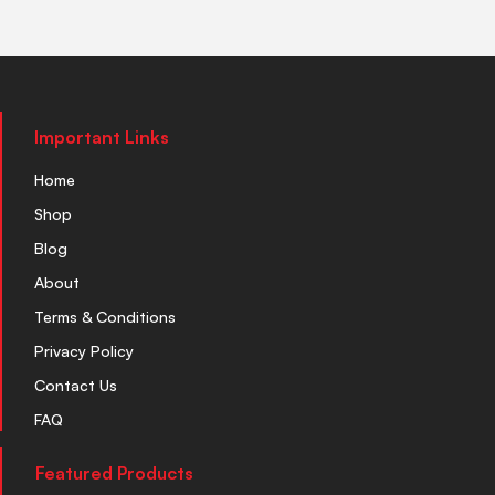
Important Links
Home
Shop
Blog
About
Terms & Conditions
Privacy Policy
Contact Us
FAQ
Featured Products