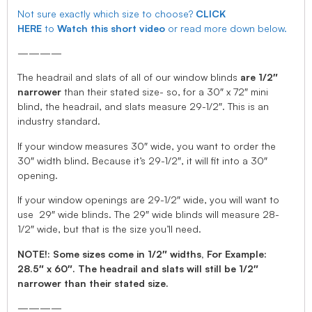
Not sure exactly which size to choose?
CLICK
HERE
to
Watch this short video
or read more down below.
————
The headrail and slats of all of our window blinds
are 1/2″
narrower
than their stated size- so, for a 30″ x 72″ mini
blind, the headrail, and slats measure 29-1/2″. This is an
industry standard.
If your window measures 30″ wide, you want to order the
30″ width blind. Because it’s 29-1/2″, it will fit into a 30″
opening.
If your window openings are 29-1/2″ wide, you will want to
use 29″ wide blinds. The 29″ wide blinds will measure 28-
1/2″ wide, but that is the size you’ll need.
NOTE!: Some sizes come in 1/2″ widths, For Example:
28.5″ x 60″. The headrail and slats will still be 1/2″
narrower than their stated size.
————