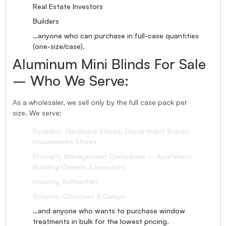
Real Estate Investors
Builders
…anyone who can purchase in full-case quantities
(one-size/case).
Aluminum Mini Blinds For Sale
– Who We Serve:
As a wholesaler, we sell only by the full case pack per
size. We serve:
Retailers: Hardware Stores, Department Stores,
Housewares Stores
Property Management Companies – Apartment
Building Owners & Investors
Housing Authorities
Schools, Churches & Camps
…and anyone who wants to purchase window
treatments in bulk for the lowest pricing.