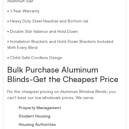
Aluminum Slat
• 1-Year Warranty
• Heavy Duty Steel Headrail and Bottom rail
• Double Slat Valance and Hold Down
• Installation Brackets and Hold-Down Brackets Included
With Every Blind
• Child-Safe Cordless Design
Bulk Purchase Aluminum
Blinds-Get the Cheapest Price
For the cheapest pricing on Aluminum Window Blinds, you
can’t beat our low wholesale prices. We serve:
Property Management
Student Housing
Housing Authorities