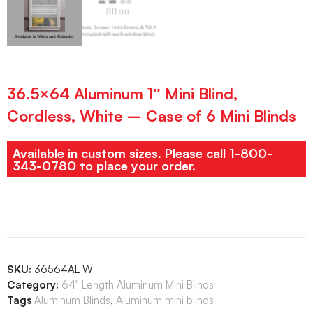
36.5×64 Aluminum 1″ Mini Blind,
Cordless, White – Case of 6 Mini Blinds
Available in custom sizes. Please call 1-800-
343-0780 to place your order.
SKU:
36564AL-W
Category:
64" Length Aluminum Mini Blinds
Tags
Aluminum Blinds
,
Aluminum mini blinds