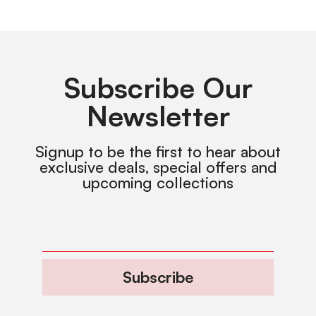
Subscribe Our
Newsletter
Signup to be the first to hear about
exclusive deals, special offers and
upcoming collections
Subscribe