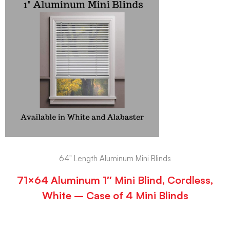
64" Length Aluminum Mini Blinds
71×64 Aluminum 1″ Mini Blind, Cordless,
White – Case of 4 Mini Blinds