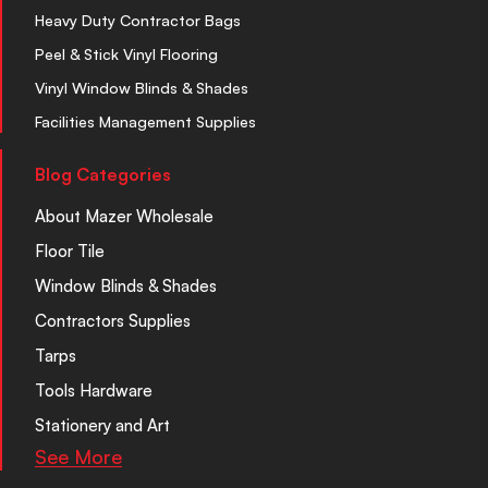
Heavy Duty Contractor Bags
Peel & Stick Vinyl Flooring
Vinyl Window Blinds & Shades
Facilities Management Supplies
Blog Categories
About Mazer Wholesale
Floor Tile
Window Blinds & Shades
Contractors Supplies
Tarps
Tools Hardware
Stationery and Art
See More