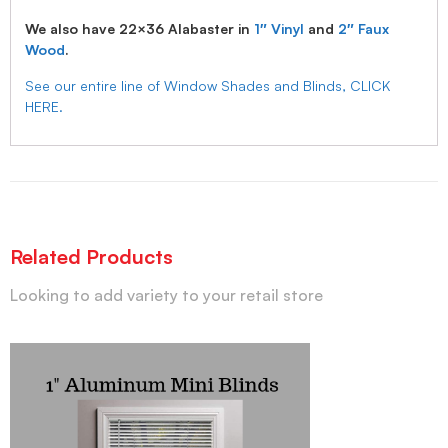
We also have 22×36 Alabaster in
1″ Vinyl
and
2″ Faux
Wood
.
See our entire line of Window Shades and Blinds, CLICK
HERE.
Related Products
Looking to add variety to your retail store