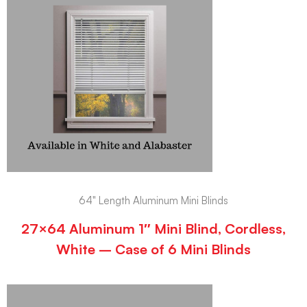
64" Length Aluminum Mini Blinds
27×64 Aluminum 1″ Mini Blind, Cordless,
White – Case of 6 Mini Blinds