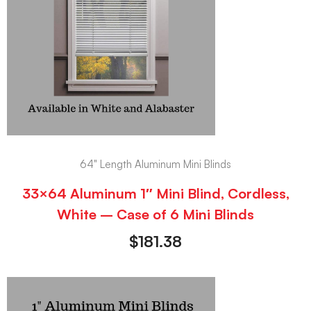
64" Length Aluminum Mini Blinds
33×64 Aluminum 1″ Mini Blind, Cordless,
White – Case of 6 Mini Blinds
$
181.38