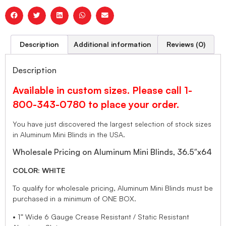
Description
Additional information
Reviews (0)
Description
Available in custom sizes. Please call 1-
800-343-0780 to place your order.
You have just discovered the largest selection of stock sizes
in Aluminum Mini Blinds in the USA.
Wholesale Pricing on Aluminum Mini Blinds, 36.5″x64
COLOR: WHITE
To qualify for wholesale pricing, Aluminum Mini Blinds must be
purchased in a minimum of ONE BOX.
• 1” Wide 6 Gauge Crease Resistant / Static Resistant