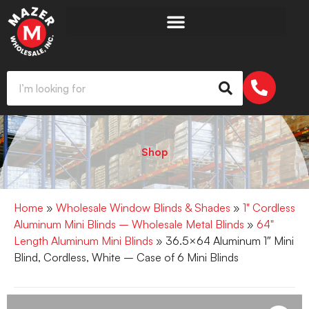
Shop
Home
»
Wholesale Window Blinds & Shades
»
1" Cordless
Aluminum Mini Blinds – Wholesale Metal Blinds
»
64"
Length Aluminum Mini Blinds
» 36.5×64 Aluminum 1″ Mini
Blind, Cordless, White – Case of 6 Mini Blinds