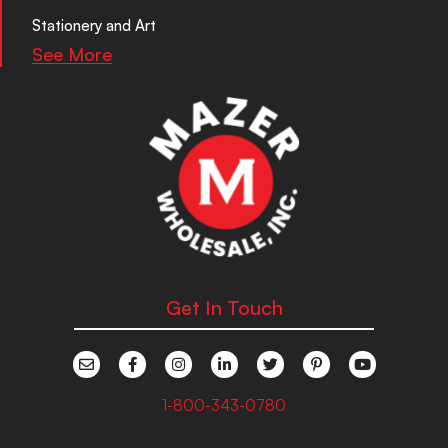
Stationery and Art
See More
Get In Touch
1-800-343-0780