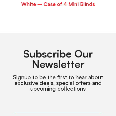
White – Case of 4 Mini Blinds
Subscribe Our
Newsletter
Signup to be the first to hear about
exclusive deals, special offers and
upcoming collections