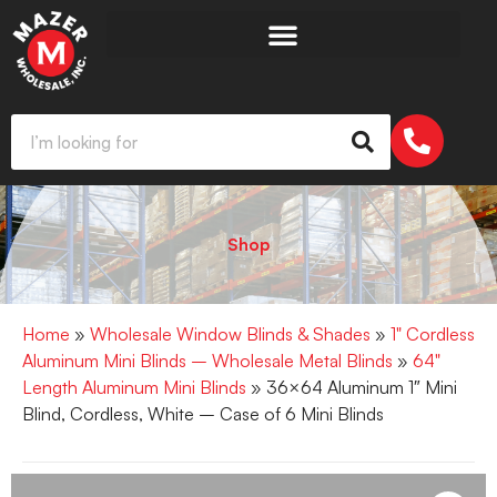
Shop
Home
»
Wholesale Window Blinds & Shades
»
1" Cordless
Aluminum Mini Blinds – Wholesale Metal Blinds
»
64"
Length Aluminum Mini Blinds
» 36×64 Aluminum 1″ Mini
Blind, Cordless, White – Case of 6 Mini Blinds