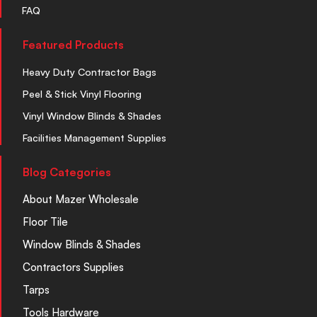
FAQ
Featured Products
Heavy Duty Contractor Bags
Peel & Stick Vinyl Flooring
Vinyl Window Blinds & Shades
Facilities Management Supplies
Blog Categories
About Mazer Wholesale
Floor Tile
Window Blinds & Shades
Contractors Supplies
Tarps
Tools Hardware