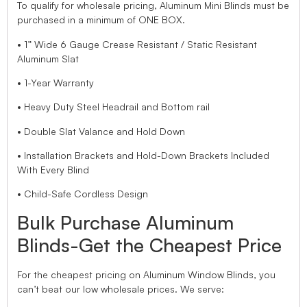
To qualify for wholesale pricing, Aluminum Mini Blinds must be
purchased in a minimum of ONE BOX.
• 1” Wide 6 Gauge Crease Resistant / Static Resistant
Aluminum Slat
• 1-Year Warranty
• Heavy Duty Steel Headrail and Bottom rail
• Double Slat Valance and Hold Down
• Installation Brackets and Hold-Down Brackets Included
With Every Blind
• Child-Safe Cordless Design
Bulk Purchase Aluminum
Blinds-Get the Cheapest Price
For the cheapest pricing on Aluminum Window Blinds, you
can’t beat our low wholesale prices. We serve: