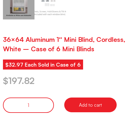
36×64 Aluminum 1″ Mini Blind, Cordless,
White – Case of 6 Mini Blinds
$32.97 Each Sold in Case of 6
$
197.82
Add to cart