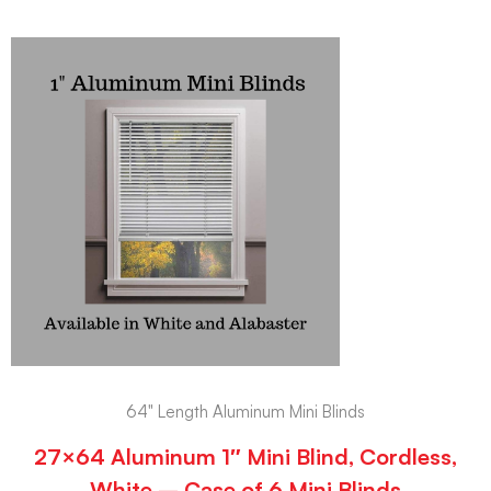
64" Length Aluminum Mini Blinds
27×64 Aluminum 1″ Mini Blind, Cordless,
White – Case of 6 Mini Blinds