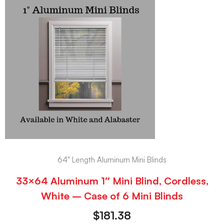
64" Length Aluminum Mini Blinds
33×64 Aluminum 1″ Mini Blind, Cordless,
White – Case of 6 Mini Blinds
$
181.38