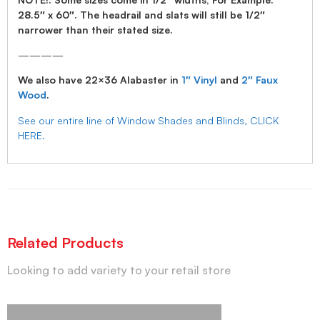
28.5″ x 60″. The headrail and slats will still be 1/2″
narrower than their stated size.
————
We also have 22×36 Alabaster in
1″ Vinyl
and
2″ Faux
Wood
.
See our entire line of Window Shades and Blinds, CLICK
HERE.
Related Products
Looking to add variety to your retail store