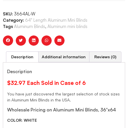
SKU:
3664AL-W
Category:
64" Length Aluminum Mini Blinds
Tags
Aluminum Blinds
,
Aluminum mini blinds
Description
Additional information
Reviews (0)
Description
$32.97 Each Sold in Case of 6
You have just discovered the largest selection of stock sizes
in Aluminum Mini Blinds in the USA.
Wholesale Pricing on Aluminum Mini Blinds, 36″x64
COLOR: WHITE