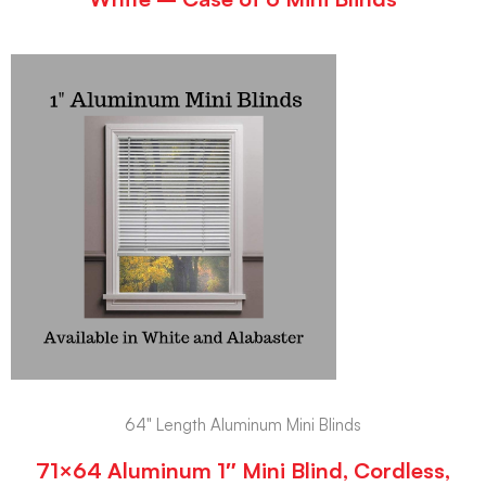
64" Length Aluminum Mini Blinds
71×64 Aluminum 1″ Mini Blind, Cordless,