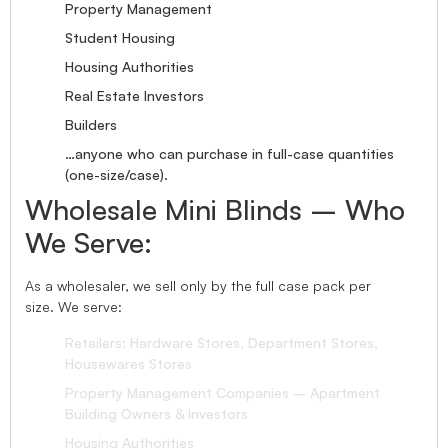
Property Management
Student Housing
Housing Authorities
Real Estate Investors
Builders
…anyone who can purchase in full-case quantities
(one-size/case).
Wholesale Mini Blinds – Who
We Serve:
As a wholesaler, we sell only by the full case pack per
size. We serve:
Retailers: Hardware Stores, Department Stores,
Housewares Stores
Property Management Companies – Apartment
Building Owners & Investors
Housing Authorities