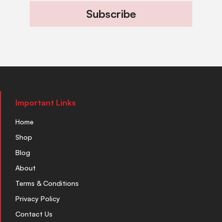
Subscribe
Important Links
Home
Shop
Blog
About
Terms & Conditions
Privacy Policy
Contact Us