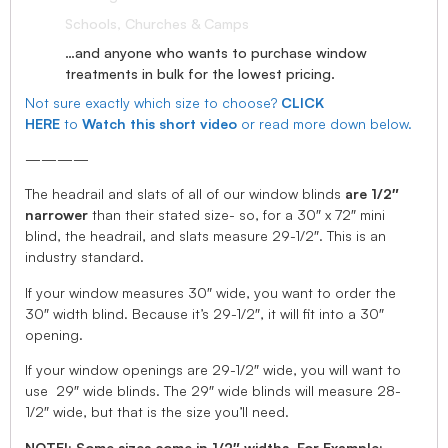
Schools, Churches & Camps
…and anyone who wants to purchase window
treatments in bulk for the lowest pricing.
Not sure exactly which size to choose?
CLICK
HERE
to
Watch this short video
or read more down below.
————
The headrail and slats of all of our window blinds
are 1/2″
narrower
than their stated size- so, for a 30″ x 72″ mini
blind, the headrail, and slats measure 29-1/2″. This is an
industry standard.
If your window measures 30″ wide, you want to order the
30″ width blind. Because it’s 29-1/2″, it will fit into a 30″
opening.
If your window openings are 29-1/2″ wide, you will want to
use 29″ wide blinds. The 29″ wide blinds will measure 28-
1/2″ wide, but that is the size you’ll need.
NOTE!: Some sizes come in 1/2″ widths, For Example: