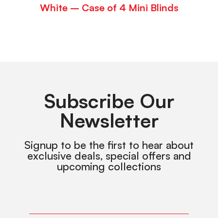
White – Case of 4 Mini Blinds
Subscribe Our
Newsletter
Signup to be the first to hear about
exclusive deals, special offers and
upcoming collections