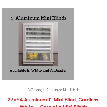
64" Length Aluminum Mini Blinds
27×64 Aluminum 1″ Mini Blind, Cordless,
White – Case of 6 Mini Blinds