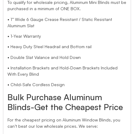
To qualify for wholesale pricing, Aluminum Mini Blinds must be
purchased in a minimum of ONE BOX.
• 1” Wide 6 Gauge Crease Resistant / Static Resistant
Aluminum Slat
• 1-Year Warranty
• Heavy Duty Steel Headrail and Bottom rail
• Double Slat Valance and Hold Down
• Installation Brackets and Hold-Down Brackets Included
With Every Blind
• Child-Safe Cordless Design
Bulk Purchase Aluminum
Blinds-Get the Cheapest Price
For the cheapest pricing on Aluminum Window Blinds, you
can’t beat our low wholesale prices. We serve: