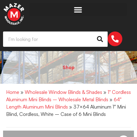
Shop
Home
»
Wholesale Window Blinds & Shades
»
1" Cordless
Aluminum Mini Blinds – Wholesale Metal Blinds
»
64"
Length Aluminum Mini Blinds
» 37×64 Aluminum 1″ Mini
Blind, Cordless, White – Case of 6 Mini Blinds