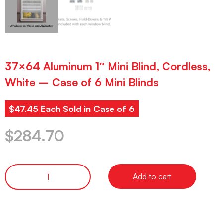
37×64 Aluminum 1″ Mini Blind, Cordless,
White – Case of 6 Mini Blinds
$47.45 Each Sold in Case of 6
$
284.70
Add to cart