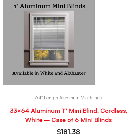
64" Length Aluminum Mini Blinds
33×64 Aluminum 1″ Mini Blind, Cordless,
White – Case of 6 Mini Blinds
$
181.38