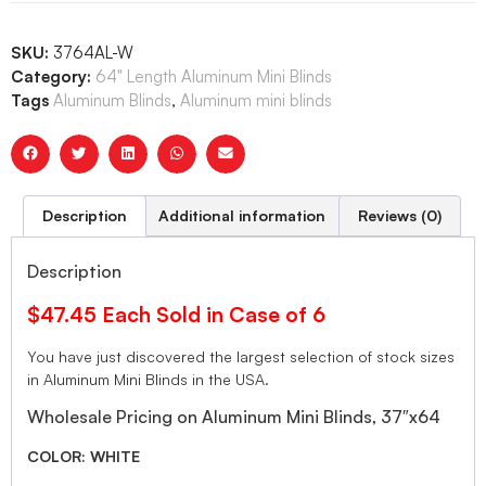
SKU:
3764AL-W
Category:
64" Length Aluminum Mini Blinds
Tags
Aluminum Blinds
,
Aluminum mini blinds
Description
Additional information
Reviews (0)
Description
$47.45 Each Sold in Case of 6
You have just discovered the largest selection of stock sizes
in Aluminum Mini Blinds in the USA.
Wholesale Pricing on Aluminum Mini Blinds, 37″x64
COLOR: WHITE