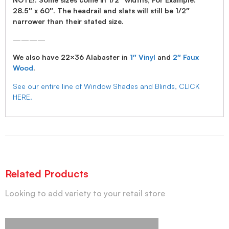
28.5″ x 60″. The headrail and slats will still be 1/2″
narrower than their stated size.
————
We also have 22×36 Alabaster in
1″ Vinyl
and
2″ Faux
Wood
.
See our entire line of Window Shades and Blinds, CLICK
HERE.
Related Products
Looking to add variety to your retail store