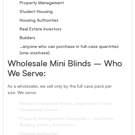
Property Management
Student Housing
Housing Authorities
Real Estate Investors
Builders
…anyone who can purchase in full-case quantities
(one-size/case).
Wholesale Mini Blinds – Who
We Serve:
As a wholesaler, we sell only by the full case pack per
size. We serve:
Retailers: Hardware Stores, Department Stores,
Housewares Stores
Property Management Companies – Apartment
Building Owners & Investors
Housing Authorities