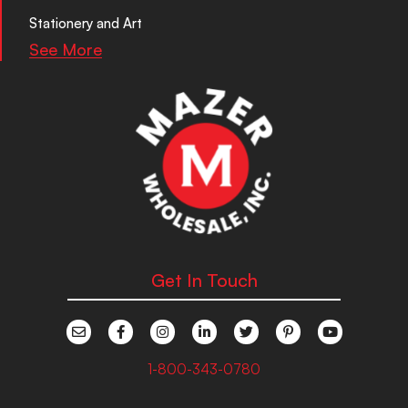
Stationery and Art
See More
Get In Touch
1-800-343-0780