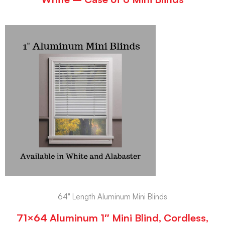
64" Length Aluminum Mini Blinds
71×64 Aluminum 1″ Mini Blind, Cordless,