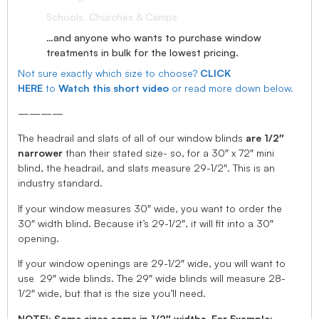
Schools, Churches & Camps
…and anyone who wants to purchase window
treatments in bulk for the lowest pricing.
Not sure exactly which size to choose?
CLICK
HERE
to
Watch this short video
or read more down below.
————
The headrail and slats of all of our window blinds
are 1/2″
narrower
than their stated size- so, for a 30″ x 72″ mini
blind, the headrail, and slats measure 29-1/2″. This is an
industry standard.
If your window measures 30″ wide, you want to order the
30″ width blind. Because it’s 29-1/2″, it will fit into a 30″
opening.
If your window openings are 29-1/2″ wide, you will want to
use 29″ wide blinds. The 29″ wide blinds will measure 28-
1/2″ wide, but that is the size you’ll need.
NOTE!: Some sizes come in 1/2″ widths, For Example: