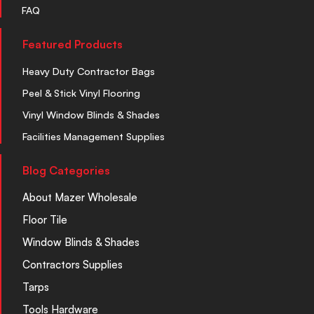
FAQ
Featured Products
Heavy Duty Contractor Bags
Peel & Stick Vinyl Flooring
Vinyl Window Blinds & Shades
Facilities Management Supplies
Blog Categories
About Mazer Wholesale
Floor Tile
Window Blinds & Shades
Contractors Supplies
Tarps
Tools Hardware