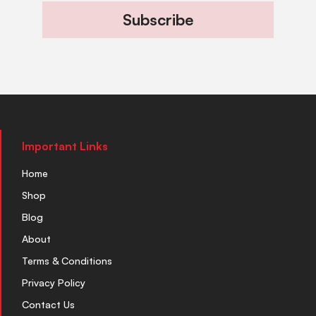
Subscribe
Important Links
Home
Shop
Blog
About
Terms & Conditions
Privacy Policy
Contact Us