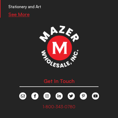
Stationery and Art
See More
Get In Touch
1-800-343-0780