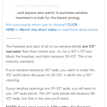
Schools, Churches & Camps
…and anyone who wants to purchase window
treatments in bulk for the lowest pricing.
Not sure exactly which size to choose?
CLICK
HERE
to
Watch this short video
or read more down below.
————
The headrail and slats of all of our window blinds
are 1/2″
narrower
than their stated size- so, for a 30″ x 72″ mini
blind, the headrail, and slats measure 29-1/2″. This is an
industry standard.
If your window measures 30″ wide, you want to order the
30″ width blind. Because it’s 29-1/2″, it will fit into a 30″
opening.
If your window openings are 29-1/2″ wide, you will want to
use 29″ wide blinds. The 29″ wide blinds will measure 28-
1/2″ wide, but that is the size you’ll need.
NOTE!: Some sizes come in 1/2″ widths, For Example: