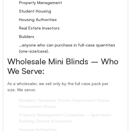
Property Management
Student Housing
Housing Authorities
Real Estate Investors
Builders
…anyone who can purchase in full-case quantities
(one-size/case).
Wholesale Mini Blinds – Who
We Serve:
As a wholesaler, we sell only by the full case pack per
size. We serve:
Retailers: Hardware Stores, Department Stores,
Housewares Stores
Property Management Companies – Apartment
Building Owners & Investors
Housing Authorities