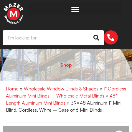
Shop
Home
»
Wholesale Window Blinds & Shades
»
1" Cordless
Aluminum Mini Blinds – Wholesale Metal Blinds
»
48"
Length Aluminum Mini Blinds
» 39×48 Aluminum 1″ Mini
Blind, Cordless, White – Case of 6 Mini Blinds