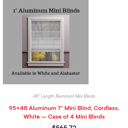
48" Length Aluminum Mini Blinds
95×48 Aluminum 1″ Mini Blind, Cordless,
White – Case of 4 Mini Blinds
$
565.72