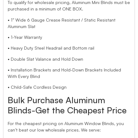
To qualify for wholesale pricing, Aluminum Mini Blinds must be
purchased in a minimum of ONE BOX.
• 1” Wide 6 Gauge Crease Resistant / Static Resistant
Aluminum Slat
• 1-Year Warranty
• Heavy Duty Steel Headrail and Bottom rail
• Double Slat Valance and Hold Down
• Installation Brackets and Hold-Down Brackets Included
With Every Blind
• Child-Safe Cordless Design
Bulk Purchase Aluminum
Blinds-Get the Cheapest Price
For the cheapest pricing on Aluminum Window Blinds, you
can’t beat our low wholesale prices. We serve: