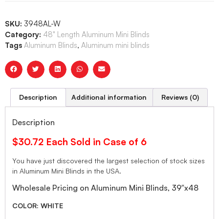
SKU:
3948AL-W
Category:
48" Length Aluminum Mini Blinds
Tags
Aluminum Blinds
,
Aluminum mini blinds
Description
Additional information
Reviews (0)
Description
$30.72 Each Sold in Case of 6
You have just discovered the largest selection of stock sizes
in Aluminum Mini Blinds in the USA.
Wholesale Pricing on Aluminum Mini Blinds, 39″x48
COLOR: WHITE