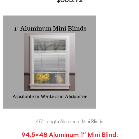
48" Length Aluminum Mini Blinds
94.5×48 Aluminum 1″ Mini Blind,