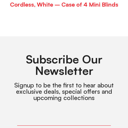
Cordless, White – Case of 4 Mini Blinds
Subscribe Our
Newsletter
Signup to be the first to hear about
exclusive deals, special offers and
upcoming collections