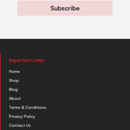
Subscribe
Important Links
Home
Shop
Blog
About
Terms & Conditions
Privacy Policy
Contact Us