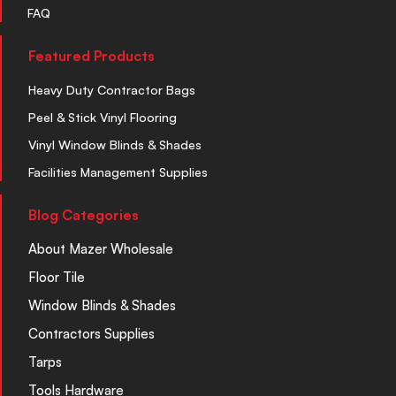
FAQ
Featured Products
Heavy Duty Contractor Bags
Peel & Stick Vinyl Flooring
Vinyl Window Blinds & Shades
Facilities Management Supplies
Blog Categories
About Mazer Wholesale
Floor Tile
Window Blinds & Shades
Contractors Supplies
Tarps
Tools Hardware