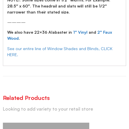
28.5″ x 60″. The headrail and slats will still be 1/2″
narrower than their stated size.
————
We also have 22×36 Alabaster in
1″ Vinyl
and
2″ Faux
Wood
.
See our entire line of Window Shades and Blinds, CLICK
HERE.
Related Products
Looking to add variety to your retail store