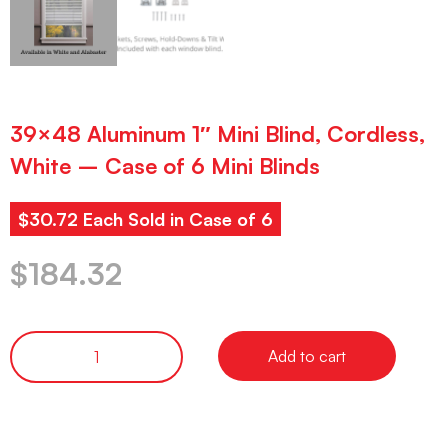
39×48 Aluminum 1″ Mini Blind, Cordless,
White – Case of 6 Mini Blinds
$30.72 Each Sold in Case of 6
$
184.32
Add to cart