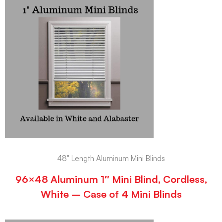
48" Length Aluminum Mini Blinds
96×48 Aluminum 1″ Mini Blind, Cordless,
White – Case of 4 Mini Blinds