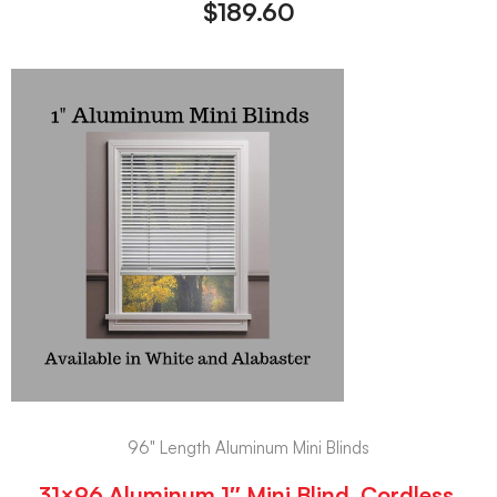
$
189.60
96" Length Aluminum Mini Blinds
31×96 Aluminum 1″ Mini Blind, Cordless,