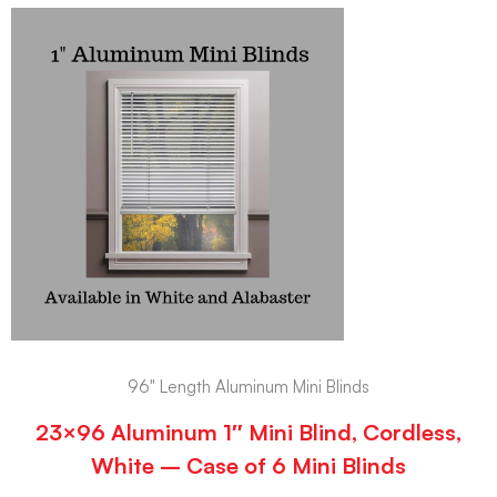
96" Length Aluminum Mini Blinds
23×96 Aluminum 1″ Mini Blind, Cordless,
White – Case of 6 Mini Blinds