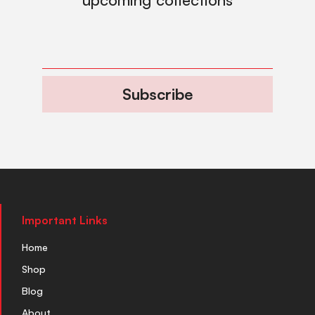
Subscribe
Important Links
Home
Shop
Blog
About