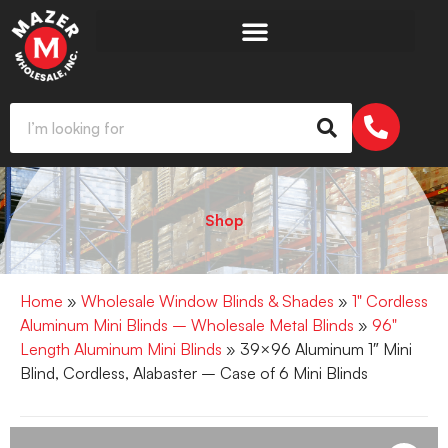
Shop
Home
»
Wholesale Window Blinds & Shades
»
1" Cordless
Aluminum Mini Blinds – Wholesale Metal Blinds
»
96"
Length Aluminum Mini Blinds
» 39×96 Aluminum 1″ Mini
Blind, Cordless, Alabaster – Case of 6 Mini Blinds