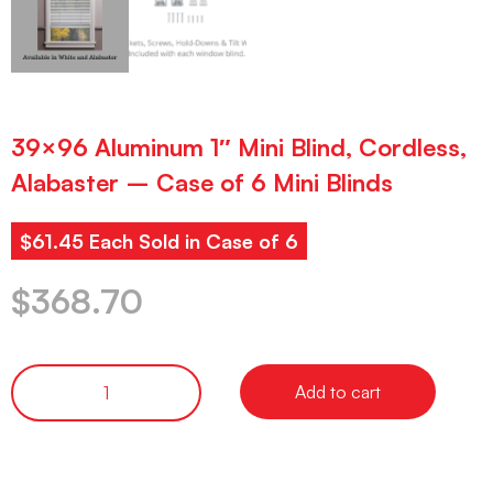
39×96 Aluminum 1″ Mini Blind, Cordless,
Alabaster – Case of 6 Mini Blinds
$61.45 Each Sold in Case of 6
$
368.70
Add to cart