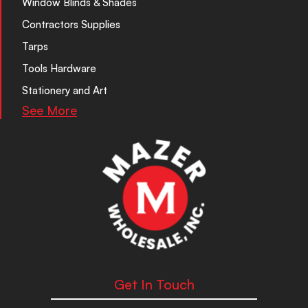
Window Blinds & Shades
Contractors Supplies
Tarps
Tools Hardware
Stationery and Art
See More
Get In Touch