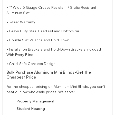
• 1” Wide 6 Gauge Crease Resistant / Static Resistant
Aluminum Slat
• 1-Year Warranty
• Heavy Duty Steel Head rail and Bottom rail
• Double Slat Valance and Hold Down
• Installation Brackets and Hold-Down Brackets Included
With Every Blind
• Child-Safe Cordless Design
Bulk Purchase Aluminum Mini Blinds-Get the
Cheapest Price
For the cheapest pricing on Aluminum Mini Blinds, you can’t
beat our low wholesale prices. We serve:
Property Management
Student Housing