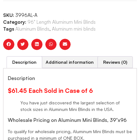
SKU:
3996AL-A
Category:
96" Length Aluminum Mini Blinds
Tags
Aluminum Blinds
,
Aluminum mini blinds
Description
Additional information
Reviews (0)
Description
$61.45 Each Sold in Case of 6
You have just discovered the largest selection of
stock sizes in Aluminum Mini Blinds in the USA.
Wholesale Pricing on Aluminum Mini Blinds, 39″x96
To qualify for wholesale pricing, Aluminum Mini Blinds must be
purchased in a minimum of ONE BOX.