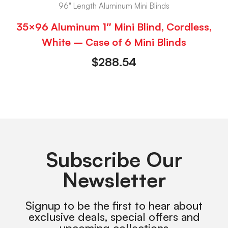
96" Length Aluminum Mini Blinds
35×96 Aluminum 1″ Mini Blind, Cordless,
White – Case of 6 Mini Blinds
$
288.54
Subscribe Our
Newsletter
Signup to be the first to hear about
exclusive deals, special offers and
upcoming collections