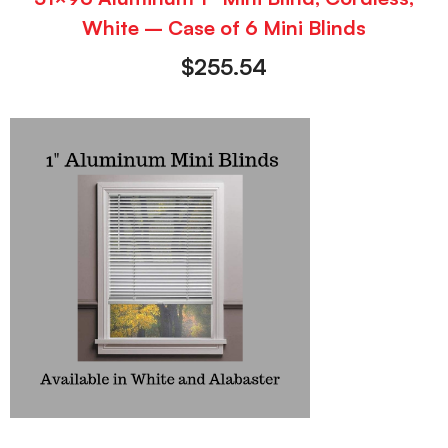
White – Case of 6 Mini Blinds
$
255.54