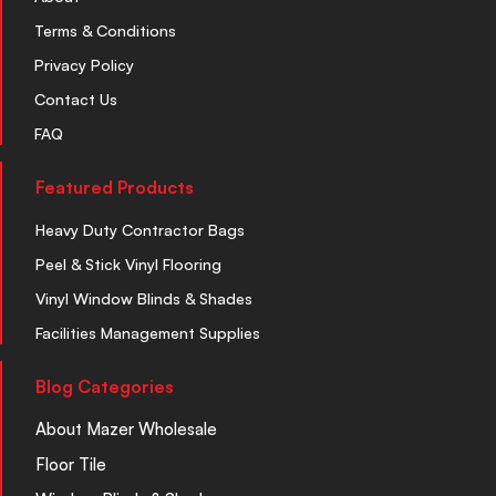
Terms & Conditions
Privacy Policy
Contact Us
FAQ
Featured Products
Heavy Duty Contractor Bags
Peel & Stick Vinyl Flooring
Vinyl Window Blinds & Shades
Facilities Management Supplies
Blog Categories
About Mazer Wholesale
Floor Tile