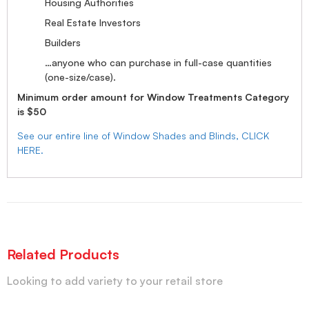
Housing Authorities
Real Estate Investors
Builders
…anyone who can purchase in full-case quantities
(one-size/case).
Minimum order amount for Window Treatments Category
is $50
See our entire line of Window Shades and Blinds, CLICK
HERE.
Related Products
Looking to add variety to your retail store