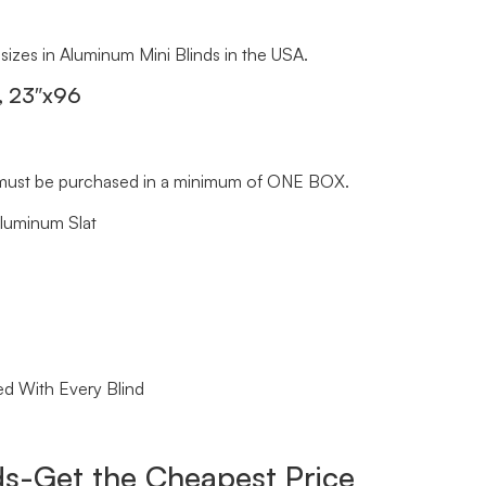
 sizes in Aluminum Mini Blinds in the USA.
s, 23″x96
ds must be purchased in a minimum of ONE BOX.
Aluminum Slat
ed With Every Blind
s-Get the Cheapest Price