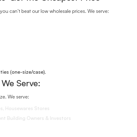
you can’t beat our low wholesale prices. We serve:
ies (one-size/case).
 We Serve:
size. We serve:
es, Housewares Stores
 Building Owners & Investors