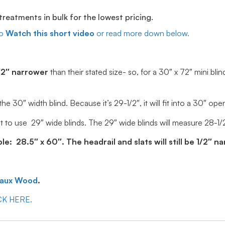
eatments in bulk for the lowest pricing.
o
Watch this short video
or read more down below.
/2″ narrower
than their stated size- so, for a 30″ x 72″ mini blin
30″ width blind. Because it’s 29-1/2″, it will fit into a 30″ ope
 to use 29″ wide blinds. The 29″ wide blinds will measure 28-1/2″ 
: 28.5″ x 60″. The headrail and slats will still be 1/2″ n
Faux Wood
.
ICK HERE.