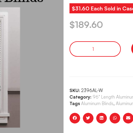
$31.60 Each Sold in Cas
$
189.60
SKU:
2396AL-W
Category:
96" Length Aluminum
Tags
Aluminum Blinds
,
Aluminum