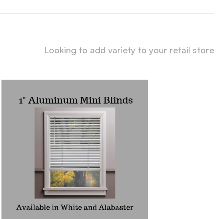
Looking to add variety to your retail store