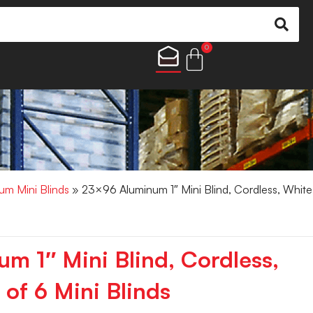
0
um Mini Blinds
» 23×96 Aluminum 1″ Mini Blind, Cordless, White
m 1″ Mini Blind, Cordless,
of 6 Mini Blinds