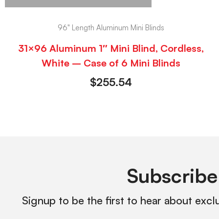
96" Length Aluminum Mini Blinds
31×96 Aluminum 1″ Mini Blind, Cordless,
White – Case of 6 Mini Blinds
$
255.54
Subscribe
Signup to be the first to hear about excl