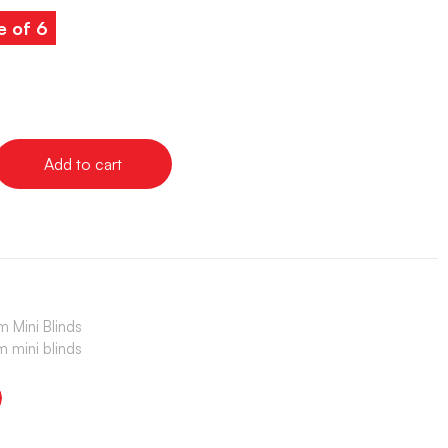
e of 6
Add to cart
 Mini Blinds
 mini blinds