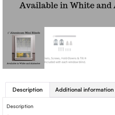
Description
Additional information
Description