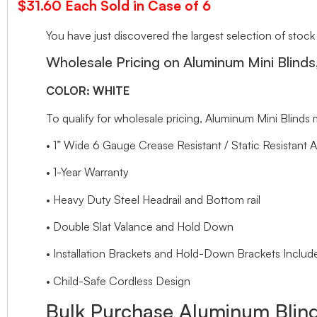
$31.60 Each Sold in Case of 6
You have just discovered the largest selection of stock
Wholesale Pricing on Aluminum Mini Blind
COLOR: WHITE
To qualify for wholesale pricing, Aluminum Mini Blin
• 1” Wide 6 Gauge Crease Resistant / Static Resistant 
• 1-Year Warranty
• Heavy Duty Steel Headrail and Bottom rail
• Double Slat Valance and Hold Down
• Installation Brackets and Hold-Down Brackets Includ
• Child-Safe Cordless Design
Bulk Purchase Aluminum Blind