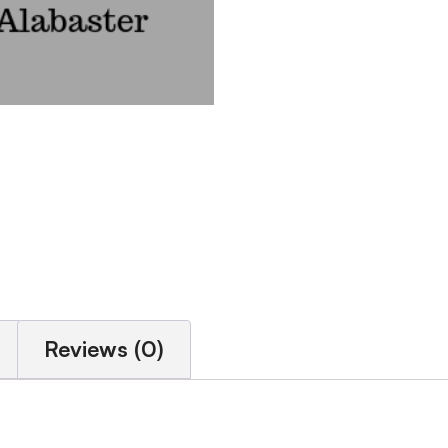
Reviews (0)