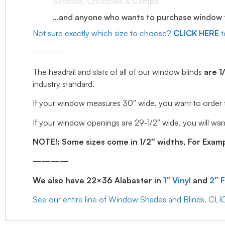
Schools, Churches & Camps
…and anyone who wants to purchase window tr
Not sure exactly which size to choose?
CLICK HERE
t
————
The headrail and slats of all of our window blinds
are 1
industry standard.
If your window measures 30″ wide, you want to order the 
If your window openings are 29-1/2″ wide, you will want
NOTE!: Some sizes come in 1/2″ widths, For Example
————
We also have 22×36 Alabaster in
1″ Vinyl
and
2″ 
See our entire line of Window Shades and Blinds, CL