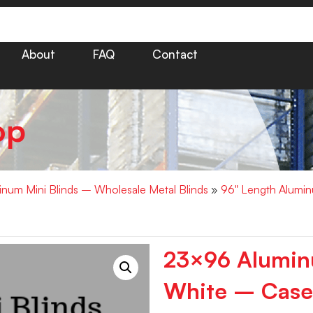
About
FAQ
Contact
op
minum Mini Blinds – Wholesale Metal Blinds
»
96" Length Alumin
23×96 Aluminu
White – Case 