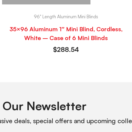
96" Length Aluminum Mini Blinds
35×96 Aluminum 1″ Mini Blind, Cordless,
White – Case of 6 Mini Blinds
$
288.54
 Our Newsletter
usive deals, special offers and upcoming coll