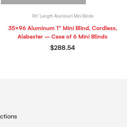
96" Length Aluminum Mini Blinds
35×96 Aluminum 1″ Mini Blind, Cordless,
Alabaster – Case of 6 Mini Blinds
$
288.54
ections