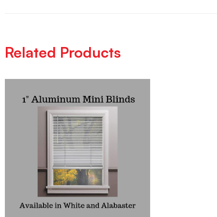
Related Products