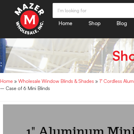
Home
Shop
Blog
Sh
Home
»
Wholesale Window Blinds & Shades
»
1" Cordless Alu
– Case of 6 Mini Blinds