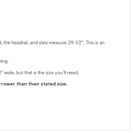
d, the headrail, and slats measure 29-1/2″. This is an
ning.
wide, but that is the size you’ll need.
arrower than their stated size.