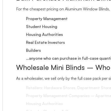
For the cheapest pricing on Aluminum Window Blinds, 
Property Management
Student Housing
Housing Authorities
Real Estate Investors
Builders
…anyone who can purchase in full-case quantit
Wholesale Mini Blinds – Who
As a wholesaler, we sell only by the full case pack per 
Retailers: Hardware Stores, Department Stor
Property Management Companies – Apartment
Housing Authorities