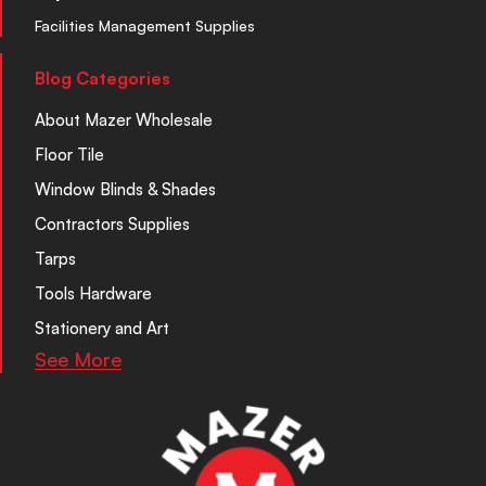
Facilities Management Supplies
Blog Categories
About Mazer Wholesale
Floor Tile
Window Blinds & Shades
Contractors Supplies
Tarps
Tools Hardware
Stationery and Art
See More