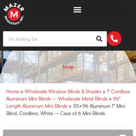
Shop
Home
»
Wholesale Window Blinds & Shades
»
1" Cordless
Aluminum Mini Blinds – Wholesale Metal Blinds
»
96"
Length Aluminum Mini Blinds
» 35×96 Aluminum 1″ Mini
Blind, Cordless, White – Case of 6 Mini Blinds