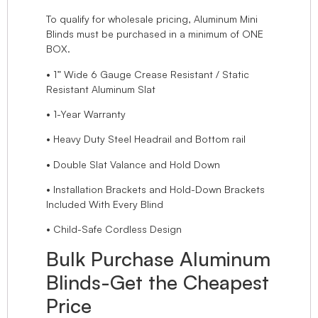
To qualify for wholesale pricing, Aluminum Mini
Blinds must be purchased in a minimum of ONE
BOX.
• 1” Wide 6 Gauge Crease Resistant / Static
Resistant Aluminum Slat
• 1-Year Warranty
• Heavy Duty Steel Headrail and Bottom rail
• Double Slat Valance and Hold Down
• Installation Brackets and Hold-Down Brackets
Included With Every Blind
• Child-Safe Cordless Design
Bulk Purchase Aluminum
Blinds-Get the Cheapest
Price