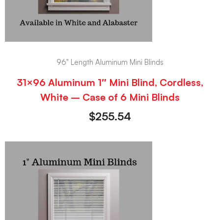
96" Length Aluminum Mini Blinds
31×96 Aluminum 1″ Mini Blind, Cordless,
White – Case of 6 Mini Blinds
$
255.54