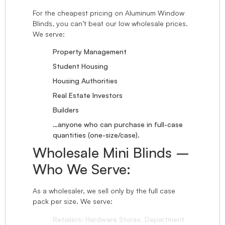
For the cheapest pricing on Aluminum Window
Blinds, you can’t beat our low wholesale prices.
We serve:
Property Management
Student Housing
Housing Authorities
Real Estate Investors
Builders
…anyone who can purchase in full-case
quantities (one-size/case).
Wholesale Mini Blinds –
Who We Serve:
As a wholesaler, we sell only by the full case
pack per size. We serve:
Retailers: Hardware Stores, Department