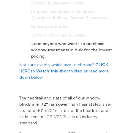
Stores, Housewares Stores
Property Management Companies –
Apartment Building Owners & Investors
Housing Authorities
Schools, Churches & Camps
…and anyone who wants to purchase
window treatments in bulk for the lowest
pricing.
Not sure exactly which size to choose?
CLICK
HERE
to
Watch this short video
or read more
down below.
————
The headrail and slats of all of our window
blinds
are 1/2″ narrower
than their stated size-
so, for a 30″ x 72″ mini blind, the headrail, and
slats measure 29-1/2″. This is an industry
standard.