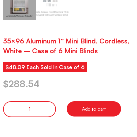
35×96 Aluminum 1″ Mini Blind, Cordless,
White – Case of 6 Mini Blinds
$48.09 Each Sold in Case of 6
$
288.54
Add to cart