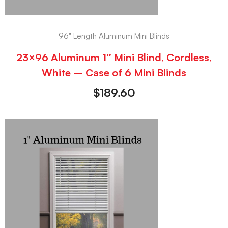
96" Length Aluminum Mini Blinds
23×96 Aluminum 1″ Mini Blind, Cordless,
White – Case of 6 Mini Blinds
$
189.60