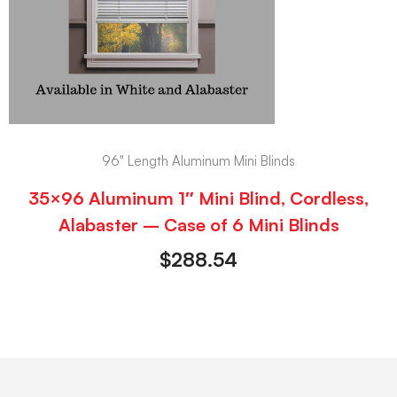
96" Length Aluminum Mini Blinds
35×96 Aluminum 1″ Mini Blind, Cordless,
Alabaster – Case of 6 Mini Blinds
$
288.54