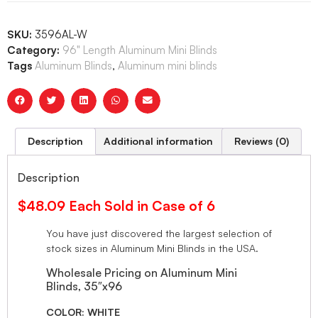
SKU:
3596AL-W
Category:
96" Length Aluminum Mini Blinds
Tags
Aluminum Blinds
,
Aluminum mini blinds
Description
Additional information
Reviews (0)
Description
$48.09 Each Sold in Case of 6
You have just discovered the largest selection of
stock sizes in Aluminum Mini Blinds in the USA.
Wholesale Pricing on Aluminum Mini
Blinds, 35″x96
COLOR: WHITE