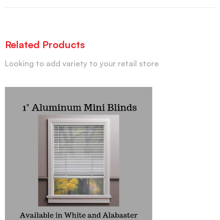
Related Products
Looking to add variety to your retail store