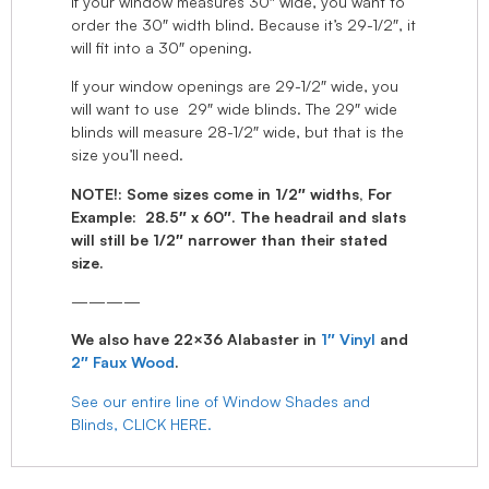
If your window measures 30″ wide, you want to
order the 30″ width blind. Because it’s 29-1/2″, it
will fit into a 30″ opening.
If your window openings are 29-1/2″ wide, you
will want to use 29″ wide blinds. The 29″ wide
blinds will measure 28-1/2″ wide, but that is the
size you’ll need.
NOTE!: Some sizes come in 1/2″ widths, For
Example: 28.5″ x 60″. The headrail and slats
will still be 1/2″ narrower than their stated
size.
————
We also have 22×36 Alabaster in
1″ Vinyl
and
2″ Faux Wood
.
See our entire line of Window Shades and
Blinds, CLICK HERE.