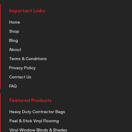
Important Links
Home
Shop
Blog
About
Terms & Conditions
Privacy Policy
Contact Us
FAQ
Featured Products
Heavy Duty Contractor Bags
Peel & Stick Vinyl Flooring
Vinyl Window Blinds & Shades