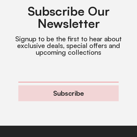
Subscribe Our
Newsletter
Signup to be the first to hear about
exclusive deals, special offers and
upcoming collections
Subscribe