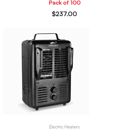
Pack of 100
$
237.00
Electric Heaters