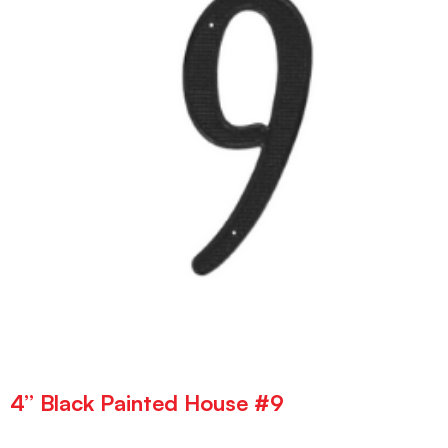
4” Black Painted House #9