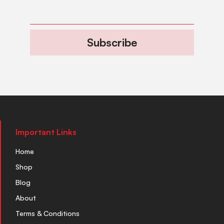
Subscribe
Important Links
Home
Shop
Blog
About
Terms & Conditions