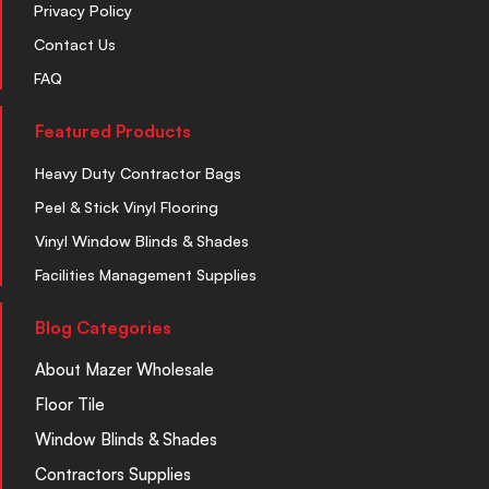
Privacy Policy
Contact Us
FAQ
Featured Products
Heavy Duty Contractor Bags
Peel & Stick Vinyl Flooring
Vinyl Window Blinds & Shades
Facilities Management Supplies
Blog Categories
About Mazer Wholesale
Floor Tile
Window Blinds & Shades
Contractors Supplies