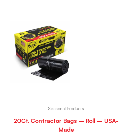
Seasonal Products
20Ct. Contractor Bags – Roll – USA-
Made