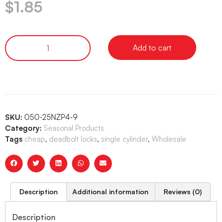
$
1.85
Add to cart
SKU:
050-25NZP4-9
Category:
Seasonal Products
Tags
cheap
,
deadbolt locks
,
single cylinder
,
Wholesale
Description
Additional information
Reviews (0)
Description