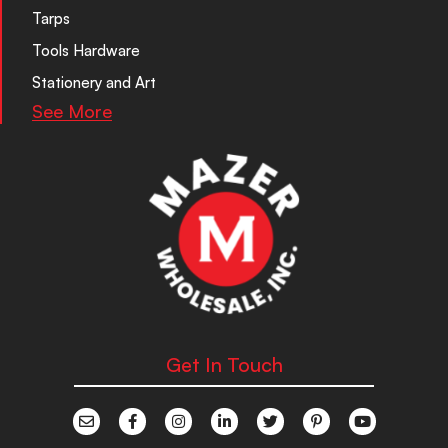
Tarps
Tools Hardware
Stationery and Art
See More
Get In Touch