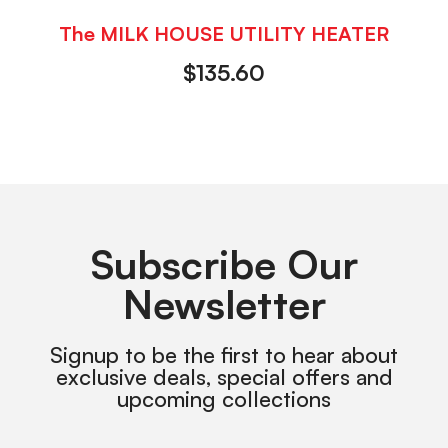
The MILK HOUSE UTILITY HEATER
$
135.60
Subscribe Our
Newsletter
Signup to be the first to hear about
exclusive deals, special offers and
upcoming collections