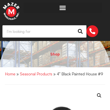
Shop
Home
»
Seasonal Products
» 4” Black Painted House #9