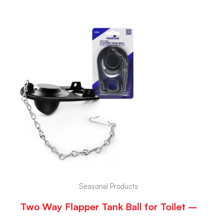
Seasonal Products
Two Way Flapper Tank Ball for Toilet –