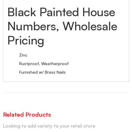
Black Painted House
Numbers, Wholesale
Pricing
Zinc
Rustproof, Weatherproof
Furnished w/ Brass Nails
Related Products
Looking to add variety to your retail store