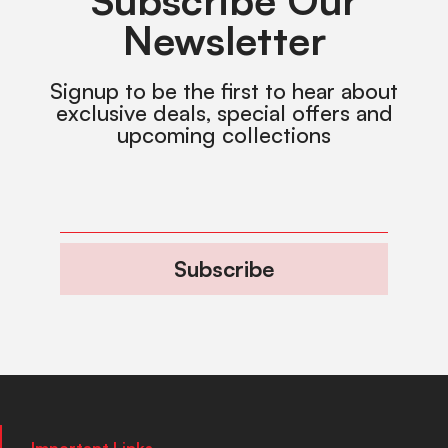
Subscribe Our
Newsletter
Signup to be the first to hear about
exclusive deals, special offers and
upcoming collections
Subscribe