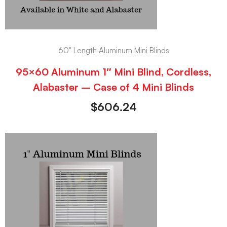
60" Length Aluminum Mini Blinds
95×60 Aluminum 1″ Mini Blind, Cordless,
Alabaster – Case of 4 Mini Blinds
$
606.24