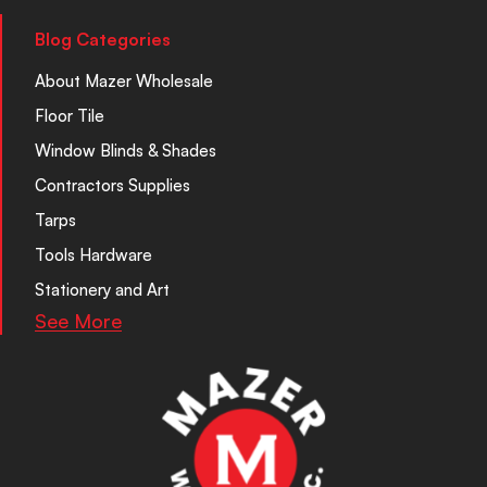
Blog Categories
About Mazer Wholesale
Floor Tile
Window Blinds & Shades
Contractors Supplies
Tarps
Tools Hardware
Stationery and Art
See More