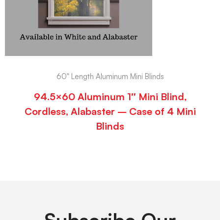
60" Length Aluminum Mini Blinds
94.5×60 Aluminum 1″ Mini Blind,
Cordless, Alabaster – Case of 4 Mini
Blinds