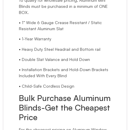
To qualify for wholesale pricing, Aluminum Mini
Blinds must be purchased in a minimum of ONE
BOX.
• 1” Wide 6 Gauge Crease Resistant / Static
Resistant Aluminum Slat
• 1-Year Warranty
• Heavy Duty Steel Headrail and Bottom rail
• Double Slat Valance and Hold Down
• Installation Brackets and Hold-Down Brackets
Included With Every Blind
• Child-Safe Cordless Design
Bulk Purchase Aluminum
Blinds-Get the Cheapest
Price
For the cheapest pricing on Aluminum Window