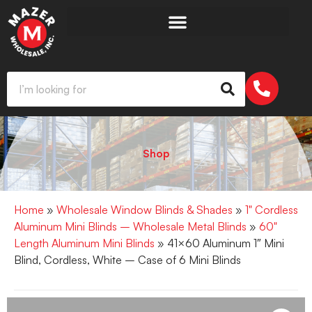
Shop
Home
»
Wholesale Window Blinds & Shades
»
1" Cordless
Aluminum Mini Blinds – Wholesale Metal Blinds
»
60"
Length Aluminum Mini Blinds
» 41×60 Aluminum 1″ Mini
Blind, Cordless, White – Case of 6 Mini Blinds