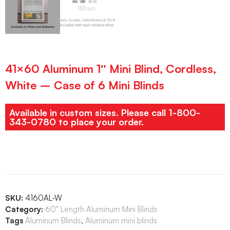
41×60 Aluminum 1″ Mini Blind, Cordless,
White – Case of 6 Mini Blinds
Available in custom sizes. Please call 1-800-
343-0780 to place your order.
SKU:
4160AL-W
Category:
60" Length Aluminum Mini Blinds
Tags
Aluminum Blinds
,
Aluminum mini blinds