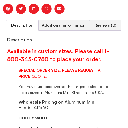
Description
Additional information
Reviews (0)
Description
Available in custom sizes. Please call 1-
800-343-0780 to place your order.
SPECIAL ORDER SIZE. PLEASE REQUEST A
PRICE QUOTE.
You have just discovered the largest selection of
stock sizes in Aluminum Mini Blinds in the USA.
Wholesale Pricing on Aluminum Mini
Blinds, 41″x60
COLOR: WHITE