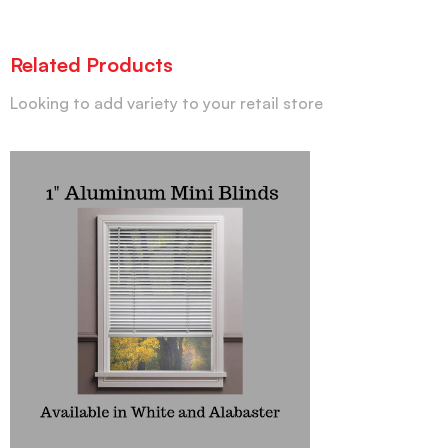
Related Products
Looking to add variety to your retail store