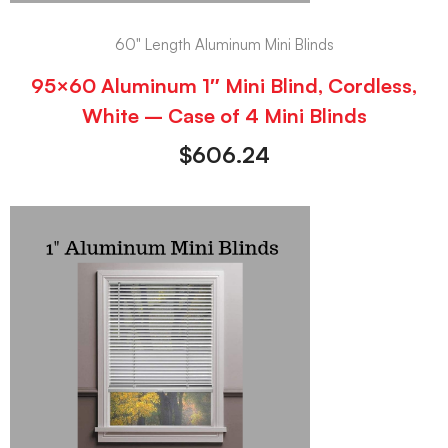
60" Length Aluminum Mini Blinds
95×60 Aluminum 1″ Mini Blind, Cordless,
White – Case of 4 Mini Blinds
$
606.24