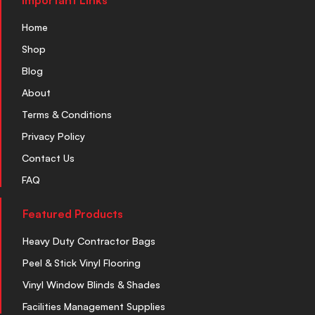
Important Links
Home
Shop
Blog
About
Terms & Conditions
Privacy Policy
Contact Us
FAQ
Featured Products
Heavy Duty Contractor Bags
Peel & Stick Vinyl Flooring
Vinyl Window Blinds & Shades
Facilities Management Supplies