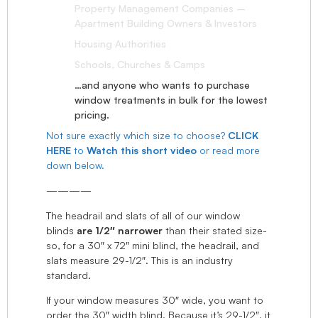
Property Management Companies –
Apartment Building Owners & Investors
Housing Authorities
Schools, Churches & Camps
…and anyone who wants to purchase
window treatments in bulk for the lowest
pricing.
Not sure exactly which size to choose?
CLICK
HERE
to
Watch this short video
or read more
down below.
————
The headrail and slats of all of our window
blinds
are 1/2″ narrower
than their stated size-
so, for a 30″ x 72″ mini blind, the headrail, and
slats measure 29-1/2″. This is an industry
standard.
If your window measures 30″ wide, you want to
order the 30″ width blind. Because it’s 29-1/2″, it