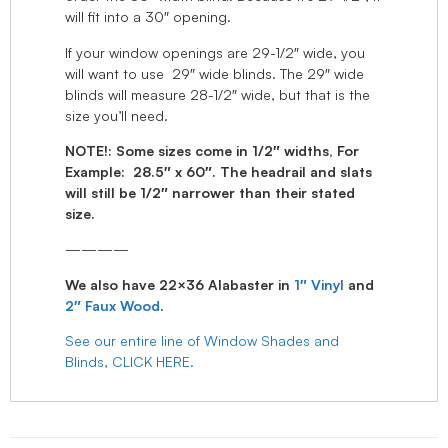
will fit into a 30″ opening.
If your window openings are 29-1/2″ wide, you
will want to use 29″ wide blinds. The 29″ wide
blinds will measure 28-1/2″ wide, but that is the
size you’ll need.
NOTE!: Some sizes come in 1/2″ widths, For
Example: 28.5″ x 60″. The headrail and slats
will still be 1/2″ narrower than their stated
size.
————
We also have 22×36 Alabaster in
1″ Vinyl
and
2″ Faux Wood
.
See our entire line of Window Shades and
Blinds, CLICK HERE.