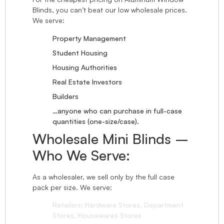
Blinds, you can’t beat our low wholesale prices.
We serve:
Property Management
Student Housing
Housing Authorities
Real Estate Investors
Builders
…anyone who can purchase in full-case
quantities (one-size/case).
Wholesale Mini Blinds –
Who We Serve:
As a wholesaler, we sell only by the full case
pack per size. We serve:
Retailers: Hardware Stores, Department
Stores, Housewares Stores